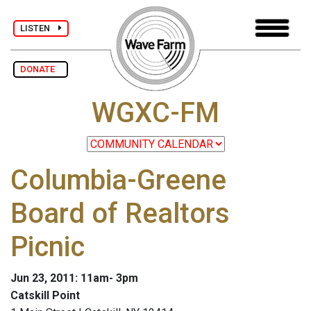
LISTEN
DONATE
WGXC-FM
Columbia-Greene
Board of Realtors
Picnic
Jun 23, 2011: 11am- 3pm
Catskill Point