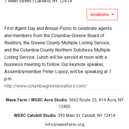
1 Main Street | Catskill, NY 12414
locations
First Agent Day and Annual Picnic to celebrate agents
and members from the Columbia-Greene Board of
Realtors, the Greene County Multiple Listing Service,
and the Columbia County Northern Dutchess Multiple
Listing Service. Lunch will be served at noon with a
business meeting to follow. Our keynote speaker,
Assemblymember Peter Lopez, will be speaking at 1
p.m.
http://www.columbiagreenerealtors.com/
Wave Farm / WGXC Acra Studio
: 5662 Route 23, #14 Acra, NY
12405
WGXC Catskill Studio
: 393 Main St. Catskill, NY 12414
info@wavefarm.org