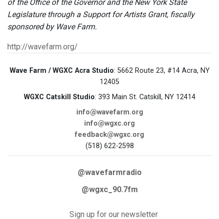
of the Office of the Governor and the New York State
Legislature through a Support for Artists Grant, fiscally
sponsored by Wave Farm.
http://wavefarm.org/
Wave Farm / WGXC Acra Studio
: 5662 Route 23, #14 Acra, NY
12405
WGXC Catskill Studio
: 393 Main St. Catskill, NY 12414
info@wavefarm.org
info@wgxc.org
feedback@wgxc.org
(518) 622-2598
@wavefarmradio
@wgxc_90.7fm
Sign up for our newsletter