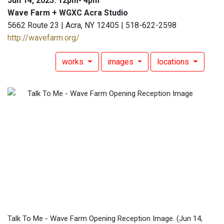
Jun 14, 2025: 12pm- 4pm
Wave Farm + WGXC Acra Studio
5662 Route 23 | Acra, NY 12405 | 518-622-2598
http://wavefarm.org/
works
images
locations
Talk To Me - Wave Farm Opening Reception Image.
(Jun 14,