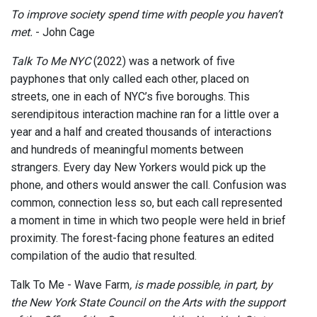
To improve society spend time with people you haven’t
met.
- John Cage
Talk To Me NYC
(2022) was a network of five
payphones that only called each other, placed on
streets, one in each of NYC’s five boroughs. This
serendipitous interaction machine ran for a little over a
year and a half and created thousands of interactions
and hundreds of meaningful moments between
strangers. Every day New Yorkers would pick up the
phone, and others would answer the call. Confusion was
common, connection less so, but each call represented
a moment in time in which two people were held in brief
proximity. The forest-facing phone features an edited
compilation of the audio that resulted.
Talk To Me - Wave Farm
, is made possible, in part, by
the New York State Council on the Arts with the support