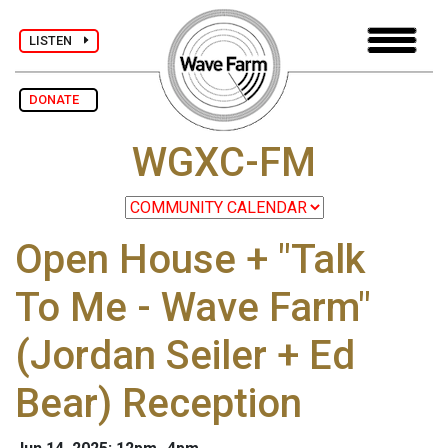
LISTEN
DONATE
WGXC-FM
Open House + "Talk
To Me - Wave Farm"
(Jordan Seiler + Ed
Bear) Reception