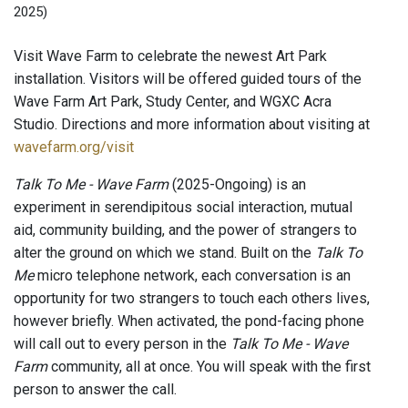
2025)
Visit Wave Farm to celebrate the newest Art Park
installation. Visitors will be offered guided tours of the
Wave Farm Art Park, Study Center, and WGXC Acra
Studio. Directions and more information about visiting at
wavefarm.org/visit
Talk To Me - Wave Farm
(2025-Ongoing) is an
experiment in serendipitous social interaction, mutual
aid, community building, and the power of strangers to
alter the ground on which we stand. Built on the
Talk To
Me
micro telephone network, each conversation is an
opportunity for two strangers to touch each others lives,
however briefly. When activated, the pond-facing phone
will call out to every person in the
Talk To Me - Wave
Farm
community, all at once. You will speak with the first
person to answer the call.