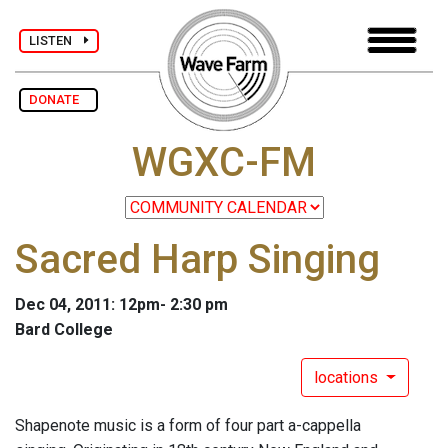
LISTEN
DONATE
WGXC-FM
Sacred Harp Singing
Dec 04, 2011: 12pm- 2:30 pm
Bard College
locations
Shapenote music is a form of four part a-cappella