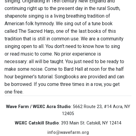
singing. Originating in 18th century New England and
continuing right up to the present day in the rural South,
shapenote singing is a living breathing tradition of
American folk hymnody. We sing out of a tune book
called The Sacred Harp, one of the last books of this
tradition that is still in common use. We are a community
singing open to all. You don't need to know how to sing
or read music to come. No prior experience is
necessary: all will be taught. You just need to be ready to
make some noise. Come to Bard Hall at noon for the half
hour beginner's tutorial. Songbooks are provided and can
be borrowed. If you come three times in a row, you get
one free.
Wave Farm / WGXC Acra Studio
: 5662 Route 23, #14 Acra, NY
12405
WGXC Catskill Studio
: 393 Main St. Catskill, NY 12414
info@wavefarm.org