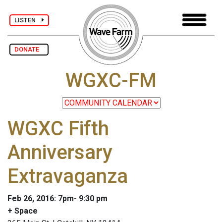
LISTEN
DONATE
WGXC-FM
WGXC Fifth
Anniversary
Extravaganza
Feb 26, 2016: 7pm- 9:30 pm
+ Space