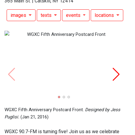
365 Main St. | Catskill, NY 12414
images
texts
events
locations
WGXC 
Pugli
2016)
WGXC Fifth Anniversary Postcard Front.
Designed by Jess
Puglisi.
(Jan 21, 2016)
WGXC 90.7-FM is turning five! Join us as we celebrate