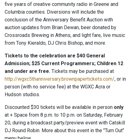
five years of creative community radio in Greene and
Columbia counties. Diversions will include the
conclusion of the Anniversary Benefit Auction with
auction updates from Brian Dewan, beer donated by
Crossroads Brewing in Athens, and light fare, live music
from Tony Kieraldo, DJ Chris Bishop, and more.
Tickets to the celebration are $40 General
Admission; $25 Current Programmers; Children 12
and under are free.
Tickets may be purchased at
http://wgxc5thanniversary.brownpapertickets.com/
, or in
person (with no service fee) at the WGXC Acra or
Hudson studios.
Discounted $30 tickets will be available in person
only
at + Space from 8 p.m. to 10 p.m. on Saturday, February
20, during a broadcast party/preview event with Catskill
DJ Round Robin. More about this event in the "Turn Out"
menu below.