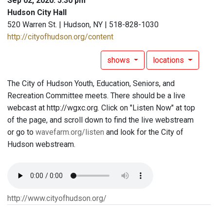
Sep 02, 2020: 5:30 pm
Hudson City Hall
520 Warren St. | Hudson, NY | 518-828-1030
http://cityofhudson.org/content
shows
locations
The City of Hudson Youth, Education, Seniors, and
Recreation Committee meets. There should be a live
webcast at http://wgxc.org. Click on "Listen Now" at top
of the page, and scroll down to find the live webstream
or go to
wavefarm.org/listen
and look for the City of
Hudson webstream.
http://www.cityofhudson.org/