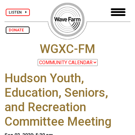
LISTEN
DONATE
WGXC-FM
Hudson Youth,
Education, Seniors,
and Recreation
Committee Meeting