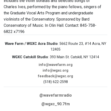
includes the violin sonatas and selected songs of
Charles Ives, performed by the piano fellows, singers of
the Graduate Vocal Arts Program and undergraduate
violinists of the Conservatory. Sponsored by Bard
Conservatory of Music. In Olin Hall. Contact: 845-758-
6822 x7196
Wave Farm / WGXC Acra Studio
: 5662 Route 23, #14 Acra, NY
12405
WGXC Catskill Studio
: 393 Main St. Catskill, NY 12414
info@wavefarm.org
info@wgxc.org
feedback@wgxc.org
(518) 622-2598
@wavefarmradio
@wgxc_90.7fm