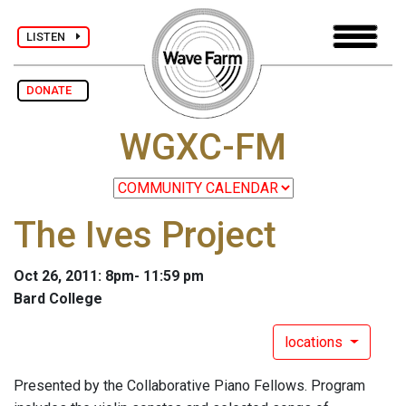
LISTEN
DONATE
WGXC-FM
The Ives Project
Oct 26, 2011: 8pm- 11:59 pm
Bard College
locations
Presented by the Collaborative Piano Fellows. Program