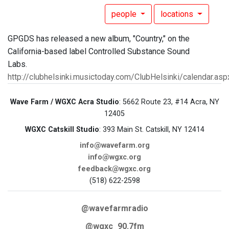
people
locations
GPGDS has released a new album, "Country," on the
California-based label Controlled Substance Sound
Labs.
http://clubhelsinki.musictoday.com/ClubHelsinki/calendar.asp
Wave Farm / WGXC Acra Studio
: 5662 Route 23, #14 Acra, NY
12405
WGXC Catskill Studio
: 393 Main St. Catskill, NY 12414
info@wavefarm.org
info@wgxc.org
feedback@wgxc.org
(518) 622-2598
@wavefarmradio
@wgxc_90.7fm