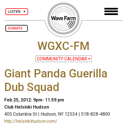
LISTEN
DONATE
WGXC-FM
Giant Panda Guerilla
Dub Squad
Feb 25, 2012: 9pm- 11:59 pm
Club Helsinki Hudson
405 Columbia St | Hudson, NY 12534 | 518-828-4800
http://helsinkihudson.com/