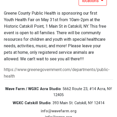
locations
Greene County Public Health is sponsoring our first
Youth Health Fair on May 31st from 10am-2pm at the
Historic Catskill Point, 1 Main St in Catskill, NY. This free
event is open to all families. There will be community
resources for children and youth with special healthcare
needs, activities, music, and more! Please leave your
pets at home, only registered service animals are
allowed. We can’t wait to see you all there!!!
https://www.greenegovernment.com/departments/public-
health
Wave Farm / WGXC Acra Studio
: 5662 Route 23, #14 Acra, NY
12405
WGXC Catskill Studio
: 393 Main St. Catskill, NY 12414
info@wavefarm.org