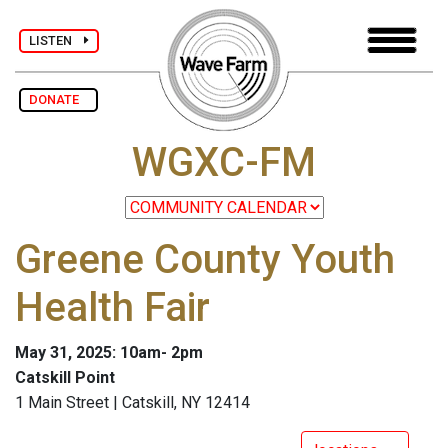
LISTEN
DONATE
WGXC-FM
Greene County Youth
Health Fair
May 31, 2025: 10am- 2pm
Catskill Point
1 Main Street | Catskill, NY 12414