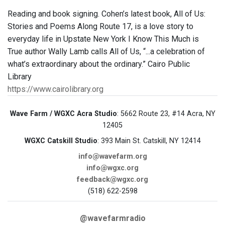
Reading and book signing. Cohen’s latest book, All of Us:
Stories and Poems Along Route 17, is a love story to
everyday life in Upstate New York I Know This Much is
True author Wally Lamb calls All of Us, “...a celebration of
what’s extraordinary about the ordinary.” Cairo Public
Library
https://www.cairolibrary.org
Wave Farm / WGXC Acra Studio
: 5662 Route 23, #14 Acra, NY
12405
WGXC Catskill Studio
: 393 Main St. Catskill, NY 12414
info@wavefarm.org
info@wgxc.org
feedback@wgxc.org
(518) 622-2598
@wavefarmradio