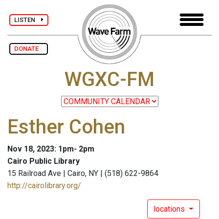
LISTEN
DONATE
WGXC-FM
Esther Cohen
Nov 18, 2023: 1pm- 2pm
Cairo Public Library
15 Railroad Ave | Cairo, NY | (518) 622-9864
http://cairolibrary.org/
locations