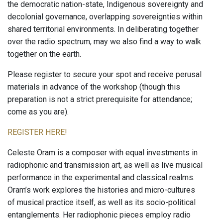
the democratic nation-state, Indigenous sovereignty and
decolonial governance, overlapping sovereignties within
shared territorial environments. In deliberating together
over the radio spectrum, may we also find a way to walk
together on the earth.
Please register to secure your spot and receive perusal
materials in advance of the workshop (though this
preparation is not a strict prerequisite for attendance;
come as you are).
REGISTER HERE!
Celeste Oram is a composer with equal investments in
radiophonic and transmission art, as well as live musical
performance in the experimental and classical realms.
Oram’s work explores the histories and micro-cultures
of musical practice itself, as well as its socio-political
entanglements. Her radiophonic pieces employ radio