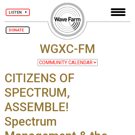
LISTEN
DONATE
WGXC-FM
CITIZENS OF
SPECTRUM,
ASSEMBLE!
Spectrum