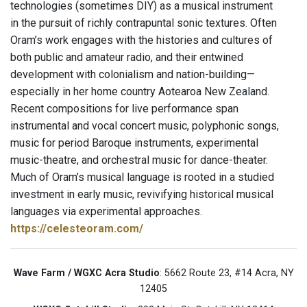
technologies (sometimes DIY) as a musical instrument
in the pursuit of richly contrapuntal sonic textures. Often
Oram’s work engages with the histories and cultures of
both public and amateur radio, and their entwined
development with colonialism and nation-building—
especially in her home country Aotearoa New Zealand.
Recent compositions for live performance span
instrumental and vocal concert music, polyphonic songs,
music for period Baroque instruments, experimental
music-theatre, and orchestral music for dance-theater.
Much of Oram’s musical language is rooted in a studied
investment in early music, revivifying historical musical
languages via experimental approaches.
https://celesteoram.com/
Wave Farm / WGXC Acra Studio
: 5662 Route 23, #14 Acra, NY
12405