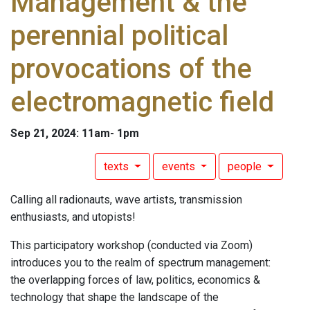
Management & the
perennial political
provocations of the
electromagnetic field
Sep 21, 2024: 11am- 1pm
texts
events
people
Calling all radionauts, wave artists, transmission
enthusiasts, and utopists!
This participatory workshop (conducted via Zoom)
introduces you to the realm of spectrum management:
the overlapping forces of law, politics, economics &
technology that shape the landscape of the