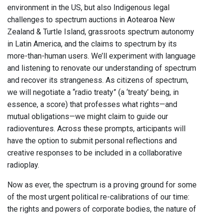
environment in the US, but also Indigenous legal
challenges to spectrum auctions in Aotearoa New
Zealand & Turtle Island, grassroots spectrum autonomy
in Latin America, and the claims to spectrum by its
more-than-human users. We’ll experiment with language
and listening to renovate our understanding of spectrum
and recover its strangeness. As citizens of spectrum,
we will negotiate a “radio treaty” (a ‘treaty’ being, in
essence, a score) that professes what rights—and
mutual obligations—we might claim to guide our
radioventures. Across these prompts, articipants will
have the option to submit personal reflections and
creative responses to be included in a collaborative
radioplay.
Now as ever, the spectrum is a proving ground for some
of the most urgent political re-calibrations of our time:
the rights and powers of corporate bodies, the nature of