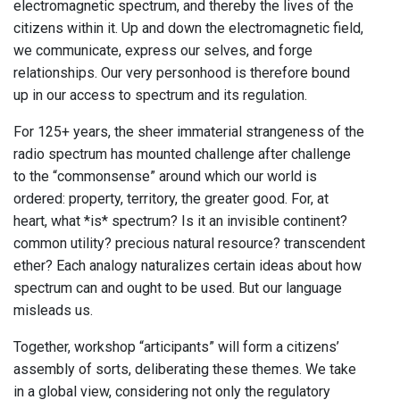
electromagnetic spectrum, and thereby the lives of the
citizens within it. Up and down the electromagnetic field,
we communicate, express our selves, and forge
relationships. Our very personhood is therefore bound
up in our access to spectrum and its regulation.
For 125+ years, the sheer immaterial strangeness of the
radio spectrum has mounted challenge after challenge
to the “commonsense” around which our world is
ordered: property, territory, the greater good. For, at
heart, what *is* spectrum? Is it an invisible continent?
common utility? precious natural resource? transcendent
ether? Each analogy naturalizes certain ideas about how
spectrum can and ought to be used. But our language
misleads us.
Together, workshop “articipants” will form a citizens’
assembly of sorts, deliberating these themes. We take
in a global view, considering not only the regulatory