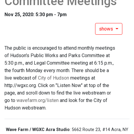
Committee Meetings
Nov 25, 2020: 5:30 pm - 7pm
shows
The public is encouraged to attend monthly meetings
of Hudson's Public Works and Parks Committee at
5:30 p.m., and Legal Committee meeting at 6:15 p.m.,
the fourth Monday every month. There should be a
live webcast of
City of Hudson
meetings at
http://wgxc.org. Click on "Listen Now" at top of the
page, and scroll down to find the live webstream or
go to
wavefarm.org/listen
and look for the City of
Hudson webstream.
Wave Farm / WGXC Acra Studio
: 5662 Route 23, #14 Acra, NY