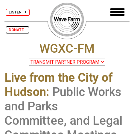
LISTEN
DONATE
WGXC-FM
Live from the City of
Hudson
:
Public Works
and Parks
Committee, and Legal