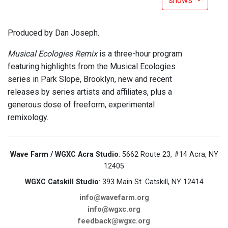
shows
Produced by Dan Joseph.
Musical Ecologies Remix
is a three-hour program
featuring highlights from the Musical Ecologies
series in Park Slope, Brooklyn, new and recent
releases by series artists and affiliates, plus a
generous dose of freeform, experimental
remixology.
Wave Farm / WGXC Acra Studio
: 5662 Route 23, #14 Acra, NY
12405
WGXC Catskill Studio
: 393 Main St. Catskill, NY 12414
info@wavefarm.org
info@wgxc.org
feedback@wgxc.org