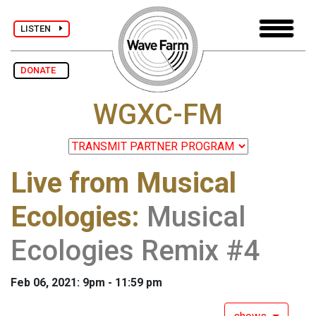
LISTEN
DONATE
WGXC-FM
Live from Musical
Ecologies
:
Musical
Ecologies Remix #4
Feb 06, 2021: 9pm - 11:59 pm