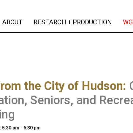
(current)
(curren
ABOUT
RESEARCH + PRODUCTION
WG
from the City of Hudson
:
tion, Seniors, and Recr
ing
: 5:30 pm - 6:30 pm