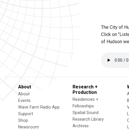
The City of H
Click on "List
of Hudson we
About
Research +
Production
About
Residencies +
Events
Fellowships
Wave Farm Radio App
V
Spatial Sound
Support
Research Library
Shop
Archives
Newsroom
U