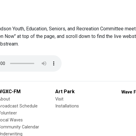
udson Youth, Education, Seniors, and Recreation Committee meets
en Now" at top of the page, and scroll down to find the live web
bstream.
WGXC-FM
Art Park
Wave F
About
Visit
Broadcast Schedule
Installations
olunteer
Local Waves
Community Calendar
nderwriting