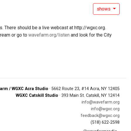
shows
. There should be a live webcast at http://wgxc.org.
stream or go to
wavefarm.org/listen
and look for the City
arm / WGXC Acra Studio
· 5662 Route 23, #14 Acra, NY 12405
WGXC Catskill Studio
· 393 Main St. Catskill, NY 12414
info@wavefarm.org
info@wgxc.org
feedback@wgxc.org
(518) 622-2598