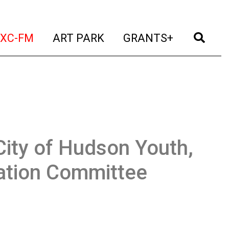
t)
(current)
(current)
(current)
(cur
XC-FM
ART PARK
GRANTS+
City of Hudson Youth,
eation Committee