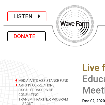
LISTEN
DONATE
Live 
Educa
+
MEDIA ARTS ASSISTANCE FUND
+
ARTS IN CORRECTIONS
Meet
FISCAL SPONSORSHIP
CONSULTING
–
TRANSMIT PARTNER PROGRAM
Dec 02, 2020
ABOUT