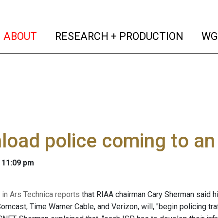
(current)
(curren
ABOUT
RESEARCH + PRODUCTION
WG
oad police coming to an 
 11:09 pm
n Ars Technica reports
that RIAA chairman Cary Sherman said h
omcast, Time Warner Cable, and Verizon, will, "begin policing tra