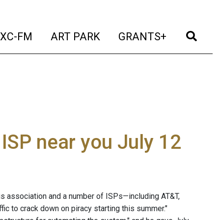
t)
(current)
(current)
(current)
(cur
XC-FM
ART PARK
GRANTS+
ISP near you July 12
is association and a number of ISPs—including AT&T,
ffic to crack down on piracy starting this summer."