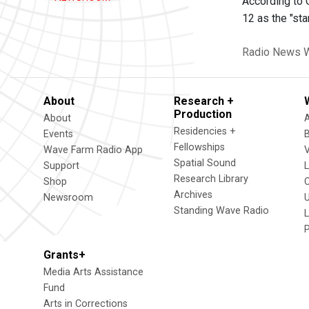
According to 
12 as the "star
Radio News
W
About
Research +
Production
About
Residencies +
Events
Fellowships
Wave Farm Radio App
V
Spatial Sound
Support
Research Library
Shop
Archives
Newsroom
U
Standing Wave Radio
L
Grants+
Media Arts Assistance
Fund
Arts in Corrections