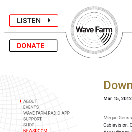
LISTEN
DONATE
Downl
Mar 15, 2012
+
ABOUT
EVENTS
WAVE FARM RADIO APP
Megan Geuss i
SUPPORT
Cablevision, C
SHOP
NEWSROOM