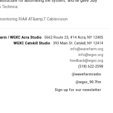
rastructure for automating the system," and he gave July
s Technica.
 monitoring
RIAA
AT&amp;T
Cablevision
arm / WGXC Acra Studio
· 5662 Route 23, #14 Acra, NY 12405
WGXC Catskill Studio
· 393 Main St. Catskill, NY 12414
info@wavefarm.org
info@wgxc.org
feedback@wgxc.org
(518) 622-2598
@wavefarmradio
@wgxc_90.7fm
Sign up for our newsletter