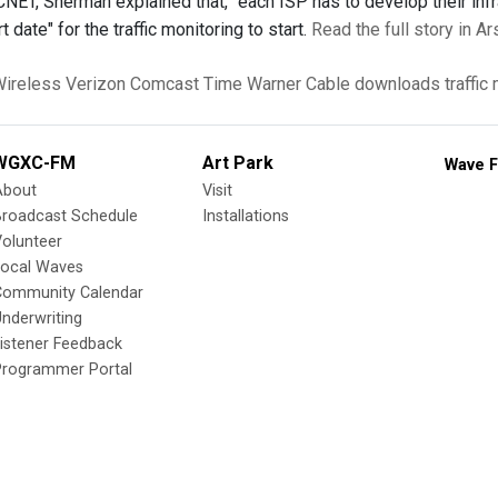
CNET, Sherman explained that, "each ISP has to develop their inf
t date" for the traffic monitoring to start.
Read the full story in Ar
ireless
Verizon
Comcast
Time Warner Cable
downloads
traffic
WGXC-FM
Art Park
Wave F
About
Visit
Broadcast Schedule
Installations
olunteer
Local Waves
Community Calendar
nderwriting
istener Feedback
Programmer Portal