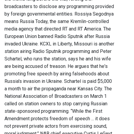
broadcasters to disclose any programming provided
by foreign governmental entities. Rossiya Segodnya
means Russia Today, the same Kremlin-controlled
media agency that directed RT and RT America. The
European Union banned Radio Sputnik after Russia
invaded Ukraine. KCXL in Liberty, Missouri is another
station airing Radio Sputnik programming and Peter
Schartel, who runs the station, says he and his wife
are being accused of treason. He argues that he's
promoting free speech by airing falsehoods about
Russia's invasion in Ukraine. Schartel is paid $5,000
a month to air the propaganda near Kansas City. The
National Association of Broadcasters on March 1
called on station owners to stop carrying Russian
state-sponsored programming. “While the First
Amendment protects freedom of speech ... it does
not prevent private actors from exercising sound,
moral judgment,” NAB chief executive Curtis LeGeyt