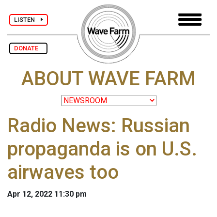
LISTEN
DONATE
ABOUT WAVE FARM
Radio News: Russian
propaganda is on U.S.
airwaves too
Apr 12, 2022 11:30 pm