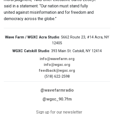
said in a statement. “Our nation must stand fully
united against misinformation and for freedom and
democracy across the globe.”
Wave Farm / WGXC Acra Studio
: 5662 Route 23, #14 Acra, NY
12405
WGXC Catskill Studio
: 393 Main St. Catskill, NY 12414
info@wavefarm.org
info@wgxc.org
feedback@wgxc.org
(518) 622-2598
@wavefarmradio
@wgxc_90.7fm
Sign up for our newsletter