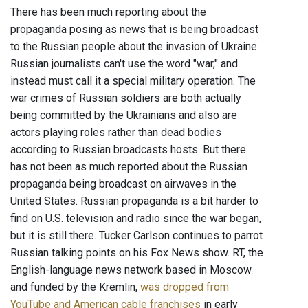
There has been much reporting about the
propaganda posing as news that is being broadcast
to the Russian people about the invasion of Ukraine.
Russian journalists can't use the word "war," and
instead must call it a special military operation. The
war crimes of Russian soldiers are both actually
being committed by the Ukrainians and also are
actors playing roles rather than dead bodies
according to Russian broadcasts hosts. But there
has not been as much reported about the Russian
propaganda being broadcast on airwaves in the
United States. Russian propaganda is a bit harder to
find on U.S. television and radio since the war began,
but it is still there. Tucker Carlson continues to parrot
Russian talking points on his Fox News show. RT, the
English-language news network based in Moscow
and funded by the Kremlin,
was dropped from
YouTube and American cable franchises
in early