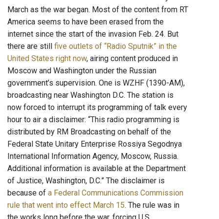
March as the war began. Most of the content from RT
America seems to have been erased from the
internet since the start of the invasion Feb. 24. But
there are still
five outlets of “Radio Sputnik” in the
United States right now
, airing content produced in
Moscow and Washington under the Russian
government’s supervision. One is WZHF (1390-AM),
broadcasting near Washington D.C. The station is
now forced to interrupt its programming of talk every
hour to air a disclaimer: “This radio programming is
distributed by RM Broadcasting on behalf of the
Federal State Unitary Enterprise Rossiya Segodnya
International Information Agency, Moscow, Russia.
Additional information is available at the Department
of Justice, Washington, D.C.” The disclaimer is
because of
a Federal Communications Commission
rule that went into effect March 15
. The rule was in
the works long before the war, forcing U.S.