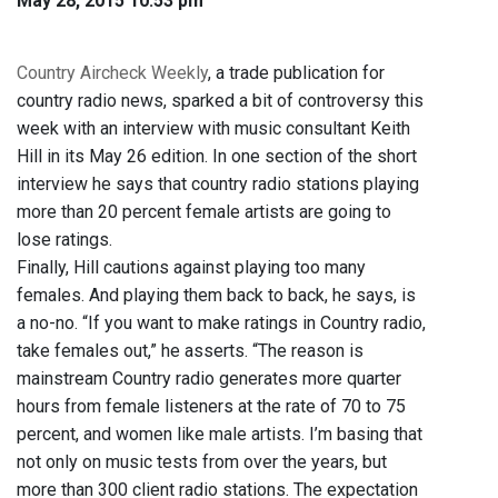
May 28, 2015 10:53 pm
Country Aircheck Weekly
, a trade publication for
country radio news, sparked a bit of controversy this
week with an interview with music consultant Keith
Hill in its May 26 edition. In one section of the short
interview he says that country radio stations playing
more than 20 percent female artists are going to
lose ratings.
Finally, Hill cautions against playing too many
females. And playing them back to back, he says, is
a no-no. “If you want to make ratings in Country radio,
take females out,” he asserts. “The reason is
mainstream Country radio generates more quarter
hours from female listeners at the rate of 70 to 75
percent, and women like male artists. I’m basing that
not only on music tests from over the years, but
more than 300 client radio stations. The expectation