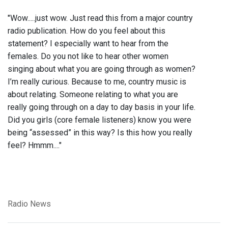
"Wow.....just wow. Just read this from a major country
radio publication. How do you feel about this
statement? I especially want to hear from the
females. Do you not like to hear other women
singing about what you are going through as women?
I’m really curious. Because to me, country music is
about relating. Someone relating to what you are
really going through on a day to day basis in your life.
Did you girls (core female listeners) know you were
being “assessed” in this way? Is this how you really
feel? Hmmm...."
Radio News