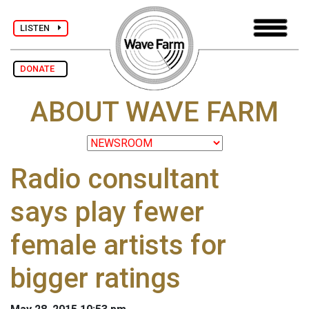
LISTEN
DONATE
ABOUT WAVE FARM
Radio consultant
says play fewer
female artists for
bigger ratings