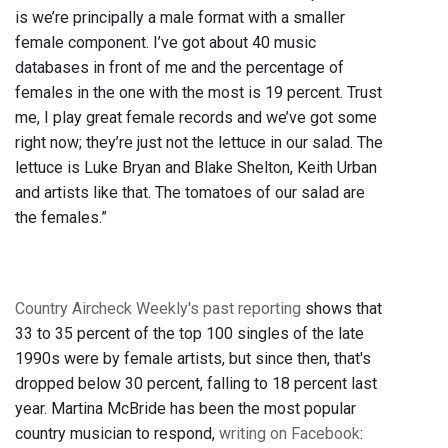
is we’re principally a male format with a smaller
female component. I’ve got about 40 music
databases in front of me and the percentage of
females in the one with the most is 19 percent. Trust
me, I play great female records and we’ve got some
right now; they’re just not the lettuce in our salad. The
lettuce is Luke Bryan and Blake Shelton, Keith Urban
and artists like that. The tomatoes of our salad are
the females.”
Country Aircheck Weekly's past reporting
shows that
33 to 35 percent of the top 100 singles of the late
1990s were by female artists, but since then, that's
dropped below 30 percent, falling to 18 percent last
year. Martina McBride has been the most popular
country musician to respond,
writing on Facebook
: