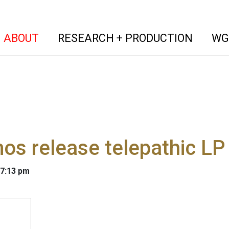
(current)
(curren
ABOUT
RESEARCH + PRODUCTION
WG
s release telepathic LP
 7:13 pm