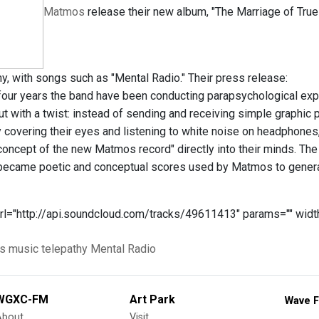
Matmos
release their new album, "The Marriage of Tru
hy, with songs such as "Mental Radio." Their press release:
 four years the band have been conducting parapsychological expe
t with a twist: instead of sending and receiving simple graphic p
y covering their eyes and listening to white noise on headpho
concept of the new Matmos record" directly into their minds. The
ecame poetic and conceptual scores used by Matmos to generat
rl="http://api.soundcloud.com/tracks/49611413" params="" width
s
music
telepathy
Mental Radio
WGXC-FM
Art Park
Wave F
About
Visit