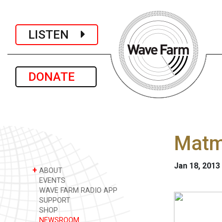
LISTEN
DONATE
Matmo
Jan 18, 2013
+
ABOUT
EVENTS
WAVE FARM RADIO APP
SUPPORT
SHOP
NEWSROOM