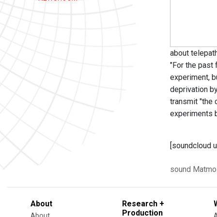
about telepat
"For the past
experiment, bu
deprivation b
transmit "the 
experiments b
[soundcloud u
sound
Matmo
About
Research +
Production
About