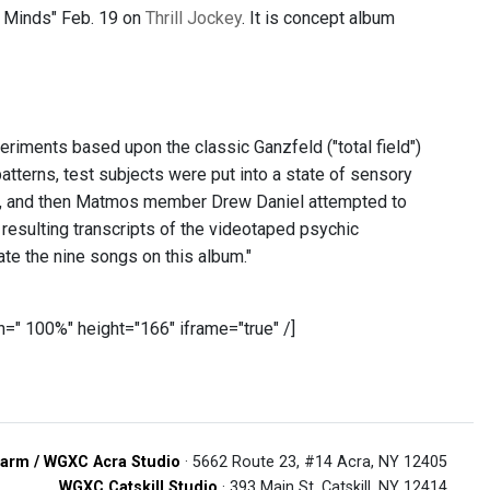
e Minds" Feb. 19 on
Thrill Jockey
. It is concept album
riments based upon the classic Ganzfeld ("total field")
atterns, test subjects were put into a state of sensory
nes, and then Matmos member Drew Daniel attempted to
 resulting transcripts of the videotaped psychic
e the nine songs on this album."
=" 100%" height="166" iframe="true" /]
arm / WGXC Acra Studio
· 5662 Route 23, #14 Acra, NY 12405
WGXC Catskill Studio
· 393 Main St. Catskill, NY 12414