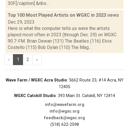
30F.[/caption] &nbs...
Top 100 Most Played Artists on WGXC in 2023
news
Dec 29, 2023
Here is what the computer tells us were the artists
played most-often in 2023 (through Dec. 29) on WGXC
90.7-FM. Brian Dewan (131) The Beatles (116) Elvis
Costello (115) Bob Dylan (110) The Mag...
‹
1
2
›
Wave Farm / WGXC Acra Studio
: 5662 Route 23, #14 Acra, NY
12405
WGXC Catskill Studio
: 393 Main St. Catskill, NY 12414
info@wavefarm.org
info@wgxc.org
feedback@wgxc.org
(518) 622-2598