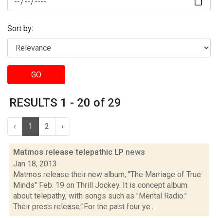
Sort by:
GO
RESULTS 1 - 20 of 29
‹
1
2
›
Matmos release telepathic LP
news
Jan 18, 2013
Matmos release their new album, "The Marriage of True
Minds" Feb. 19 on Thrill Jockey. It is concept album
about telepathy, with songs such as "Mental Radio."
Their press release:"For the past four ye...