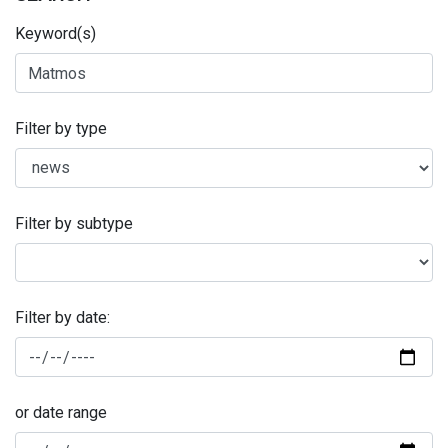
Keyword(s)
Filter by type
Filter by subtype
Filter by date:
or date range