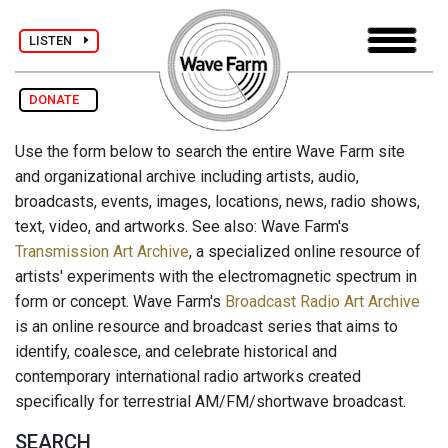
LISTEN
DONATE
Use the form below to search the entire Wave Farm site
and organizational archive including artists, audio,
broadcasts, events, images, locations, news, radio shows,
text, video, and artworks. See also: Wave Farm's
Transmission Art Archive
, a specialized online resource of
artists' experiments with the electromagnetic spectrum in
form or concept. Wave Farm's
Broadcast Radio Art Archive
is an online resource and broadcast series that aims to
identify, coalesce, and celebrate historical and
contemporary international radio artworks created
specifically for terrestrial AM/FM/shortwave broadcast.
SEARCH