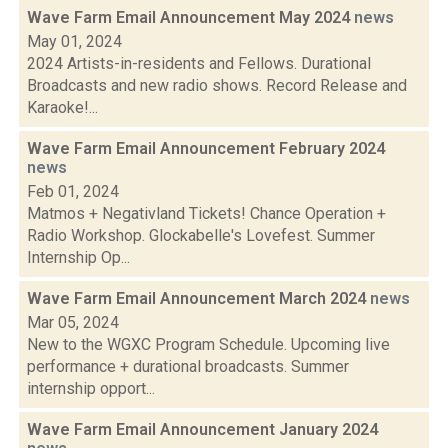
Wave Farm Email Announcement May 2024
news
May 01, 2024
2024 Artists-in-residents and Fellows. Durational
Broadcasts and new radio shows. Record Release and
Karaoke!...
Wave Farm Email Announcement February 2024
news
Feb 01, 2024
Matmos + Negativland Tickets! Chance Operation +
Radio Workshop. Glockabelle's Lovefest. Summer
Internship Op...
Wave Farm Email Announcement March 2024
news
Mar 05, 2024
New to the WGXC Program Schedule. Upcoming live
performance + durational broadcasts. Summer
internship opport...
Wave Farm Email Announcement January 2024