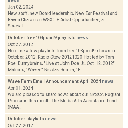
news
Jan 02, 2024
New staff, new Board leadership, New Ear Festival and
Raven Chacon on WGXC + Artist Opportunities, a
Special...
October free103point9 playlists
news
Oct 27, 2012
Here are a few playlists from free103point9 shows in
October, 2012. Radio Stew 20121020 Hosted by Tom
Roe. Bunnybrains, "Live at John Doe Jr., Oct. 12, 2012"
Matmos, "Waves" Nicolas Bernier, "F...
Wave Farm Email Announcement April 2024
news
Apr 01, 2024
We are pleased to share news about our NYSCA Regrant
Programs this month. The Media Arts Assistance Fund
(MAA...
October playlists
news
Oct 27, 2012