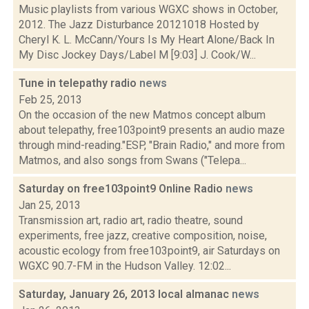
Music playlists from various WGXC shows in October,
2012. The Jazz Disturbance 20121018 Hosted by
Cheryl K. L. McCann/Yours Is My Heart Alone/Back In
My Disc Jockey Days/Label M [9:03] J. Cook/W...
Tune in telepathy radio
news
Feb 25, 2013
On the occasion of the new Matmos concept album
about telepathy, free103point9 presents an audio maze
through mind-reading."ESP, "Brain Radio," and more from
Matmos, and also songs from Swans ("Telepa...
Saturday on free103point9 Online Radio
news
Jan 25, 2013
Transmission art, radio art, radio theatre, sound
experiments, free jazz, creative composition, noise,
acoustic ecology from free103point9, air Saturdays on
WGXC 90.7-FM in the Hudson Valley. 12:02...
Saturday, January 26, 2013 local almanac
news