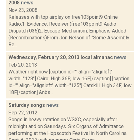
2008
news
Nov 23, 2008
Releases with top airplay on free103point9 Online
Radio:1. Evidence, Receiver (free103point9 Audio
Dispatch 035)2. Escape Mechanism, Emphasis Added
(Recombinations)From Jon Nelson of "Some Assembly
Re...
Wednesday, February 20, 2013 local almanac
news
Feb 20, 2013
Weather right now [caption id="" align="alignleft"
width="128"] Cairo: High 36F; low 16F.[/caption] [caption
id="" align="alignleft" width="125"] Catskill: High 34F; low
18F.[/caption] &nbs...
Saturday songs
news
Sep 22, 2012
Songs in heavy rotation on WGXC, especially after
midnight and on Saturdays. Six Organs of Admittance
performing at the Hopscotch Festival in North Carolina