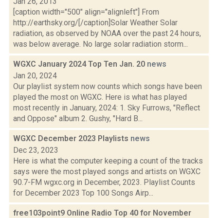
Jan 26, 2013
[caption width="500" align="alignleft"] From
http://earthsky.org/[/caption]Solar Weather Solar
radiation, as observed by NOAA over the past 24 hours,
was below average. No large solar radiation storm...
WGXC January 2024 Top Ten Jan. 20
news
Jan 20, 2024
Our playlist system now counts which songs have been
played the most on WGXC. Here is what has played
most recently in January, 2024: 1. Sky Furrows, "Reflect
and Oppose" album 2. Gushy, "Hard B...
WGXC December 2023 Playlists
news
Dec 23, 2023
Here is what the computer keeping a count of the tracks
says were the most played songs and artists on WGXC
90.7-FM wgxc.org in December, 2023. Playlist Counts
for December 2023 Top 100 Songs Airp...
free103point9 Online Radio Top 40 for November