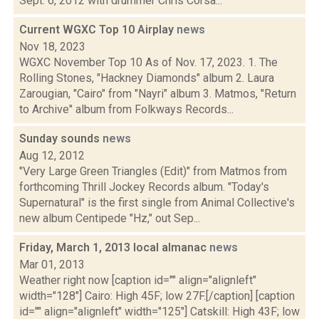
Sept. 6, 2012 with drummer Chris Corsa...
Current WGXC Top 10 Airplay
news
Nov 18, 2023
WGXC November Top 10 As of Nov. 17, 2023. 1. The
Rolling Stones, "Hackney Diamonds" album 2. Laura
Zarougian, "Cairo" from "Nayri" album 3. Matmos, "Return
to Archive" album from Folkways Records...
Sunday sounds
news
Aug 12, 2012
"Very Large Green Triangles (Edit)" from Matmos from
forthcoming Thrill Jockey Records album. "Today's
Supernatural" is the first single from Animal Collective's
new album Centipede "Hz," out Sep...
Friday, March 1, 2013 local almanac
news
Mar 01, 2013
Weather right now [caption id="" align="alignleft"
width="128"] Cairo: High 45F; low 27F.[/caption] [caption
id="" align="alignleft" width="125"] Catskill: High 43F; low