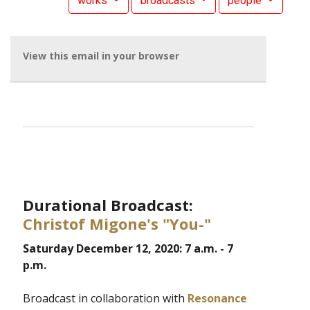
works
broadcasts
people