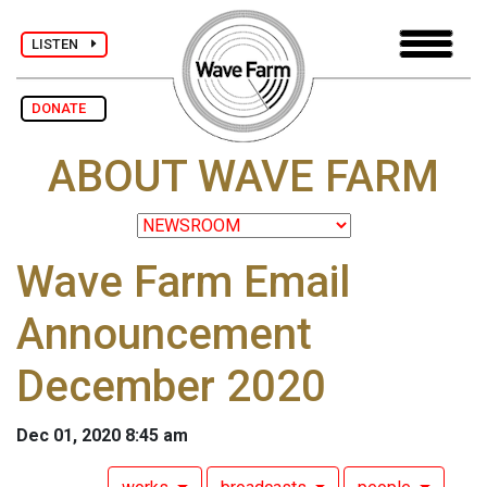
LISTEN
DONATE
ABOUT WAVE FARM
Wave Farm Email
Announcement
December 2020
Dec 01, 2020 8:45 am