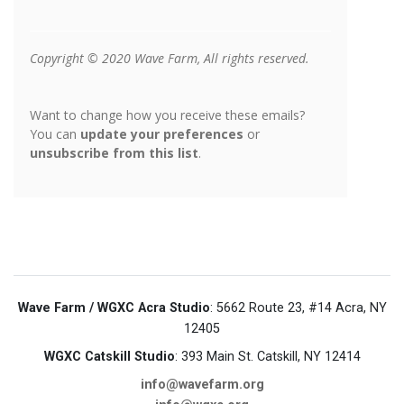
Wave Farm / WGXC Acra Studio
: 5662 Route 23, #14 Acra, NY
12405
WGXC Catskill Studio
: 393 Main St. Catskill, NY 12414
info@wavefarm.org