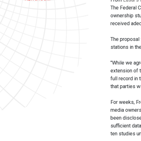
The Federal 
ownership stu
received adeq
The proposal 
stations in th
"While we agr
extension of t
full record i
that parties w
For weeks, Fr
media ownersh
been disclose
sufficient dat
ten studies u