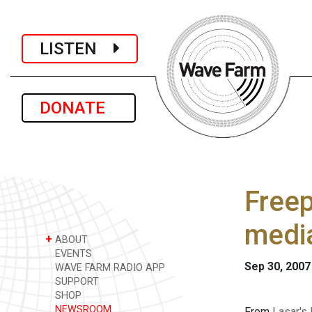
LISTEN
DONATE
Freep
medi
+
ABOUT
EVENTS
Sep 30, 2007
WAVE FARM RADIO APP
SUPPORT
SHOP
NEWSROOM
From
Lasar's 