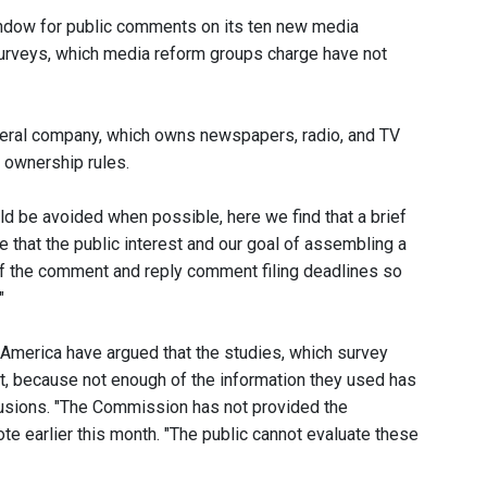
dow for public comments on its ten new media
surveys, which media reform groups charge have not
neral company, which owns newspapers, radio, and TV
a ownership rules.
d be avoided when possible, here we find that a brief
e that the public interest and our goal of assembling a
 of the comment and reply comment filing deadlines so
"
America have argued that the studies, which survey
ct, because not enough of the information they used has
clusions. "The Commission has not provided the
te earlier this month. "The public cannot evaluate these