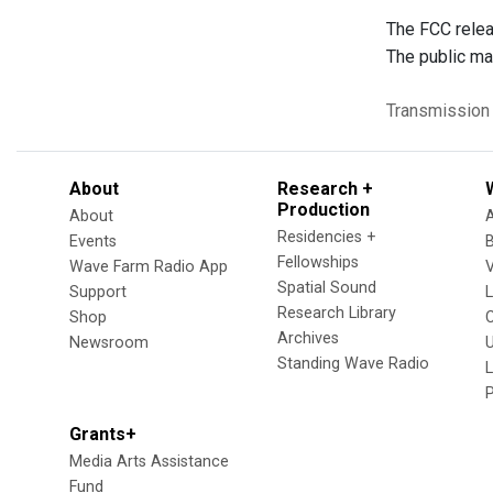
The FCC relea
The public ma
Transmission
About
Research +
Production
About
Residencies +
Events
Fellowships
Wave Farm Radio App
V
Spatial Sound
Support
Research Library
Shop
Archives
Newsroom
U
Standing Wave Radio
L
Grants+
Media Arts Assistance
Fund