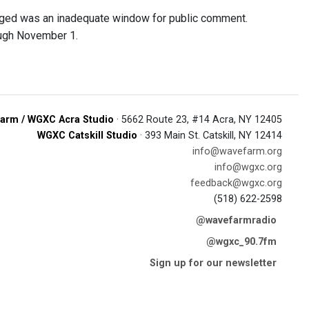
arged was an inadequate window for public comment.
ough November 1.
arm / WGXC Acra Studio
· 5662 Route 23, #14 Acra, NY 12405
WGXC Catskill Studio
· 393 Main St. Catskill, NY 12414
info@wavefarm.org
info@wgxc.org
feedback@wgxc.org
(518) 622-2598
@wavefarmradio
@wgxc_90.7fm
Sign up for our newsletter