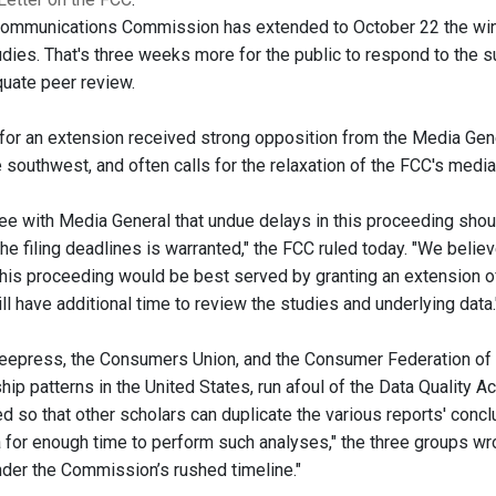
Communications Commission has extended to October 22 the win
dies. That's three weeks more for the public to respond to the 
uate peer review.
for an extension received strong opposition from the Media Ge
e southwest, and often calls for the relaxation of the FCC's medi
ee with Media General that undue delays in this proceeding shoul
he filing deadlines is warranted," the FCC ruled today. "We believ
n this proceeding would be best served by granting an extension
ill have additional time to review the studies and underlying data.
eepress, the Consumers Union, and the Consumer Federation of 
ip patterns in the United States, run afoul of the Data Quality A
d so that other scholars can duplicate the various reports' con
a for enough time to perform such analyses," the three groups wro
nder the Commission’s rushed timeline."