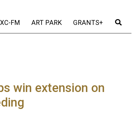
t)
(current)
(current)
(current)
(cur
XC-FM
ART PARK
GRANTS+
s win extension on
eding