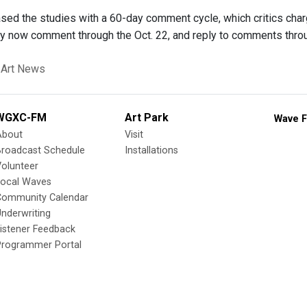
sed the studies with a 60-day comment cycle, which critics ch
y now comment through the Oct. 22, and reply to comments thr
 Art News
WGXC-FM
Art Park
Wave F
About
Visit
Broadcast Schedule
Installations
olunteer
Local Waves
Community Calendar
nderwriting
istener Feedback
Programmer Portal