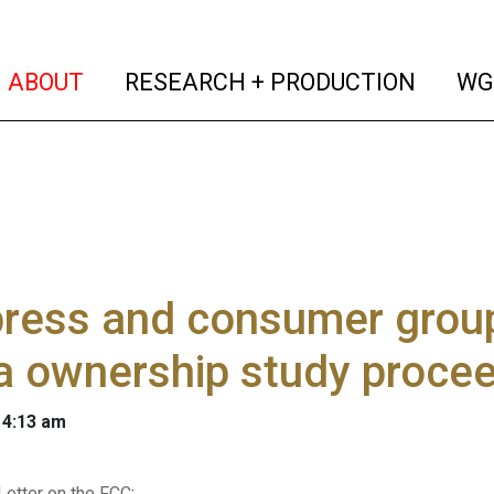
(current)
(curren
ABOUT
RESEARCH + PRODUCTION
WG
ress and consumer group
a ownership study proce
 4:13 am
Letter on the FCC
: