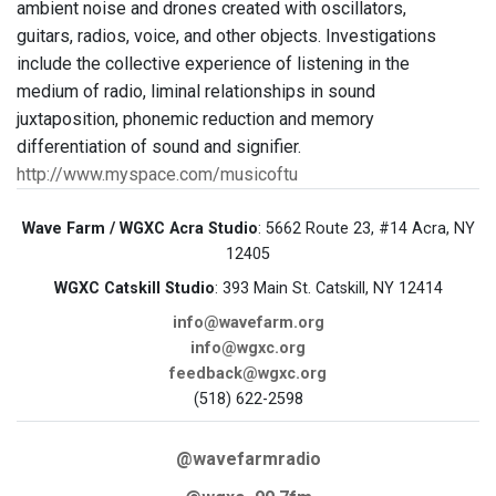
ambient noise and drones created with oscillators,
guitars, radios, voice, and other objects. Investigations
include the collective experience of listening in the
medium of radio, liminal relationships in sound
juxtaposition, phonemic reduction and memory
differentiation of sound and signifier.
http://www.myspace.com/musicoftu
Wave Farm / WGXC Acra Studio
: 5662 Route 23, #14 Acra, NY
12405
WGXC Catskill Studio
: 393 Main St. Catskill, NY 12414
info@wavefarm.org
info@wgxc.org
feedback@wgxc.org
(518) 622-2598
@wavefarmradio