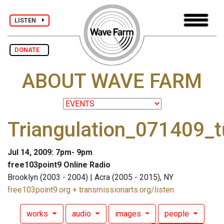
LISTEN
DONATE
ABOUT WAVE FARM
Triangulation_071409_t
Jul 14, 2009: 7pm- 9pm
free103point9 Online Radio
Brooklyn (2003 - 2004) | Acra (2005 - 2015), NY
free103point9.org + transmissionarts.org/listen
works
audio
images
people