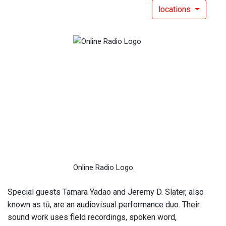
locations
Online Radio Logo.
Special guests Tamara Yadao and Jeremy D. Slater, also
known as tū, are an audiovisual performance duo. Their
sound work uses field recordings, spoken word,