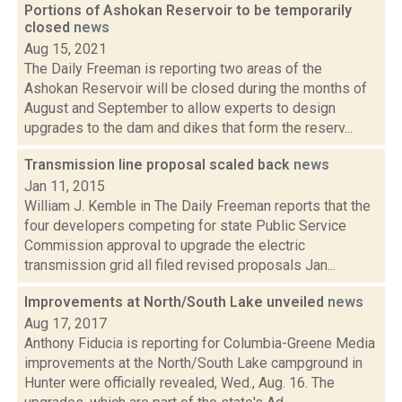
Portions of Ashokan Reservoir to be temporarily
closed
news
Aug 15, 2021
The Daily Freeman is reporting two areas of the
Ashokan Reservoir will be closed during the months of
August and September to allow experts to design
upgrades to the dam and dikes that form the reserv...
Transmission line proposal scaled back
news
Jan 11, 2015
William J. Kemble in The Daily Freeman reports that the
four developers competing for state Public Service
Commission approval to upgrade the electric
transmission grid all filed revised proposals Jan...
Improvements at North/South Lake unveiled
news
Aug 17, 2017
Anthony Fiducia is reporting for Columbia-Greene Media
improvements at the North/South Lake campground in
Hunter were officially revealed, Wed., Aug. 16. The