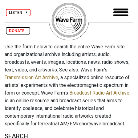
LISTEN
DONATE
Use the form below to search the entire Wave Farm site
and organizational archive including artists, audio,
broadcasts, events, images, locations, news, radio shows,
text, video, and artworks. See also: Wave Farm's
Transmission Art Archive
, a specialized online resource of
artists' experiments with the electromagnetic spectrum in
form or concept. Wave Farm's
Broadcast Radio Art Archive
is an online resource and broadcast series that aims to
identify, coalesce, and celebrate historical and
contemporary international radio artworks created
specifically for terrestrial AM/FM/shortwave broadcast.
SEARCH