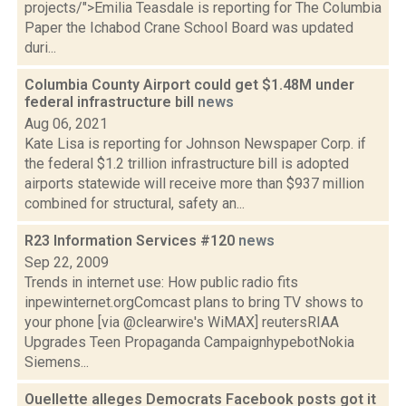
projects/">Emilia Teasdale is reporting for The Columbia
Paper the Ichabod Crane School Board was updated
duri...
Columbia County Airport could get $1.48M under
federal infrastructure bill
news
Aug 06, 2021
Kate Lisa is reporting for Johnson Newspaper Corp. if
the federal $1.2 trillion infrastructure bill is adopted
airports statewide will receive more than $937 million
combined for structural, safety an...
R23 Information Services #120
news
Sep 22, 2009
Trends in internet use: How public radio fits
inpewinternet.orgComcast plans to bring TV shows to
your phone [via @clearwire's WiMAX] reutersRIAA
Upgrades Teen Propaganda CampaignhypebotNokia
Siemens...
Ouellette alleges Democrats Facebook posts got it