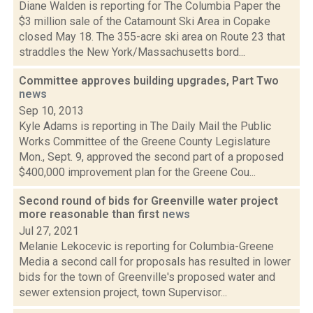
Diane Walden is reporting for The Columbia Paper the
$3 million sale of the Catamount Ski Area in Copake
closed May 18. The 355-acre ski area on Route 23 that
straddles the New York/Massachusetts bord...
Committee approves building upgrades, Part Two
news
Sep 10, 2013
Kyle Adams is reporting in The Daily Mail the Public
Works Committee of the Greene County Legislature
Mon., Sept. 9, approved the second part of a proposed
$400,000 improvement plan for the Greene Cou...
Second round of bids for Greenville water project
more reasonable than first
news
Jul 27, 2021
Melanie Lekocevic is reporting for Columbia-Greene
Media a second call for proposals has resulted in lower
bids for the town of Greenville's proposed water and
sewer extension project, town Supervisor...