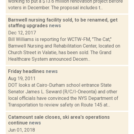
working to put a $13.6 million renovation project before
voters in December. The proposal includes t...
Barnwell nursing facility sold, to be renamed, get
staffing upgrades
news
Dec 12, 2017
Bill Williams is reporting for WCTW-FM, "The Cat,"
Barnwell Nursing and Rehabilitation Center, located on
Church Street in Valatie, has been sold. The Grand
Healthcare System announced Decem...
Friday headlines
news
Aug 19, 2011
DOT looks at Cairo-Durham school entrance State
Senator James L. Seward (R/C/I-Oneonta) and other
local officials have convinced the NYS Department of
Transportation to review safety on Route 145 at...
Catamount sale closes, ski area's operations
continue
news
Jun 01, 2018