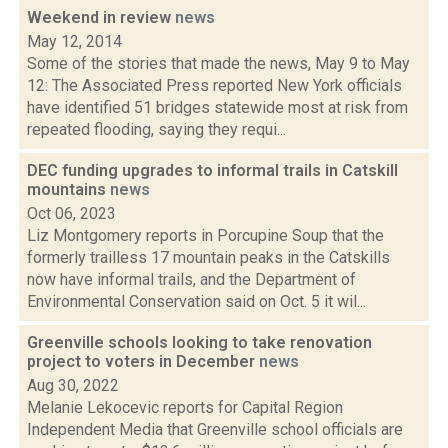
Weekend in review
news
May 12, 2014
Some of the stories that made the news, May 9 to May
12: The Associated Press reported New York officials
have identified 51 bridges statewide most at risk from
repeated flooding, saying they requi...
DEC funding upgrades to informal trails in Catskill
mountains
news
Oct 06, 2023
Liz Montgomery reports in Porcupine Soup that the
formerly trailless 17 mountain peaks in the Catskills
now have informal trails, and the Department of
Environmental Conservation said on Oct. 5 it wil...
Greenville schools looking to take renovation
project to voters in December
news
Aug 30, 2022
Melanie Lekocevic reports for Capital Region
Independent Media that Greenville school officials are