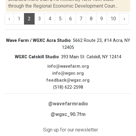
through the Regional Economic Development Coun...
‹
1
2
3
4
5
6
7
8
9
10
›
Wave Farm / WGXC Acra Studio
: 5662 Route 23, #14 Acra, NY
12405
WGXC Catskill Studio
: 393 Main St. Catskill, NY 12414
info@wavefarm.org
info@wgxc.org
feedback@wgxc.org
(518) 622-2598
@wavefarmradio
@wgxc_90.7fm
Sign up for our newsletter