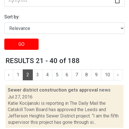
Sort by:
GO
RESULTS 21 - 40 of 188
‹
1
2
3
4
5
6
7
8
9
10
›
Sewer district construction gets approval
news
Jul 27, 2016
Katie Kocijanski is reporting in The Daily Mail the
Catskill Town Board has approved the Leeds and
Jefferson Heights Sewer District project. “I am the fifth
supervisor this project has gone through si...