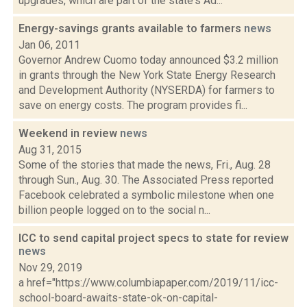
upgrades, which are part of the state's Ad...
Energy-savings grants available to farmers
news
Jan 06, 2011
Governor Andrew Cuomo today announced $3.2 million
in grants through the New York State Energy Research
and Development Authority (NYSERDA) for farmers to
save on energy costs. The program provides fi...
Weekend in review
news
Aug 31, 2015
Some of the stories that made the news, Fri., Aug. 28
through Sun., Aug. 30. The Associated Press reported
Facebook celebrated a symbolic milestone when one
billion people logged on to the social n...
ICC to send capital project specs to state for review
news
Nov 29, 2019
a href="https://www.columbiapaper.com/2019/11/icc-
school-board-awaits-state-ok-on-capital-