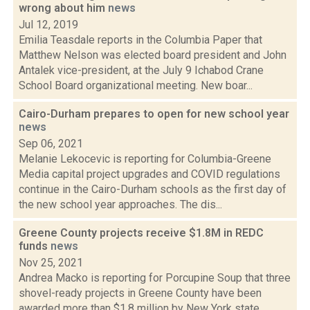
wrong about him
news
Jul 12, 2019
Emilia Teasdale reports in the Columbia Paper that
Matthew Nelson was elected board president and John
Antalek vice-president, at the July 9 Ichabod Crane
School Board organizational meeting. New boar...
Cairo-Durham prepares to open for new school year
news
Sep 06, 2021
Melanie Lekocevic is reporting for Columbia-Greene
Media capital project upgrades and COVID regulations
continue in the Cairo-Durham schools as the first day of
the new school year approaches. The dis...
Greene County projects receive $1.8M in REDC
funds
news
Nov 25, 2021
Andrea Macko is reporting for Porcupine Soup that three
shovel-ready projects in Greene County have been
awarded more than $1.8 million by New York state