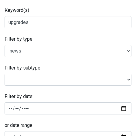
Keyword(s)
Filter by type
Filter by subtype
Filter by date:
or date range