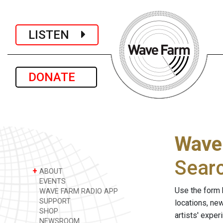
LISTEN
DONATE
Wave
Sear
+
ABOUT
EVENTS
Use the form 
WAVE FARM RADIO APP
SUPPORT
locations, ne
SHOP
artists' expe
NEWSROOM