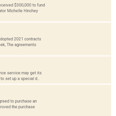
eceived $300,000 to fund
ator Michelle Hinchey
adopted 2021 contracts
week, The agreements
nce service may get its
o set up a special d...
greed to purchase an
proved the purchase