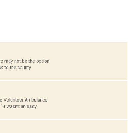
ce may not be the option
k to the county
lle Volunteer Ambulance
“It wasn’t an easy