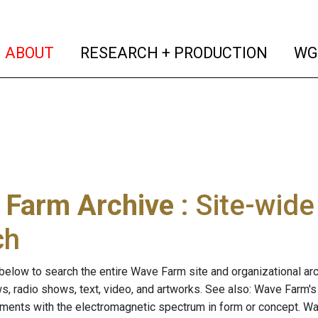
(current)
(curren
ABOUT
RESEARCH + PRODUCTION
WG
 Farm Archive
: Site-wid
ch
below to search the entire Wave Farm site and organizational arch
ws, radio shows, text, video, and artworks. See also: Wave Farm'
riments with the electromagnetic spectrum in form or concept. W