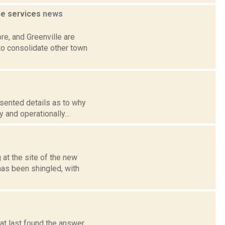
ce services
news
re, and Greenville are
to consolidate other town
resented details as to why
 and operationally...
at the site of the new
has been shingled, with
 at last found the answer