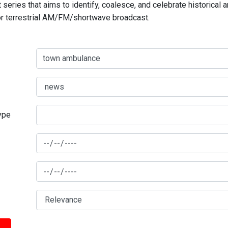
series that aims to identify, coalesce, and celebrate historical 
for terrestrial AM/FM/shortwave broadcast.
type