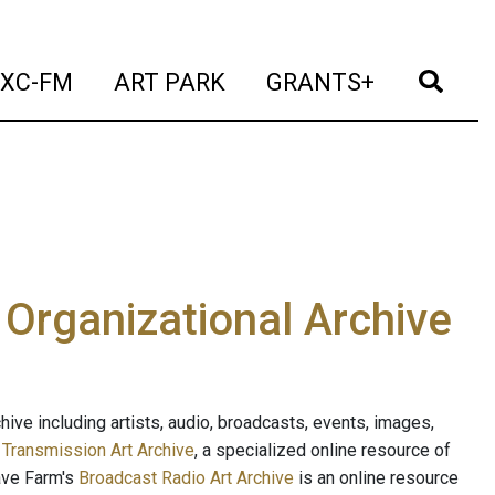
t)
(current)
(current)
(current)
(cur
XC-FM
ART PARK
GRANTS+
e Organizational Archive
ive including artists, audio, broadcasts, events, images,
s
Transmission Art Archive
, a specialized online resource of
ave Farm's
Broadcast Radio Art Archive
is an online resource