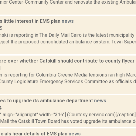
nior Center-Community Center and renovate the existing Ambulan
 little interest in EMS plan
news
15
nski is reporting in The Daily Mail Cairo is the latest municipalit
eject the proposed consolidated ambulance system. Town Superv
re over whether Catskill should contribute to county flyca
1
n is reporting for Columbia-Greene Media tensions ran high Marc
County Legislature Emergency Services Committee as officials
otes to upgrade its ambulance department
news
4
"" align="alignright" width="316"] (Courtesy nervinc.com)[/caption
 Mail the Catskill Town Board has voted upgrade its ambulance d
cials hear details of EMS plan
news