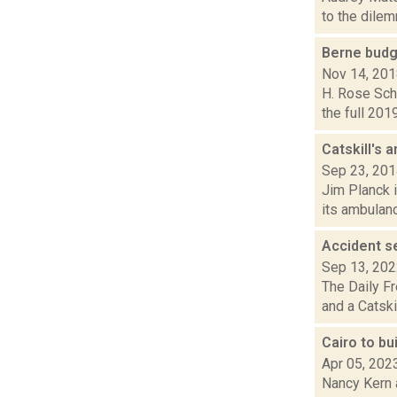
to the dilem
Berne budge
Nov 14, 20
H. Rose Schn
the full 201
Catskill's
Sep 23, 20
Jim Planck i
its ambulanc
Accident s
Sep 13, 20
The Daily Fr
and a Catski
Cairo to b
Apr 05, 202
Nancy Kern a