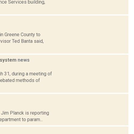
ce Services building,
y in Greene County to
isor Ted Banta said,
r system
news
h 31, during a meeting of
 debated methods of
] Jim Planck is reporting
epartment to param...