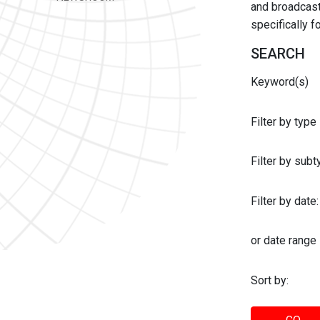
and broadcast 
specifically 
SEARCH
Keyword(s)
Filter by type
Filter by sub
Filter by date:
or date range
Sort by: