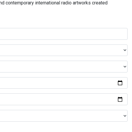
and contemporary international radio artworks created