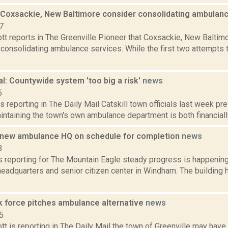
, Coxsackie, New Baltimore consider consolidating ambulan
7
t reports in The Greenville Pioneer that Coxsackie, New Baltimo
consolidating ambulance services. While the first two attempts 
al: Countywide system 'too big a risk'
news
5
s reporting in The Daily Mail Catskill town officials last week p
intaining the town's own ambulance department is both financially
new ambulance HQ on schedule for completion
news
3
 reporting for The Mountain Eagle steady progress is happening 
eadquarters and senior citizen center in Windham. The building 
k force pitches ambulance alternative
news
5
t is reporting in The Daily Mail the town of Greenville may have