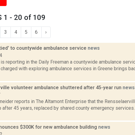
1 - 20 of 109
3
4
5
6
›
'tied' to countywide ambulance service
news
4
 is reporting in the Daily Freeman a countywide ambulance servi
e charged with exploring ambulance services in Greene brings bac
ville volunteer ambulance shuttered after 45-year run
news
7
neider reports in The Altamont Enterprise that the Rensselaervi
p after 45 years, replaced by shared county emergency services. 
nounces $300K for new ambulance building
news
22