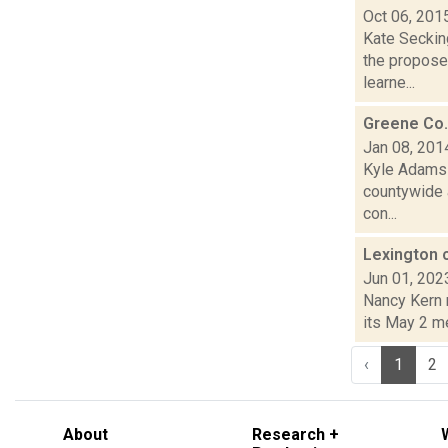
Oct 06, 201
Kate Secking
the propose
learne...
Greene Co.
Jan 08, 201
Kyle Adams i
countywide a
con...
Lexington c
Jun 01, 202
Nancy Kern 
its May 2 me
‹
1
2
About
Research +