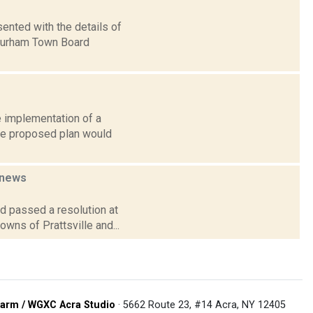
sented with the details of
 Durham Town Board
e implementation of a
The proposed plan would
news
d passed a resolution at
owns of Prattsville and...
arm / WGXC Acra Studio
· 5662 Route 23, #14 Acra, NY 12405