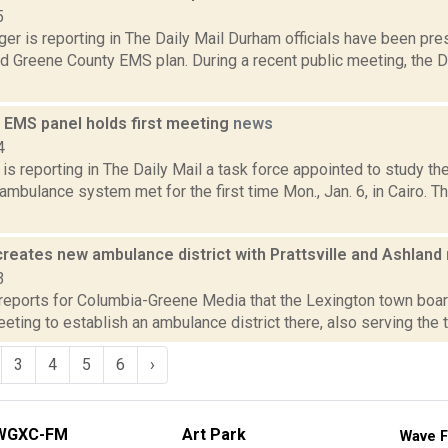
5
er is reporting in The Daily Mail Durham officials have been pre
d Greene County EMS plan. During a recent public meeting, the
 EMS panel holds first meeting
news
4
s reporting in The Daily Mail a task force appointed to study th
mbulance system met for the first time Mon., Jan. 6, in Cairo. 
reates new ambulance district with Prattsville and Ashland
3
reports for Columbia-Greene Media that the Lexington town boar
eting to establish an ambulance district there, also serving the t
3
4
5
6
›
WGXC-FM
Art Park
Wave F