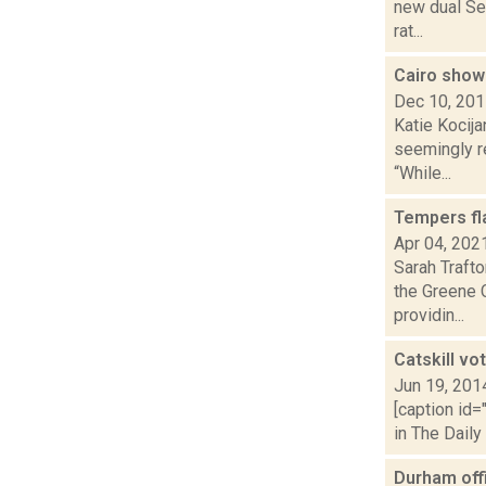
new dual Se
rat...
Cairo shows
Dec 10, 20
Katie Kocija
seemingly r
“While...
Tempers fla
Apr 04, 202
Sarah Trafto
the Greene 
providin...
Catskill v
Jun 19, 201
[caption id=
in The Daily
Durham offi