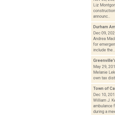
Liz Montgom
constructio
announc...
Durham Amb
Dec 09, 20
Andrea Mack
for emergen
include the...
Greenville'
May 29, 20
Melanie Leko
own tax dist
Town of Ca
Dec 10, 20
William J. 
ambulance f
during a meet