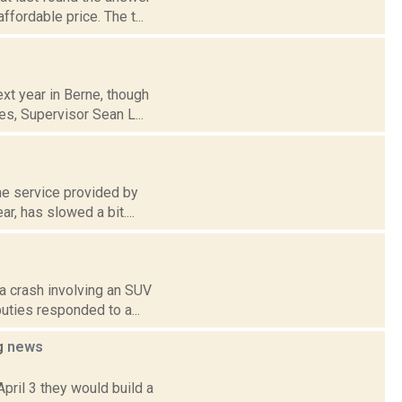
fordable price. The t...
xt year in Berne, though
es, Supervisor Sean L...
the service provided by
, has slowed a bit....
 a crash involving an SUV
uties responded to a...
ng
news
pril 3 they would build a