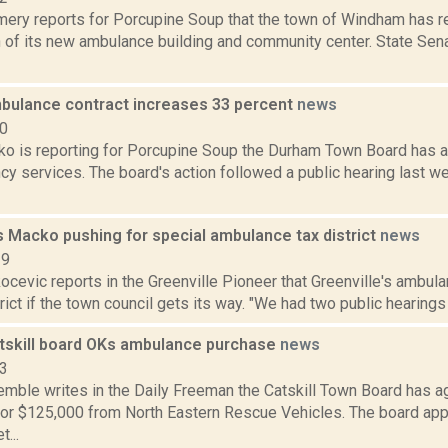
ery reports for Porcupine Soup that the town of Windham has r
n of its new ambulance building and community center. State Sen
ulance contract increases 33 percent
news
20
o is reporting for Porcupine Soup the Durham Town Board has 
cy services. The board's action followed a public hearing last 
s Macko pushing for special ambulance tax district
news
19
cevic reports in the Greenville Pioneer that Greenville's ambula
rict if the town council gets its way. "We had two public hearings t
tskill board OKs ambulance purchase
news
13
Kemble writes in the Daily Freeman the Catskill Town Board has a
or $125,000 from North Eastern Rescue Vehicles. The board ap
...