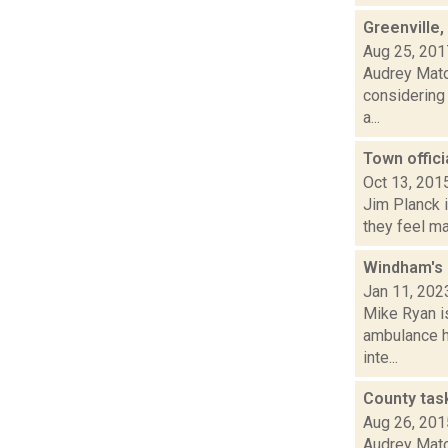
Greenville
Aug 25, 201
Audrey Matot
considering 
a...
Town offici
Oct 13, 201
Jim Planck i
they feel ma
Windham's 
Jan 11, 202
Mike Ryan is
ambulance h
inte...
County tas
Aug 26, 201
Audrey Matot