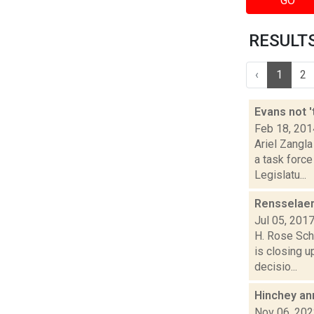
GO
RESULTS 
‹
1
2
Evans not 
Feb 18, 201
Ariel Zangla
a task forc
Legislatu...
Rensselaer
Jul 05, 201
H. Rose Sch
is closing u
decisio...
Hinchey an
Nov 06, 20