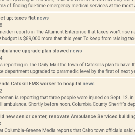
ma of finding full-time emergency medical services at the most af
t up; taxes flat
news
18
eider reports in The Altamont Enterprise that taxes won't rise ne
9 budget is $89,000 more than this year. To keep from raising tax
 ambulance upgrade plan slowed
news
14
s reporting in The Daily Mail the town of Catskill’s plan to have 
e department upgraded to paramedic level by the first of next year
ends Catskill EMS worker to hospital
news
22
eeman is reporting that three people were injured on Sept. 12, in
ll ambulance. Shortly before noon, Columbia County Sheriff’s dep
uild new senior center, renovate Ambulance Services buildi
3
t Columbia-Greene Media reports that Cairo town officials said A