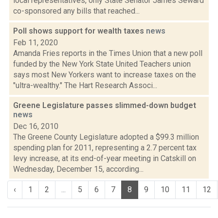
local representatives, only State Senator James Seward
co-sponsored any bills that reached...
Poll shows support for wealth taxes
news
Feb 11, 2020
Amanda Fries reports in the Times Union that a new poll
funded by the New York State United Teachers union
says most New Yorkers want to increase taxes on the
"ultra-wealthy." The Hart Research Associ...
Greene Legislature passes slimmed-down budget
news
Dec 16, 2010
The Greene County Legislature adopted a $99.3 million
spending plan for 2011, representing a 2.7 percent tax
levy increase, at its end-of-year meeting in Catskill on
Wednesday, December 15, according...
‹
1
2
...
5
6
7
8
9
10
11
12