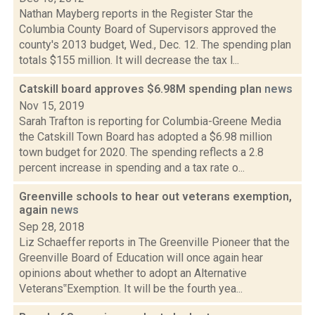
Nathan Mayberg reports in the Register Star the
Columbia County Board of Supervisors approved the
county's 2013 budget, Wed., Dec. 12. The spending plan
totals $155 million. It will decrease the tax l...
Catskill board approves $6.98M spending plan
news
Nov 15, 2019
Sarah Trafton is reporting for Columbia-Greene Media
the Catskill Town Board has adopted a $6.98 million
town budget for 2020. The spending reflects a 2.8
percent increase in spending and a tax rate o...
Greenville schools to hear out veterans exemption,
again
news
Sep 28, 2018
Liz Schaeffer reports in The Greenville Pioneer that the
Greenville Board of Education will once again hear
opinions about whether to adopt an Alternative
Veterans‟Exemption. It will be the fourth yea...