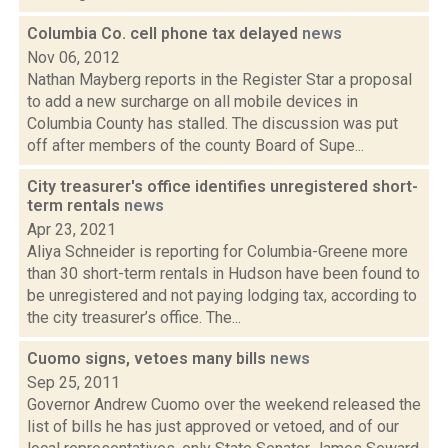
Columbia Co. cell phone tax delayed
news
Nov 06, 2012
Nathan Mayberg reports in the Register Star a proposal
to add a new surcharge on all mobile devices in
Columbia County has stalled. The discussion was put
off after members of the county Board of Supe...
City treasurer's office identifies unregistered short-
term rentals
news
Apr 23, 2021
Aliya Schneider is reporting for Columbia-Greene more
than 30 short-term rentals in Hudson have been found to
be unregistered and not paying lodging tax, according to
the city treasurer’s office. The...
Cuomo signs, vetoes many bills
news
Sep 25, 2011
Governor Andrew Cuomo over the weekend released the
list of bills he has just approved or vetoed, and of our