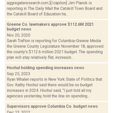
aggregateresearch.com.)[/caption] Jim Planck is
reporting in The Daily Mail the Catskill Town Board and
the Catskill Board of Education ha...
Greene Co. lawmakers approve $112.6M 2021
budget
news
Nov 20, 2020
Sarah Trafton is reporting for Columbia-Greene Media
the Greene County Legislature November 18, approved
the county's $112.6 million 2021 budget. The spending
plan will stay relatively flat, increasin...
Hochul holding spending increases
news
Sep 25, 2023
Ryan Whalen reports in New York State of Politics that
Gov. Kathy Hochul said there would be no budget
increases in 2024. Hochul said, "I just told all my
agencies yesterday, hold the line on spending...
Supervisors approve Columbia Co. budget
news
Dec 13, 2012