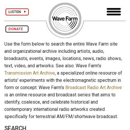
LISTEN
DONATE
Use the form below to search the entire Wave Farm site
and organizational archive including artists, audio,
broadcasts, events, images, locations, news, radio shows,
text, video, and artworks. See also: Wave Farm's
Transmission Art Archive
, a specialized online resource of
artists' experiments with the electromagnetic spectrum in
form or concept. Wave Farm's
Broadcast Radio Art Archive
is an online resource and broadcast series that aims to
identify, coalesce, and celebrate historical and
contemporary international radio artworks created
specifically for terrestrial AM/FM/shortwave broadcast.
SEARCH