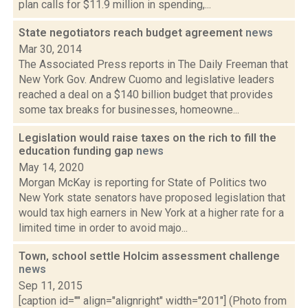
plan calls for $11.9 million in spending,...
State negotiators reach budget agreement
news
Mar 30, 2014
The Associated Press reports in The Daily Freeman that
New York Gov. Andrew Cuomo and legislative leaders
reached a deal on a $140 billion budget that provides
some tax breaks for businesses, homeowne...
Legislation would raise taxes on the rich to fill the
education funding gap
news
May 14, 2020
Morgan McKay is reporting for State of Politics two
New York state senators have proposed legislation that
would tax high earners in New York at a higher rate for a
limited time in order to avoid majo...
Town, school settle Holcim assessment challenge
news
Sep 11, 2015
[caption id="" align="alignright" width="201"] (Photo from