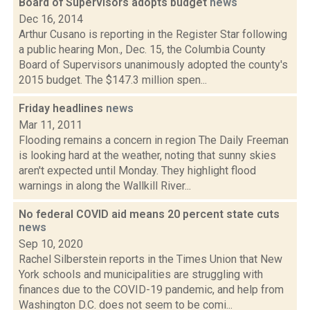
Board of Supervisors adopts budget
news
Dec 16, 2014
Arthur Cusano is reporting in the Register Star following
a public hearing Mon., Dec. 15, the Columbia County
Board of Supervisors unanimously adopted the county's
2015 budget. The $147.3 million spen...
Friday headlines
news
Mar 11, 2011
Flooding remains a concern in region The Daily Freeman
is looking hard at the weather, noting that sunny skies
aren't expected until Monday. They highlight flood
warnings in along the Wallkill River...
No federal COVID aid means 20 percent state cuts
news
Sep 10, 2020
Rachel Silberstein reports in the Times Union that New
York schools and municipalities are struggling with
finances due to the COVID-19 pandemic, and help from
Washington D.C. does not seem to be comi...