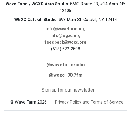
Wave Farm / WGXC Acra Studio
: 5662 Route 23, #14 Acra, NY
12405
WGXC Catskill Studio
: 393 Main St. Catskill, NY 12414
info@wavefarm.org
info@wgxc.org
feedback@wgxc.org
(518) 622-2598
@wavefarmradio
@wgxc_90.7fm
Sign up for our newsletter
© Wave Farm 2026
Privacy Policy and Terms of Service