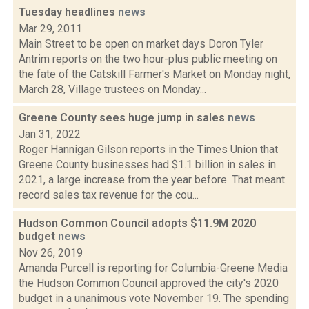
Tuesday headlines
news
Mar 29, 2011
Main Street to be open on market days Doron Tyler
Antrim reports on the two hour-plus public meeting on
the fate of the Catskill Farmer's Market on Monday night,
March 28, Village trustees on Monday...
Greene County sees huge jump in sales
news
Jan 31, 2022
Roger Hannigan Gilson reports in the Times Union that
Greene County businesses had $1.1 billion in sales in
2021, a large increase from the year before. That meant
record sales tax revenue for the cou...
Hudson Common Council adopts $11.9M 2020
budget
news
Nov 26, 2019
Amanda Purcell is reporting for Columbia-Greene Media
the Hudson Common Council approved the city's 2020
budget in a unanimous vote November 19. The spending