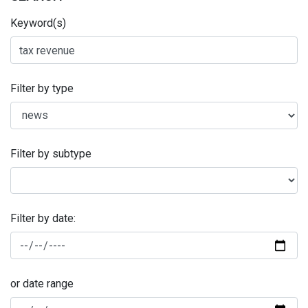
Keyword(s)
Filter by type
Filter by subtype
Filter by date:
or date range