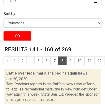
Sort by:
GO
RESULTS 141 - 160 of 269
‹
1
2
...
5
6
7
8
9
10
11
12
Battle over legal marijuana begins again
news
Jan 20, 2020
Tom Precious reports in the Buffalo News that efforts
to legalize recreational marijuana in New York get under
way again this week. State Sen. Liz Krueger, the sponsor
of a legalization bill last year...