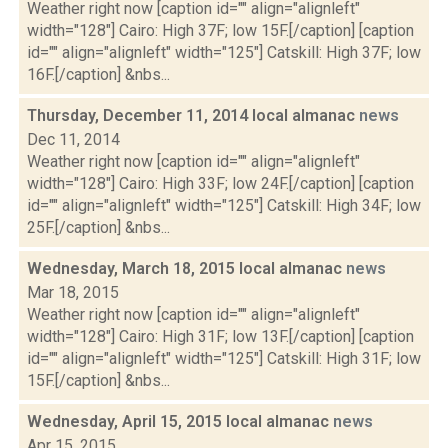
Weather right now [caption id="" align="alignleft"
width="128"] Cairo: High 37F; low 15F.[/caption] [caption
id="" align="alignleft" width="125"] Catskill: High 37F; low
16F.[/caption] &nbs...
Thursday, December 11, 2014 local almanac
news
Dec 11, 2014
Weather right now [caption id="" align="alignleft"
width="128"] Cairo: High 33F; low 24F.[/caption] [caption
id="" align="alignleft" width="125"] Catskill: High 34F; low
25F.[/caption] &nbs...
Wednesday, March 18, 2015 local almanac
news
Mar 18, 2015
Weather right now [caption id="" align="alignleft"
width="128"] Cairo: High 31F; low 13F.[/caption] [caption
id="" align="alignleft" width="125"] Catskill: High 31F; low
15F.[/caption] &nbs...
Wednesday, April 15, 2015 local almanac
news
Apr 15, 2015