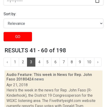
Sort by:
GO
RESULTS 41 - 60 of 198
‹
1
2
3
4
5
6
7
8
9
10
›
Audio Feature: This week in News for Rep. John
Faso 20180424
news
Apr 21, 2018
Here's the week in the news for Rep. John Faso (R-
Kinderhook), the District 19 Congressperson for the
WGXC listening area. The Fivethirtyeight.com website
currently reports Faso votes with Donald Trum...