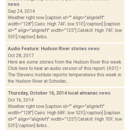
news
Sep 24, 2014
Weather right now [caption id="" align="alignleft"
width="128"] Cairo: High 74F; low 51F.[/caption] [caption
id="" align="alignleft" width="125"] Catskill: High 74F; low
53F.[/caption] &nbs...
Audio Feature: Hudson River stories
news
Oct 28, 2017
Here are some stories from the Hudson River this week.
Click here to hear an audio version of this report. (4:01) •
The Stevens Institute reports temperatures this week in
the Hudson River at Schodac...
Thursday, October 16, 2014 local almanac
news
Oct 16, 2014
Weather right now [caption id="" align="alignleft"
width="128"] Cairo: High 68F; low 52F.[/caption] [caption
id="" align="alignleft" width="125"] Catskill: High 70F; low
53F.[/caption] &nbs...