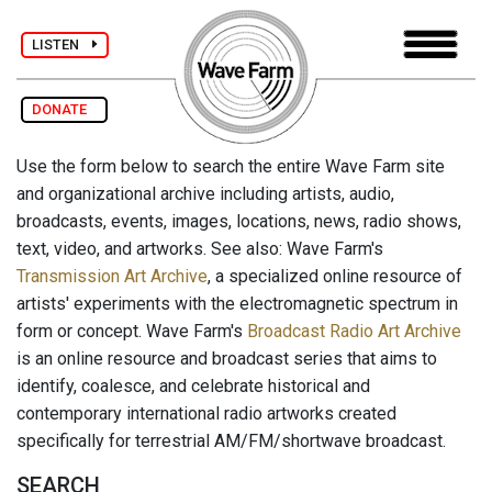
LISTEN
DONATE
Use the form below to search the entire Wave Farm site
and organizational archive including artists, audio,
broadcasts, events, images, locations, news, radio shows,
text, video, and artworks. See also: Wave Farm's
Transmission Art Archive
, a specialized online resource of
artists' experiments with the electromagnetic spectrum in
form or concept. Wave Farm's
Broadcast Radio Art Archive
is an online resource and broadcast series that aims to
identify, coalesce, and celebrate historical and
contemporary international radio artworks created
specifically for terrestrial AM/FM/shortwave broadcast.
SEARCH