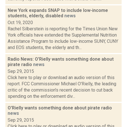
New York expands SNAP to include low-income
students, elderly, disabled
news
Oct 19, 2020
Rachel Silberstein is reporting for the Times Union New
York officials have extended the Supplemental Nutrition
Assistance Program to include low-income SUNY, CUNY
and EOS students, the elderly and th...
Radio News: O'Rielly wants something done about
pirate radio
news
Sep 29, 2015
Click here to play or download an audio version of this
report. FCC Commissioner Michael O'Rielly, the leading
critic of the commission's recent decision to cut back
spending on the enforcement div...
O'Rielly wants something done about pirate radio
news
Sep 29, 2015
Click here to play or download an audio version of this