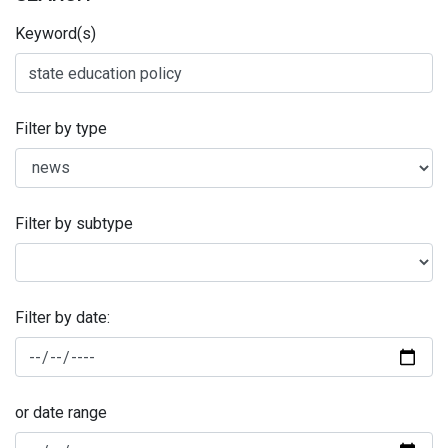
Keyword(s)
Filter by type
Filter by subtype
Filter by date:
or date range