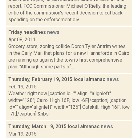
report. FCC Commissioner Michael O'Rielly, the leading
critic of the commission's recent decision to cut back
spending on the enforcement div...
Friday headlines
news
Apr 08, 2011
Grocery store, zoning collide Doron Tyler Antrim writes
in the Daily Mail that plans for a new Hannafords in Cairo
are running up against the town's first comprehensive
plan. "Although some parts of...
Thursday, February 19, 2015 local almanac
news
Feb 19, 2015
Weather right now [caption id="" align="alignleft"
width="128"] Cairo: High 16F; low -6F.[/caption] [caption
id="" align="alignleft" width="125"] Catskill: High 16F; low
-7F.[/caption] &nbs...
Thursday, March 19, 2015 local almanac
news
Mar 19, 2015