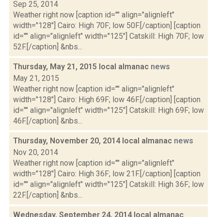
Sep 25, 2014
Weather right now [caption id="" align="alignleft"
width="128"] Cairo: High 70F; low 50F.[/caption] [caption
id="" align="alignleft" width="125"] Catskill: High 70F; low
52F.[/caption] &nbs...
Thursday, May 21, 2015 local almanac
news
May 21, 2015
Weather right now [caption id="" align="alignleft"
width="128"] Cairo: High 69F; low 46F.[/caption] [caption
id="" align="alignleft" width="125"] Catskill: High 69F; low
46F.[/caption] &nbs...
Thursday, November 20, 2014 local almanac
news
Nov 20, 2014
Weather right now [caption id="" align="alignleft"
width="128"] Cairo: High 36F; low 21F.[/caption] [caption
id="" align="alignleft" width="125"] Catskill: High 36F; low
22F.[/caption] &nbs...
Wednesday, September 24, 2014 local almanac