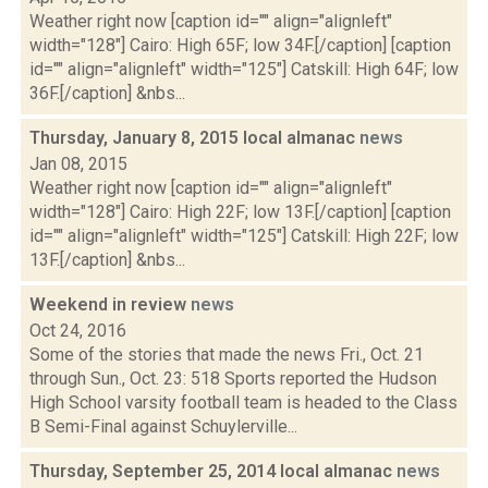
Weather right now [caption id="" align="alignleft"
width="128"] Cairo: High 65F; low 34F.[/caption] [caption
id="" align="alignleft" width="125"] Catskill: High 64F; low
36F.[/caption] &nbs...
Thursday, January 8, 2015 local almanac
news
Jan 08, 2015
Weather right now [caption id="" align="alignleft"
width="128"] Cairo: High 22F; low 13F.[/caption] [caption
id="" align="alignleft" width="125"] Catskill: High 22F; low
13F.[/caption] &nbs...
Weekend in review
news
Oct 24, 2016
Some of the stories that made the news Fri., Oct. 21
through Sun., Oct. 23: 518 Sports reported the Hudson
High School varsity football team is headed to the Class
B Semi-Final against Schuylerville...
Thursday, September 25, 2014 local almanac
news