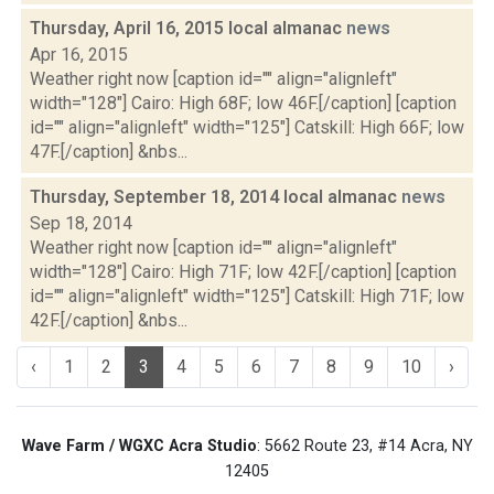
Thursday, April 16, 2015 local almanac
news
Apr 16, 2015
Weather right now [caption id="" align="alignleft"
width="128"] Cairo: High 68F; low 46F.[/caption] [caption
id="" align="alignleft" width="125"] Catskill: High 66F; low
47F.[/caption] &nbs...
Thursday, September 18, 2014 local almanac
news
Sep 18, 2014
Weather right now [caption id="" align="alignleft"
width="128"] Cairo: High 71F; low 42F.[/caption] [caption
id="" align="alignleft" width="125"] Catskill: High 71F; low
42F.[/caption] &nbs...
‹
1
2
3
4
5
6
7
8
9
10
›
Wave Farm / WGXC Acra Studio
: 5662 Route 23, #14 Acra, NY
12405