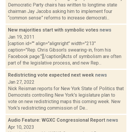
Democratic Party chairs has written to longtime state
chairman Jay Jacobs asking him to implement four
“common sense” reforms to increase democrati...
New majorities start with symbolic votes
news
Jan 19, 2011
[caption id="" align="alignright" width="213"
caption="Rep. Chris Gibson's swearing-in, from his
Facebook page."][/caption]Acts of symbolism are often
part of the legislative process, and new Rep...
Redistricting vote expected next week
news
Jan 27, 2022
Nick Reisman reports for New York State of Politics that
Democrats controlling New York's legislature plan to
vote on new redistricting maps this coming week. New
York's redistricting commission of De...
Audio Feature: WGXC Congressional Report
news
Apr 10, 2023