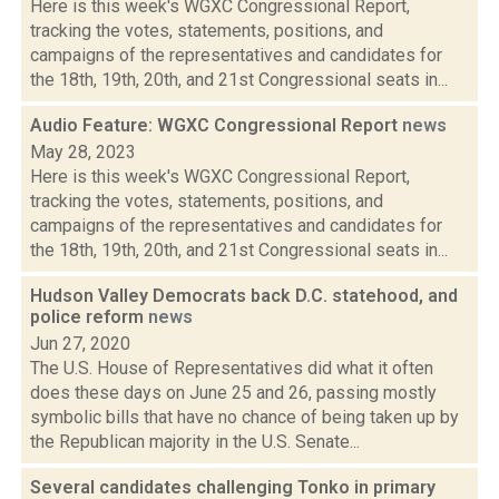
Here is this week's WGXC Congressional Report,
tracking the votes, statements, positions, and
campaigns of the representatives and candidates for
the 18th, 19th, 20th, and 21st Congressional seats in...
Audio Feature: WGXC Congressional Report
news
May 28, 2023
Here is this week's WGXC Congressional Report,
tracking the votes, statements, positions, and
campaigns of the representatives and candidates for
the 18th, 19th, 20th, and 21st Congressional seats in...
Hudson Valley Democrats back D.C. statehood, and
police reform
news
Jun 27, 2020
The U.S. House of Representatives did what it often
does these days on June 25 and 26, passing mostly
symbolic bills that have no chance of being taken up by
the Republican majority in the U.S. Senate...
Several candidates challenging Tonko in primary