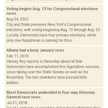
Voting begins Aug. 13 for Congressional elections
news
Aug 04, 2022
City and State previews New York's Congressional
elections, with voting beginning Aug. 13 through Aug. 23.
Locally, Democrats have four primary elections, while
only one Republican is running for thos...
Albany had a busy January
news
Feb 11, 2019
Yancey Roy reports in Newsday about all that
Democrats have accomplished this legislative session,
since taking over the State Senate as well as the
Assembly. The two chambers have passed bills
addres...
Most Democrats undecided in four-way Attorney
General race
news
Jul 31, 2018