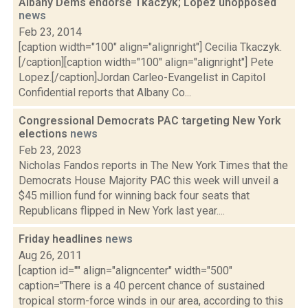
Albany Dems endorse Tkaczyk; Lopez unopposed
news
Feb 23, 2014
[caption width="100" align="alignright"] Cecilia Tkaczyk.
[/caption][caption width="100" align="alignright"] Pete
Lopez.[/caption]Jordan Carleo-Evangelist in Capitol
Confidential reports that Albany Co...
Congressional Democrats PAC targeting New York
elections
news
Feb 23, 2023
Nicholas Fandos reports in The New York Times that the
Democrats House Majority PAC this week will unveil a
$45 million fund for winning back four seats that
Republicans flipped in New York last year....
Friday headlines
news
Aug 26, 2011
[caption id="" align="aligncenter" width="500"
caption="There is a 40 percent chance of sustained
tropical storm-force winds in our area, according to this