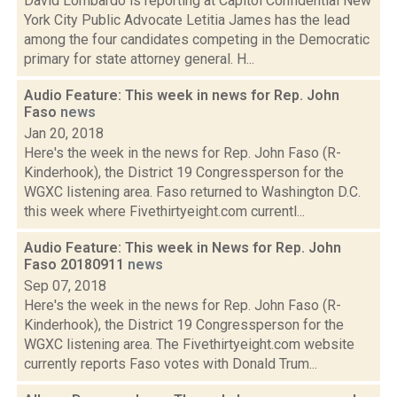
David Lombardo is reporting at Capitol Confidential New
York City Public Advocate Letitia James has the lead
among the four candidates competing in the Democratic
primary for state attorney general. H...
Audio Feature: This week in news for Rep. John
Faso
news
Jan 20, 2018
Here's the week in the news for Rep. John Faso (R-
Kinderhook), the District 19 Congressperson for the
WGXC listening area. Faso returned to Washington D.C.
this week where Fivethirtyeight.com currentl...
Audio Feature: This week in News for Rep. John
Faso 20180911
news
Sep 07, 2018
Here's the week in the news for Rep. John Faso (R-
Kinderhook), the District 19 Congressperson for the
WGXC listening area. The Fivethirtyeight.com website
currently reports Faso votes with Donald Trum...