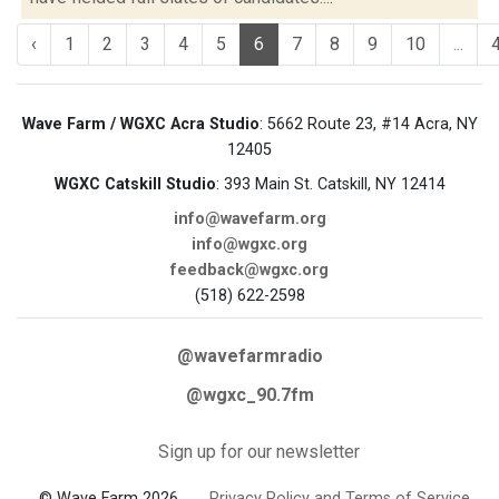
‹
1
2
3
4
5
6
7
8
9
10
...
Wave Farm / WGXC Acra Studio
: 5662 Route 23, #14 Acra, NY
12405
WGXC Catskill Studio
: 393 Main St. Catskill, NY 12414
info@wavefarm.org
info@wgxc.org
feedback@wgxc.org
(518) 622-2598
@wavefarmradio
@wgxc_90.7fm
Sign up for our newsletter
© Wave Farm 2026
Privacy Policy and Terms of Service