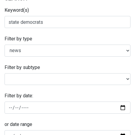
Keyword(s)
Filter by type
Filter by subtype
Filter by date:
or date range