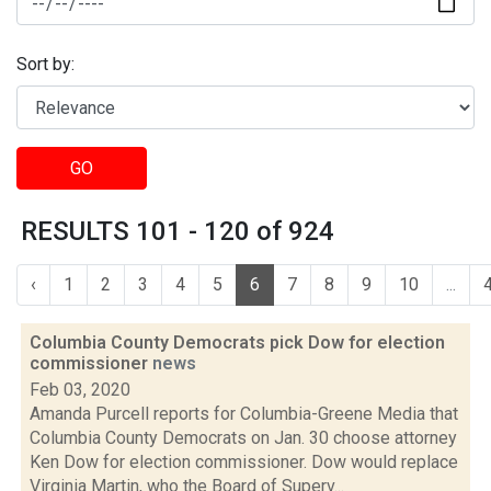
Sort by:
GO
RESULTS 101 - 120 of 924
‹
1
2
3
4
5
6
7
8
9
10
...
Columbia County Democrats pick Dow for election
commissioner
news
Feb 03, 2020
Amanda Purcell reports for Columbia-Greene Media that
Columbia County Democrats on Jan. 30 choose attorney
Ken Dow for election commissioner. Dow would replace
Virginia Martin, who the Board of Superv...