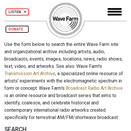
LISTEN
DONATE
Use the form below to search the entire Wave Farm site
and organizational archive including artists, audio,
broadcasts, events, images, locations, news, radio shows,
text, video, and artworks. See also: Wave Farm's
Transmission Art Archive
, a specialized online resource of
artists' experiments with the electromagnetic spectrum in
form or concept. Wave Farm's
Broadcast Radio Art Archive
is an online resource and broadcast series that aims to
identify, coalesce, and celebrate historical and
contemporary international radio artworks created
specifically for terrestrial AM/FM/shortwave broadcast.
SEARCH