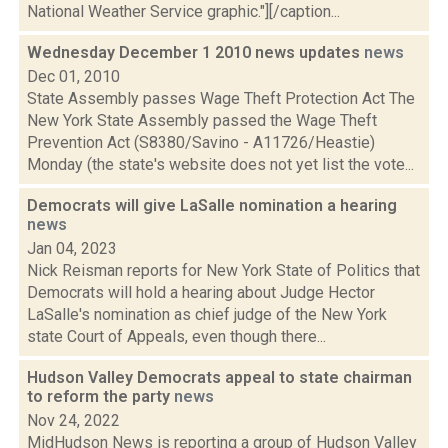
National Weather Service graphic."][/caption...
Wednesday December 1 2010 news updates
news
Dec 01, 2010
State Assembly passes Wage Theft Protection Act The
New York State Assembly passed the Wage Theft
Prevention Act (S8380/Savino - A11726/Heastie)
Monday (the state's website does not yet list the vote...
Democrats will give LaSalle nomination a hearing
news
Jan 04, 2023
Nick Reisman reports for New York State of Politics that
Democrats will hold a hearing about Judge Hector
LaSalle's nomination as chief judge of the New York
state Court of Appeals, even though there...
Hudson Valley Democrats appeal to state chairman
to reform the party
news
Nov 24, 2022
MidHudson News is reporting a group of Hudson Valley