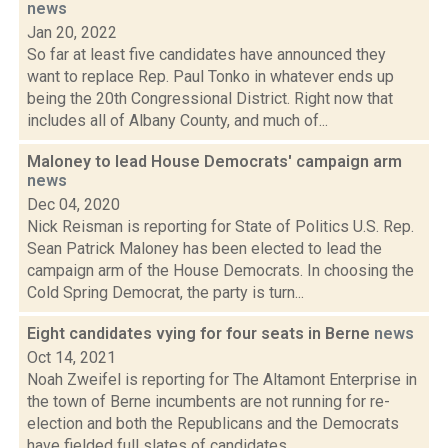
news
Jan 20, 2022
So far at least five candidates have announced they
want to replace Rep. Paul Tonko in whatever ends up
being the 20th Congressional District. Right now that
includes all of Albany County, and much of...
Maloney to lead House Democrats' campaign arm
news
Dec 04, 2020
Nick Reisman is reporting for State of Politics U.S. Rep.
Sean Patrick Maloney has been elected to lead the
campaign arm of the House Democrats. In choosing the
Cold Spring Democrat, the party is turn...
Eight candidates vying for four seats in Berne
news
Oct 14, 2021
Noah Zweifel is reporting for The Altamont Enterprise in
the town of Berne incumbents are not running for re-
election and both the Republicans and the Democrats
have fielded full slates of candidates....