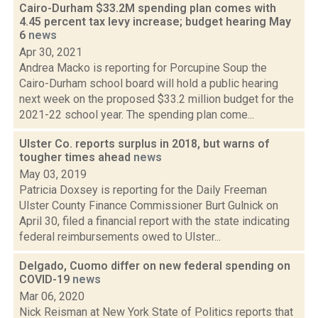
Cairo-Durham $33.2M spending plan comes with
4.45 percent tax levy increase; budget hearing May
6
news
Apr 30, 2021
Andrea Macko is reporting for Porcupine Soup the
Cairo-Durham school board will hold a public hearing
next week on the proposed $33.2 million budget for the
2021-22 school year. The spending plan come...
Ulster Co. reports surplus in 2018, but warns of
tougher times ahead
news
May 03, 2019
Patricia Doxsey is reporting for the Daily Freeman
Ulster County Finance Commissioner Burt Gulnick on
April 30, filed a financial report with the state indicating
federal reimbursements owed to Ulster...
Delgado, Cuomo differ on new federal spending on
COVID-19
news
Mar 06, 2020
Nick Reisman at New York State of Politics reports that