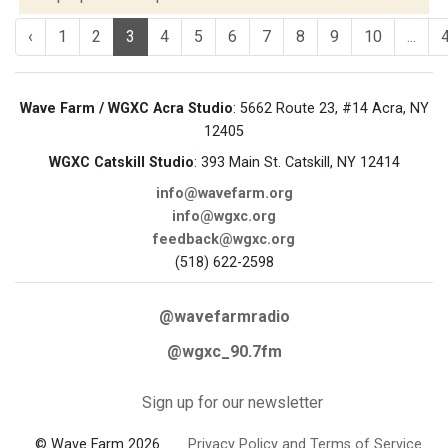
‹
1
2
3
4
5
6
7
8
9
10
...
Wave Farm / WGXC Acra Studio
: 5662 Route 23, #14 Acra, NY
12405
WGXC Catskill Studio
: 393 Main St. Catskill, NY 12414
info@wavefarm.org
info@wgxc.org
feedback@wgxc.org
(518) 622-2598
@wavefarmradio
@wgxc_90.7fm
Sign up for our newsletter
© Wave Farm 2026
Privacy Policy and Terms of Service