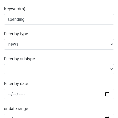
Keyword(s)
Filter by type
Filter by subtype
Filter by date:
or date range