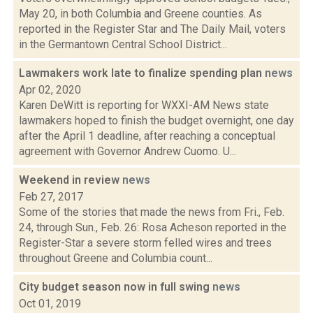
May 20, in both Columbia and Greene counties. As
reported in the Register Star and The Daily Mail, voters
in the Germantown Central School District...
Lawmakers work late to finalize spending plan
news
Apr 02, 2020
Karen DeWitt is reporting for WXXI-AM News state
lawmakers hoped to finish the budget overnight, one day
after the April 1 deadline, after reaching a conceptual
agreement with Governor Andrew Cuomo. U...
Weekend in review
news
Feb 27, 2017
Some of the stories that made the news from Fri., Feb.
24, through Sun., Feb. 26: Rosa Acheson reported in the
Register-Star a severe storm felled wires and trees
throughout Greene and Columbia count...
City budget season now in full swing
news
Oct 01, 2019