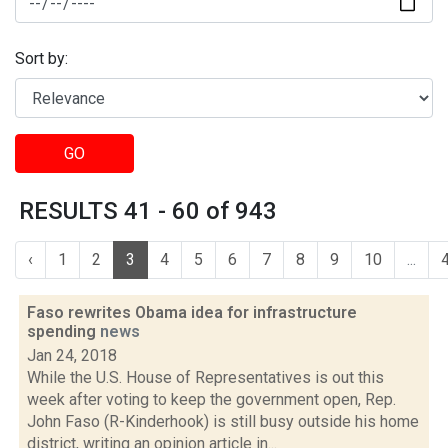
Sort by:
GO
RESULTS 41 - 60 of 943
‹
1
2
3
4
5
6
7
8
9
10
...
Faso rewrites Obama idea for infrastructure
spending
news
Jan 24, 2018
While the U.S. House of Representatives is out this
week after voting to keep the government open, Rep.
John Faso (R-Kinderhook) is still busy outside his home
district, writing an opinion article in...