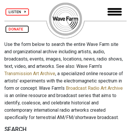
LISTEN
DONATE
Use the form below to search the entire Wave Farm site
and organizational archive including artists, audio,
broadcasts, events, images, locations, news, radio shows,
text, video, and artworks. See also: Wave Farm's
Transmission Art Archive
, a specialized online resource of
artists' experiments with the electromagnetic spectrum in
form or concept. Wave Farm's
Broadcast Radio Art Archive
is an online resource and broadcast series that aims to
identify, coalesce, and celebrate historical and
contemporary international radio artworks created
specifically for terrestrial AM/FM/shortwave broadcast.
SEARCH