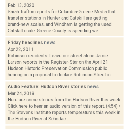
Feb 13, 2020
Sarah Trafton reports for Columbia-Greene Media that
transfer stations in Hunter and Catskill are getting
brand-new scales, and Windham is getting the used
Catskill scale. Greene County is spending we...
Friday headlines
news
Apr 22, 2011
Robinson residents: Leave our street alone Jamie
Larson reports in the Register-Star on the April 21
Hudson Historic Preservation Commission public
hearing on a proposal to declare Robinson Street in...
Audio Feature: Hudson River stories
news
Mar 24, 2018
Here are some stories from the Hudson River this week.
Click here to hear an audio version of this report. (4:54) •
The Stevens Institute reports temperatures this week in
the Hudson River at Schodac...