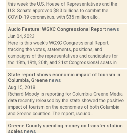
this week the U.S. House of Representatives and the
U.S. Senate approved $8.3 billions to combat the
COVID-19 coronavirus, with $35 million allo...
Audio Feature: WGXC Congressional Report
news
Jun 04, 2023
Here is this week's WGXC Congressional Report,
tracking the votes, statements, positions, and
campaigns of the representatives and candidates for
the 18th, 19th, 20th, and 21st Congressional seats in...
State report shows economic impact of tourism in
Columbia, Greene
news
Aug 15, 2018
Richard Moody is reporting for Columbia-Greene Media
data recently released by the state showed the positive
impact of tourism on the economies of both Columbia
and Greene counties. The report, issued...
Greene County spending money on transfer station
scales
news