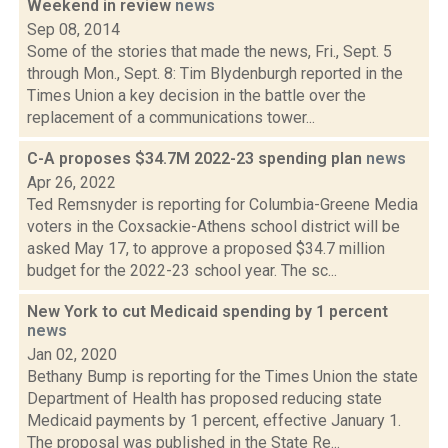
Weekend in review
news
Sep 08, 2014
Some of the stories that made the news, Fri., Sept. 5
through Mon., Sept. 8: Tim Blydenburgh reported in the
Times Union a key decision in the battle over the
replacement of a communications tower...
C-A proposes $34.7M 2022-23 spending plan
news
Apr 26, 2022
Ted Remsnyder is reporting for Columbia-Greene Media
voters in the Coxsackie-Athens school district will be
asked May 17, to approve a proposed $34.7 million
budget for the 2022-23 school year. The sc...
New York to cut Medicaid spending by 1 percent
news
Jan 02, 2020
Bethany Bump is reporting for the Times Union the state
Department of Health has proposed reducing state
Medicaid payments by 1 percent, effective January 1.
The proposal was published in the State Re...