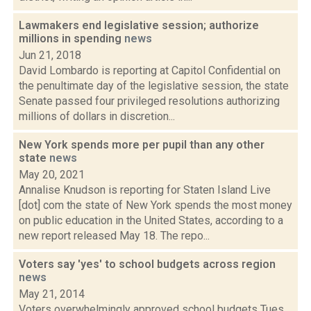
Lawmakers end legislative session; authorize
millions in spending
news
Jun 21, 2018
David Lombardo is reporting at Capitol Confidential on
the penultimate day of the legislative session, the state
Senate passed four privileged resolutions authorizing
millions of dollars in discretion...
New York spends more per pupil than any other
state
news
May 20, 2021
Annalise Knudson is reporting for Staten Island Live
[dot] com the state of New York spends the most money
on public education in the United States, according to a
new report released May 18. The repo...
Voters say 'yes' to school budgets across region
news
May 21, 2014
Voters overwhelmingly approved school budgets Tues.,