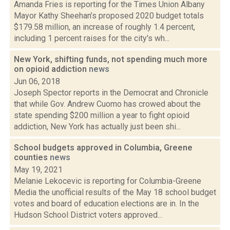
Amanda Fries is reporting for the Times Union Albany
Mayor Kathy Sheehan’s proposed 2020 budget totals
$179.58 million, an increase of roughly 1.4 percent,
including 1 percent raises for the city's wh...
New York, shifting funds, not spending much more
on opioid addiction
news
Jun 06, 2018
Joseph Spector reports in the Democrat and Chronicle
that while Gov. Andrew Cuomo has crowed about the
state spending $200 million a year to fight opioid
addiction, New York has actually just been shi...
School budgets approved in Columbia, Greene
counties
news
May 19, 2021
Melanie Lekocevic is reporting for Columbia-Greene
Media the unofficial results of the May 18 school budget
votes and board of education elections are in. In the
Hudson School District voters approved...