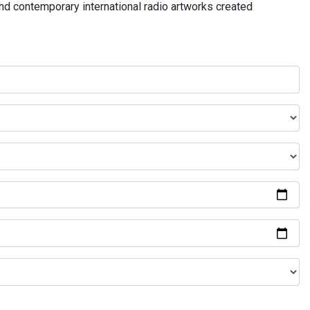
and contemporary international radio artworks created