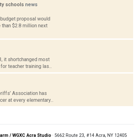
ty schools
news
 budget proposal would
than $2.8 million next
3, it shortchanged most
or teacher training las...
riffs’ Association has
er at every elementary...
arm / WGXC Acra Studio
· 5662 Route 23, #14 Acra, NY 12405