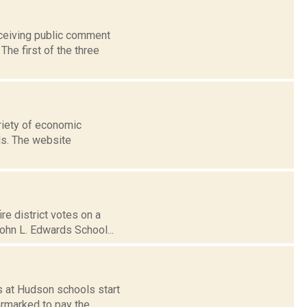
eceiving public comment
he first of the three
ariety of economic
ls. The website
re district votes on a
ohn L. Edwards School...
s at Hudson schools start
armarked to pay the