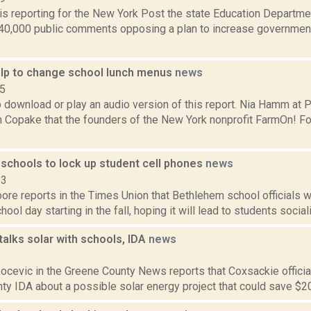
 is reporting for the New York Post the state Education Departm
40,000 public comments opposing a plan to increase governmenta
lp to change school lunch menus
news
15
o download or play an audio version of this report. Nia Hamm at
m Copake that the founders of the New York nonprofit FarmOn! Fo
schools to lock up student cell phones
news
23
re reports in the Times Union that Bethlehem school officials wi
hool day starting in the fall, hoping it will lead to students social
alks solar with schools, IDA
news
5
cevic in the Greene County News reports that Coxsackie official
y IDA about a possible solar energy project that could save $20,0