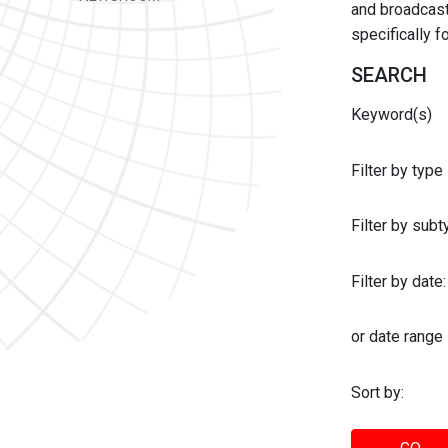
and broadcast 
specifically 
SEARCH
Keyword(s)
Filter by type
Filter by sub
Filter by date:
or date range
Sort by: