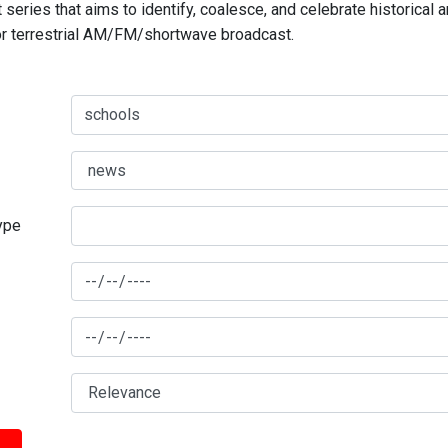
series that aims to identify, coalesce, and celebrate historical 
for terrestrial AM/FM/shortwave broadcast.
type