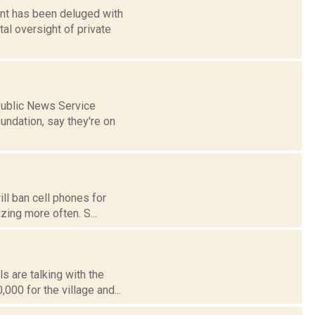
ent has been deluged with
l oversight of private
 Public News Service
undation, say they're on
ll ban cell phones for
izing more often. S...
s are talking with the
00 for the village and...