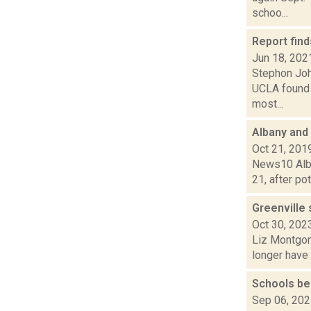
schoo...
Report find
Jun 18, 202
Stephon Joh
UCLA found 
most...
Albany and
Oct 21, 201
News10 Alban
21, after po
Greenville
Oct 30, 202
Liz Montgome
longer have 
Schools be
Sep 06, 20