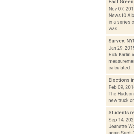
East Greenb
Nov 07, 20
News10 Alba
in a series 
was...
Survey: NY
Jan 29, 201
Rick Karlin 
measurements
calculated...
Elections i
Feb 09, 201
The Hudson s
new truck on
Students r
Sep 14, 20
Jeanette Wo
again Sept. 