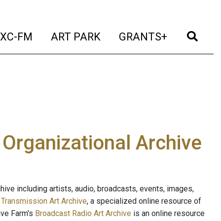
t)
(current)
(current)
(current)
(cur
XC-FM
ART PARK
GRANTS+
e Organizational Archive
ive including artists, audio, broadcasts, events, images,
s
Transmission Art Archive
, a specialized online resource of
ave Farm's
Broadcast Radio Art Archive
is an online resource