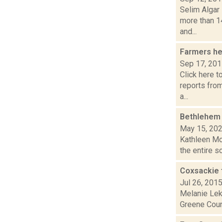
Selim Algar
more than 1
and...
Farmers he
Sep 17, 20
Click here t
reports fro
a...
Bethlehem 
May 15, 20
Kathleen Moo
the entire sc
Coxsackie t
Jul 26, 201
Melanie Leko
Greene Count