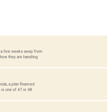
y a few weeks away from
 how they are handling
nda, a plan financed
 is one of 47 or 48