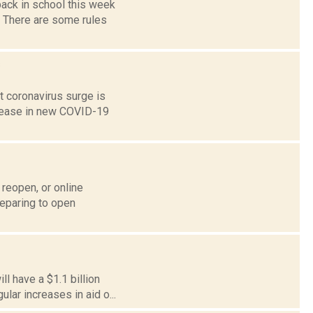
back in school this week
. There are some rules
s
st coronavirus surge is
crease in new COVID-19
reopen, or online
reparing to open
l have a $1.1 billion
ular increases in aid o...