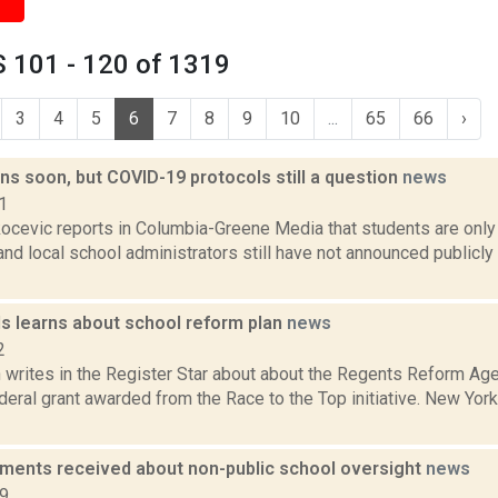
 101 - 120 of 1319
3
4
5
6
7
8
9
10
...
65
66
›
s soon, but COVID-19 protocols still a question
news
1
ocevic reports in Columbia-Greene Media that students are onl
and local school administrators still have not announced publicly
ls learns about school reform plan
news
2
writes in the Register Star about about the Regents Reform Age
deral grant awarded from the Race to the Top initiative. New York
ents received about non-public school oversight
news
19