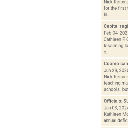
Nick Reisma
for the firs
in...
Capital reg
Feb 04, 202
Cathleen F. 
lessening l
c...
Cuomo can't
Jun 29, 202
Nick Reisman
teaching may
schools...but.
Officials: 
Jan 03, 202
Kathleen Moo
annual defic