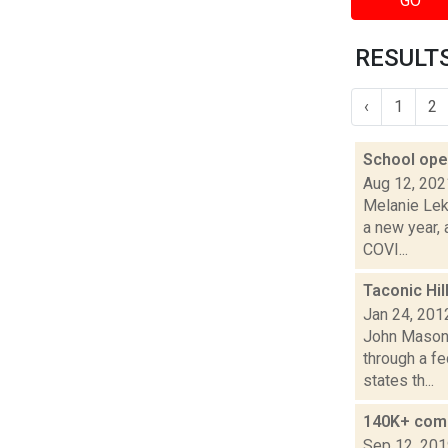
GO
RESULTS
‹
1
2
School open
Aug 12, 202
Melanie Lek
a new year, 
COVI...
Taconic Hil
Jan 24, 201
John Mason 
through a fe
states th...
140K+ comm
Sep 12, 20