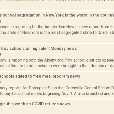
s school segregation in New York is the worst in the countr
1
nson is reporting for the Amsterdam News a new report from the 
the state of New York is the most segregated state for black st
 Troy schools on high alert Monday
news
9
y is reporting both the Albany and Troy school districts opened 
tential threats to both schools were brought to the attention of dist
 schools added to free meal program
news
3
ry reports for Porcupine Soup that Greenville Central School Di
to pay for school meals beginning Nov. 1. A free breakfast and a f
gin this week as COVID returns
news
21