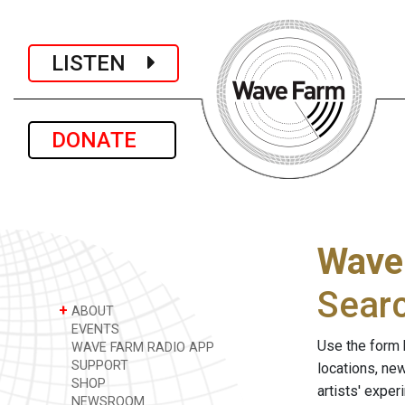
LISTEN
DONATE
Wave
Sear
+
ABOUT
EVENTS
Use the form 
WAVE FARM RADIO APP
SUPPORT
locations, ne
SHOP
artists' expe
NEWSROOM