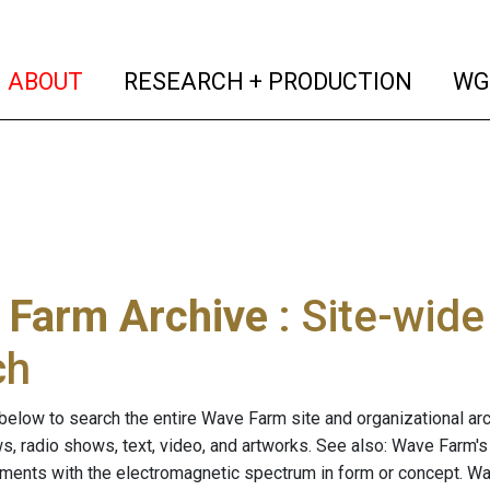
(current)
(curren
ABOUT
RESEARCH + PRODUCTION
WG
 Farm Archive
: Site-wid
ch
below to search the entire Wave Farm site and organizational arch
ws, radio shows, text, video, and artworks. See also: Wave Farm'
riments with the electromagnetic spectrum in form or concept. W