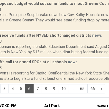
roposed budget would cut some funds to most Greene Coun
4
o in Porcupine Soup breaks down how Gov. Kathy Hochul's new
ls in Greene County. They would see state funding drop by more 
 receive funds after NYSED shortchanged districts
news
8
reeman is reporting the state Education Department said August 
icts in New York by $12 million when distributing federal funding f
ffs call for armed SROs at all schools
news
8
yons is reporting for Capitol Confidential the New York State She
e state Legislature fund at least one armed school resource offic
3
4
5
6
7
8
9
10
...
65
66
›
WGXC-FM
Art Park
Wave F