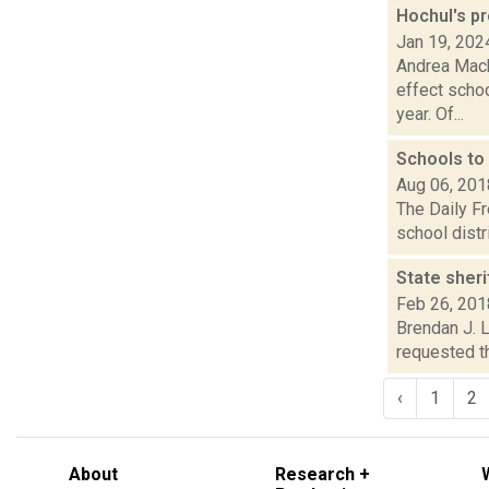
Hochul's p
Jan 19, 202
Andrea Mack
effect schoo
year. Of...
Schools to
Aug 06, 201
The Daily F
school distr
State sheri
Feb 26, 201
Brendan J. L
requested th
‹
1
2
About
Research +