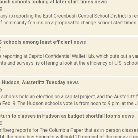
ush schools looking at later start times
news
19
ny is reporting the East Greenbush Central School District is r
of community forums on a proposal to change school start times. T
S schools among least efficient
news
5
is reporting at Capitol Confidential WalletHub, which puts out a v
 and surveys, is offering a look at the efficiency of U.S. schoo
n Hudson, Austerlitz Tuesday
news
6
chools hold an election on a capital project, and the Austerlitz fi
 Feb. 9. The Hudson schools vote is from noon to 9 p.m. at the J
eturn to classes in Hudson as budget shortfall looms
news
20
lfberg reports for The Columbia Paper that as in-person classe
14, the state has begun to withhold 20 percent of the money it e