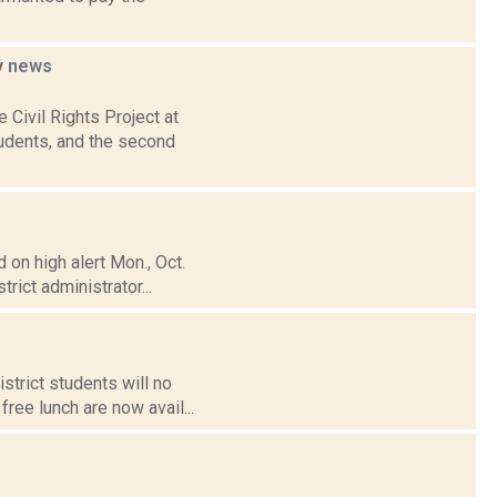
y
news
Civil Rights Project at
udents, and the second
on high alert Mon., Oct.
rict administrator...
strict students will no
ree lunch are now avail...