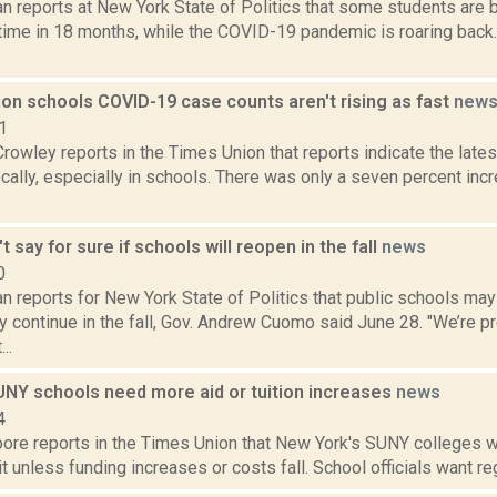
n reports at New York State of Politics that some students are 
t time in 18 months, while the COVID-19 pandemic is roaring back
ion schools COVID-19 case counts aren't rising as fast
new
1
Crowley reports in the Times Union that reports indicate the late
ocally, especially in schools. There was only a seven percent in
 say for sure if schools will reopen in the fall
news
0
 reports for New York State of Politics that public schools may 
 continue in the fall, Gov. Andrew Cuomo said June 28. "We’re p
..
SUNY schools need more aid or tuition increases
news
4
re reports in the Times Union that New York's SUNY colleges wil
it unless funding increases or costs fall. School officials want reg