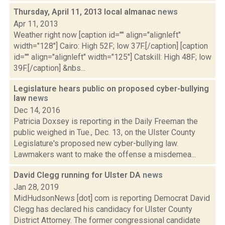
Thursday, April 11, 2013 local almanac
news
Apr 11, 2013
Weather right now [caption id="" align="alignleft"
width="128"] Cairo: High 52F; low 37F.[/caption] [caption
id="" align="alignleft" width="125"] Catskill: High 48F; low
39F.[/caption] &nbs...
Legislature hears public on proposed cyber-bullying
law
news
Dec 14, 2016
Patricia Doxsey is reporting in the Daily Freeman the
public weighed in Tue., Dec. 13, on the Ulster County
Legislature's proposed new cyber-bullying law.
Lawmakers want to make the offense a misdemea...
David Clegg running for Ulster DA
news
Jan 28, 2019
MidHudsonNews [dot] com is reporting Democrat David
Clegg has declared his candidacy for Ulster County
District Attorney. The former congressional candidate