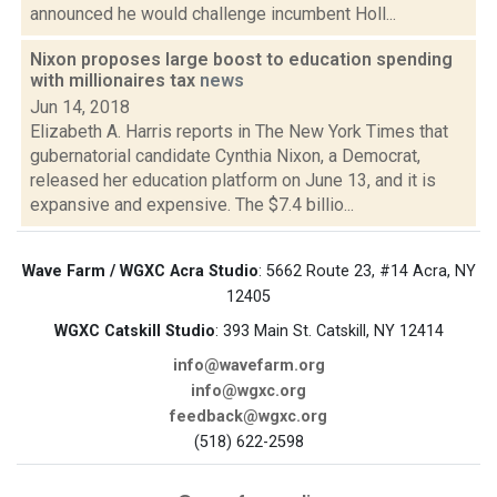
announced he would challenge incumbent Holl...
Nixon proposes large boost to education spending
with millionaires tax
news
Jun 14, 2018
Elizabeth A. Harris reports in The New York Times that
gubernatorial candidate Cynthia Nixon, a Democrat,
released her education platform on June 13, and it is
expansive and expensive. The $7.4 billio...
Wave Farm / WGXC Acra Studio
: 5662 Route 23, #14 Acra, NY
12405
WGXC Catskill Studio
: 393 Main St. Catskill, NY 12414
info@wavefarm.org
info@wgxc.org
feedback@wgxc.org
(518) 622-2598