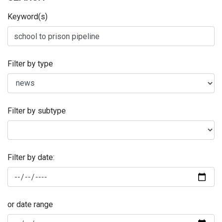
Keyword(s)
Filter by type
Filter by subtype
Filter by date:
or date range