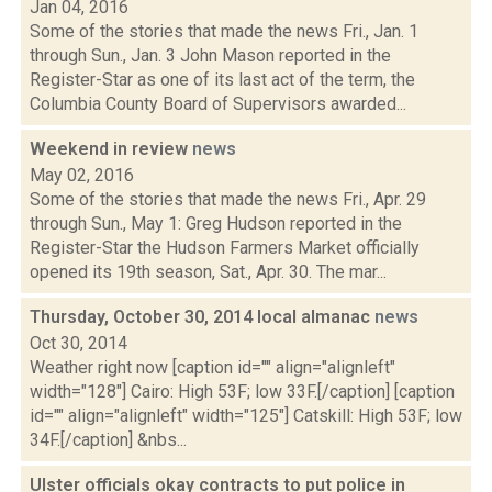
Jan 04, 2016
Some of the stories that made the news Fri., Jan. 1
through Sun., Jan. 3 John Mason reported in the
Register-Star as one of its last act of the term, the
Columbia County Board of Supervisors awarded...
Weekend in review
news
May 02, 2016
Some of the stories that made the news Fri., Apr. 29
through Sun., May 1: Greg Hudson reported in the
Register-Star the Hudson Farmers Market officially
opened its 19th season, Sat., Apr. 30. The mar...
Thursday, October 30, 2014 local almanac
news
Oct 30, 2014
Weather right now [caption id="" align="alignleft"
width="128"] Cairo: High 53F; low 33F.[/caption] [caption
id="" align="alignleft" width="125"] Catskill: High 53F; low
34F.[/caption] &nbs...
Ulster officials okay contracts to put police in