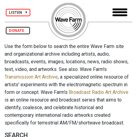
LISTEN
DONATE
Use the form below to search the entire Wave Farm site
and organizational archive including artists, audio,
broadcasts, events, images, locations, news, radio shows,
text, video, and artworks. See also: Wave Farm's
Transmission Art Archive
, a specialized online resource of
artists' experiments with the electromagnetic spectrum in
form or concept. Wave Farm's
Broadcast Radio Art Archive
is an online resource and broadcast series that aims to
identify, coalesce, and celebrate historical and
contemporary international radio artworks created
specifically for terrestrial AM/FM/shortwave broadcast.
SEARCH