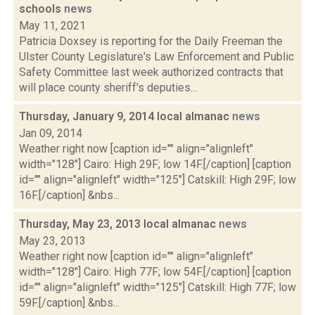
schools
news
May 11, 2021
Patricia Doxsey is reporting for the Daily Freeman the
Ulster County Legislature's Law Enforcement and Public
Safety Committee last week authorized contracts that
will place county sheriff's deputies...
Thursday, January 9, 2014 local almanac
news
Jan 09, 2014
Weather right now [caption id="" align="alignleft"
width="128"] Cairo: High 29F; low 14F.[/caption] [caption
id="" align="alignleft" width="125"] Catskill: High 29F; low
16F.[/caption] &nbs...
Thursday, May 23, 2013 local almanac
news
May 23, 2013
Weather right now [caption id="" align="alignleft"
width="128"] Cairo: High 77F; low 54F.[/caption] [caption
id="" align="alignleft" width="125"] Catskill: High 77F; low
59F.[/caption] &nbs...