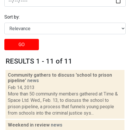
Sort by:
GO
RESULTS 1 - 11 of 11
Community gathers to discuss 'school to prison
pipeline'
news
Feb 14, 2013
More than 50 community members gathered at Time &
Space Ltd. Wed., Feb. 13, to discuss the school to
prison pipeline, a process that funnels young people
from schools into the criminal justice sys...
Weekend in review
news