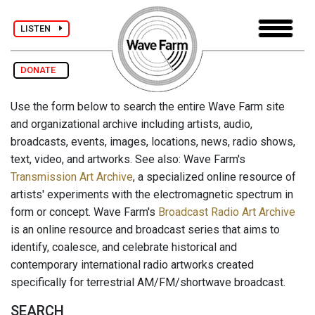
LISTEN
DONATE
Use the form below to search the entire Wave Farm site
and organizational archive including artists, audio,
broadcasts, events, images, locations, news, radio shows,
text, video, and artworks. See also: Wave Farm's
Transmission Art Archive
, a specialized online resource of
artists' experiments with the electromagnetic spectrum in
form or concept. Wave Farm's
Broadcast Radio Art Archive
is an online resource and broadcast series that aims to
identify, coalesce, and celebrate historical and
contemporary international radio artworks created
specifically for terrestrial AM/FM/shortwave broadcast.
SEARCH