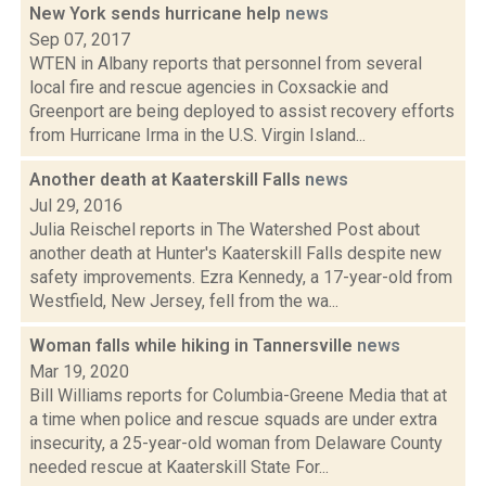
New York sends hurricane help
news
Sep 07, 2017
WTEN in Albany reports that personnel from several
local fire and rescue agencies in Coxsackie and
Greenport are being deployed to assist recovery efforts
from Hurricane Irma in the U.S. Virgin Island...
Another death at Kaaterskill Falls
news
Jul 29, 2016
Julia Reischel reports in The Watershed Post about
another death at Hunter's Kaaterskill Falls despite new
safety improvements. Ezra Kennedy, a 17-year-old from
Westfield, New Jersey, fell from the wa...
Woman falls while hiking in Tannersville
news
Mar 19, 2020
Bill Williams reports for Columbia-Greene Media that at
a time when police and rescue squads are under extra
insecurity, a 25-year-old woman from Delaware County
needed rescue at Kaaterskill State For...