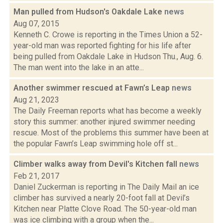
Man pulled from Hudson's Oakdale Lake
news
Aug 07, 2015
Kenneth C. Crowe is reporting in the Times Union a 52-
year-old man was reported fighting for his life after
being pulled from Oakdale Lake in Hudson Thu., Aug. 6.
The man went into the lake in an atte...
Another swimmer rescued at Fawn’s Leap
news
Aug 21, 2023
The Daily Freeman reports what has become a weekly
story this summer: another injured swimmer needing
rescue. Most of the problems this summer have been at
the popular Fawn’s Leap swimming hole off st...
Climber walks away from Devil's Kitchen fall
news
Feb 21, 2017
Daniel Zuckerman is reporting in The Daily Mail an ice
climber has survived a nearly 20-foot fall at Devil’s
Kitchen near Platte Clove Road. The 50-year-old man
was ice climbing with a group when the...