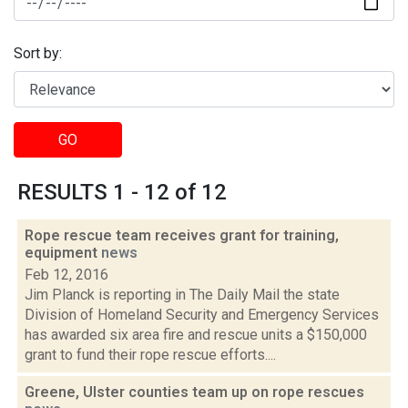
Sort by:
GO
RESULTS 1 - 12 of 12
Rope rescue team receives grant for training,
equipment
news
Feb 12, 2016
Jim Planck is reporting in The Daily Mail the state
Division of Homeland Security and Emergency Services
has awarded six area fire and rescue units a $150,000
grant to fund their rope rescue efforts....
Greene, Ulster counties team up on rope rescues