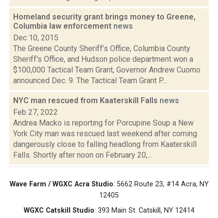
Homeland security grant brings money to Greene,
Columbia law enforcement
news
Dec 10, 2015
The Greene County Sheriff’s Office, Columbia County
Sheriff's Office, and Hudson police department won a
$100,000 Tactical Team Grant, Governor Andrew Cuomo
announced Dec. 9. The Tactical Team Grant P...
NYC man rescued from Kaaterskill Falls
news
Feb 27, 2022
Andrea Macko is reporting for Porcupine Soup a New
York City man was rescued last weekend after coming
dangerously close to falling headlong from Kaaterskill
Falls. Shortly after noon on February 20,...
Wave Farm / WGXC Acra Studio
: 5662 Route 23, #14 Acra, NY
12405
WGXC Catskill Studio
: 393 Main St. Catskill, NY 12414