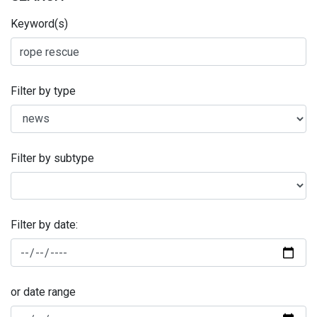
Keyword(s)
Filter by type
Filter by subtype
Filter by date:
or date range