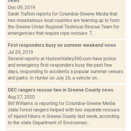
news
Dec 09, 2019
Sarah Trafton reports for Columbia-Greene Media that
two mountainous local counties are teaming up to form
the Greene-Ulster Regional Technical Rescue Team for
emergencies that require rope rescues. T...
First responders busy on summer weekend
news
Jul 29, 2019
Several reports at HudsonValley360.com have police
and emergency first-responders busy the past few
days, responding to accidents a popular summer venues
and parks. In Hunter on July 26, a vehicle on...
DEC rangers rescue two in Greene County
news
Aug 27, 2020
Bill Williams is reporting for Columbia-Greene Media
state forest rangers helped with two separate rescues
of injured hikers in Greene County last week, according
to the state Department of Environmen...