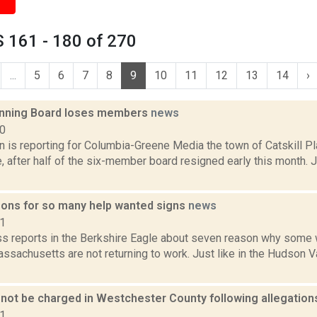
 161 - 180 of 270
...
5
6
7
8
9
10
11
12
13
14
›
lanning Board loses members
news
20
n is reporting for Columbia-Greene Media the town of Catskill Pl
e, after half of the six-member board resigned early this month.
ons for so many help wanted signs
news
21
ss reports in the Berkshire Eagle about seven reason why some 
ssachusetts are not returning to work. Just like in the Hudson V
 not be charged in Westchester County following allegati
21