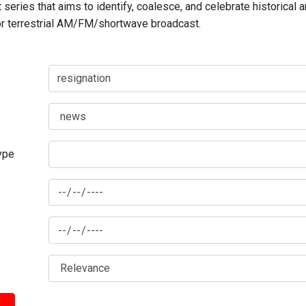
series that aims to identify, coalesce, and celebrate historical 
for terrestrial AM/FM/shortwave broadcast.
type