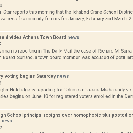
10
-Star reports this morning that the Ichabod Crane School District
 series of community forums for January, February and March, 20
se divides Athens Town Board
news
7
rman is reporting in The Daily Mail the case of Richard M. Surran
 Board. Surrano, a town board member, was accused of petit lar
ry voting begins Saturday
news
2
ghn-Holdridge is reporting for Columbia-Greene Media early vot
ties begins on June 18 for registered voters enrolled in the De
gh School principal resigns over homophobic slur posted onli
t
news
22