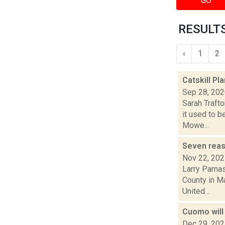
GO
RESULTS
‹
1
2
Catskill P
Sep 28, 20
Sarah Trafto
it used to b
Mowe...
Seven reas
Nov 22, 20
Larry Parna
County in Ma
United...
Cuomo will
Dec 29, 20