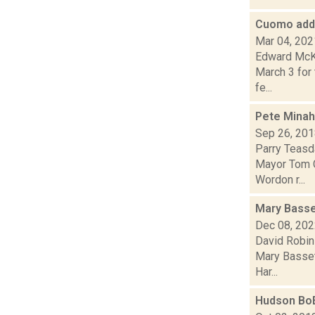
Cuomo addr
Mar 04, 202
Edward McKi
March 3 for 
fe...
Pete Minah
Sep 26, 20
Parry Teasda
Mayor Tom C
Wordon r...
Mary Basse
Dec 08, 20
David Robin
Mary Bassett
Har...
Hudson BoE