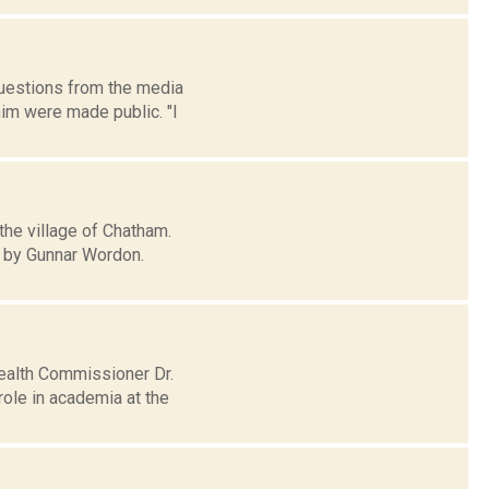
uestions from the media
him were made public. "I
the village of Chatham.
d by Gunnar Wordon.
ealth Commissioner Dr.
role in academia at the