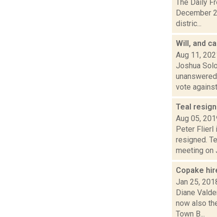
The Daily F
December 23
distric...
Will, and c
Aug 11, 202
Joshua Solo
unanswered 
vote against 
Teal resig
Aug 05, 201
Peter Flier
resigned. Te
meeting on J
Copake hir
Jan 25, 201
Diane Valden
now also th
Town B...