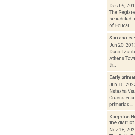
Dec 09, 20
The Register
scheduled a
of Educati...
Surrano ca
Jun 20, 201
Daniel Zucke
Athens Town
th...
Early prima
Jun 16, 202
Natasha Vau
Greene coun
primaries....
Kingston Hi
the distric
Nov 18, 20