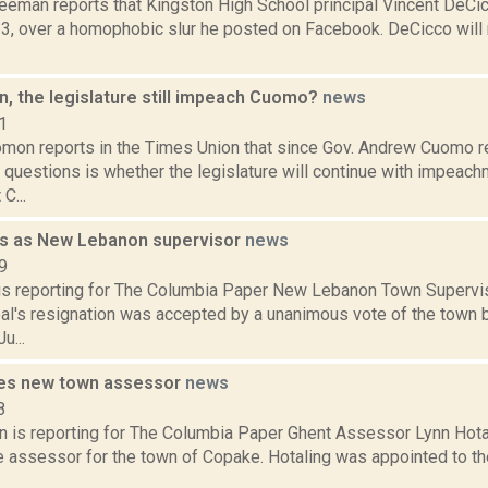
reeman reports that Kingston High School principal Vincent DeCic
, over a homophobic slur he posted on Facebook. DeCicco will
an, the legislature still impeach Cuomo?
news
1
mon reports in the Times Union that since Gov. Andrew Cuomo r
questions is whether the legislature will continue with impeac
C...
ns as New Lebanon supervisor
news
9
l is reporting for The Columbia Paper New Lebanon Town Supervi
al's resignation was accepted by a unanimous vote of the town b
u...
es new town assessor
news
8
 is reporting for The Columbia Paper Ghent Assessor Lynn Hotali
e assessor for the town of Copake. Hotaling was appointed to t