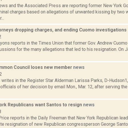
ws and the Associated Press are reporting former New York Go
iminal charges based on allegations of unwanted kissing by two
...
ttorneys dropping charges, and ending Cuomo investigations
2
Lyons reports in the Times Union that former Gov. Andrew Cuomo
ussions for the many allegations that led to his resignation. On J
mmon Council loses new member
news
2
writes in the Register Star Alderman Larissa Parks, D-Hudson1,
y officials of her decision by email Mon., Mar. 12, after serving t
rk Republicans want Santos to resign
news
3
Price reports in the Daily Freeman that New York Republican lead
te resignation of new Republican congressperson George Santos.