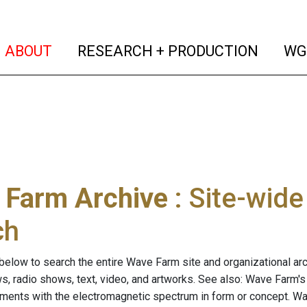
(current)
(curren
ABOUT
RESEARCH + PRODUCTION
WG
 Farm Archive
: Site-wid
ch
below to search the entire Wave Farm site and organizational arch
ws, radio shows, text, video, and artworks. See also: Wave Farm'
riments with the electromagnetic spectrum in form or concept. W