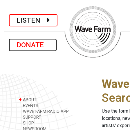
LISTEN
DONATE
Wave
Sear
+
ABOUT
EVENTS
Use the form 
WAVE FARM RADIO APP
SUPPORT
locations, ne
SHOP
artists' expe
NEWSROOM