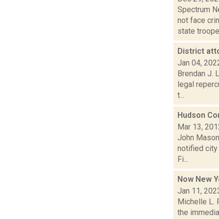
Spectrum Ne
not face cr
state trooper
District a
Jan 04, 202
Brendan J. 
legal reperc
t...
Hudson Co
Mar 13, 201
John Mason 
notified cit
Fi...
Now New Yo
Jan 11, 202
Michelle L. 
the immedia