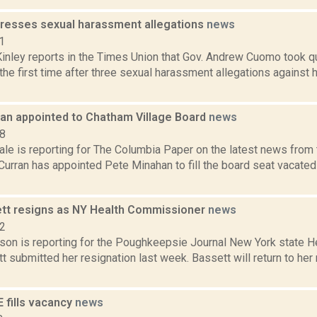
esses sexual harassment allegations
news
1
nley reports in the Times Union that Gov. Andrew Cuomo took q
the first time after three sexual harassment allegations against 
an appointed to Chatham Village Board
news
18
le is reporting for The Columbia Paper on the latest news from 
urran has appointed Pete Minahan to fill the board seat vacate
tt resigns as NY Health Commissioner
news
22
son is reporting for the Poughkeepsie Journal New York state H
 submitted her resignation last week. Bassett will return to her 
 fills vacancy
news