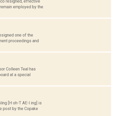
co resigned, effective
 remain employed by the
esigned one of the
hment proceedings and
sor Colleen Teal has
oard at a special
ng [H oh-T AE-l ing] is
he post by the Copake