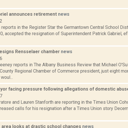
riel announces retirement
news
12
reports in the Register Star the Germantown Central School Dist
0, accepted the resignation of Superintendent Patrick Gabriel, ef
 resigns Rensselaer chamber
news
16
eney reports in The Albany Business Review that Michael O'Sul
County Regional Chamber of Commerce president, just eight mont
woul...
or facing pressure following allegations of domestic abu
17
atore and Lauren Stanforth are reporting in the Times Union 
creased calls for his resignation after a Times Union story Dece
.
 area looks at drastic school changes
news