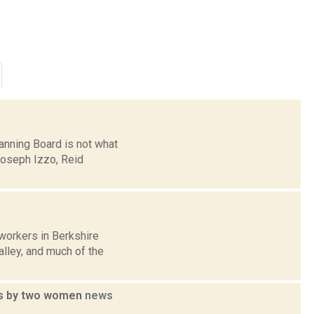
anning Board is not what
 Joseph Izzo, Reid
workers in Berkshire
alley, and much of the
ons by two women
news