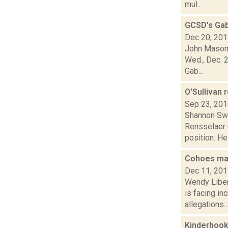
mul...
GCSD's Gab
Dec 20, 20
John Mason 
Wed., Dec. 2
Gab...
O'Sullivan
Sep 23, 20
Shannon Swe
Rensselaer 
position. He 
Cohoes may
Dec 11, 20
Wendy Liber
is facing in
allegations..
Kinderhook