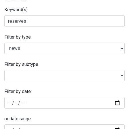
Keyword(s)
Filter by type
Filter by subtype
Filter by date:
or date range