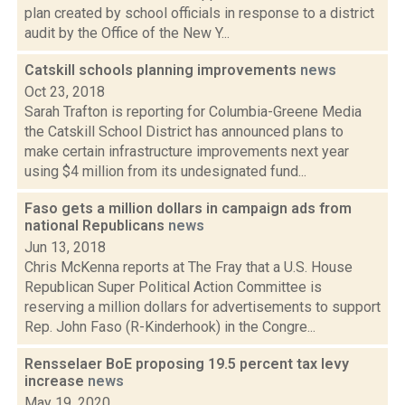
plan created by school officials in response to a district
audit by the Office of the New Y...
Catskill schools planning improvements
news
Oct 23, 2018
Sarah Trafton is reporting for Columbia-Greene Media
the Catskill School District has announced plans to
make certain infrastructure improvements next year
using $4 million from its undesignated fund...
Faso gets a million dollars in campaign ads from
national Republicans
news
Jun 13, 2018
Chris McKenna reports at The Fray that a U.S. House
Republican Super Political Action Committee is
reserving a million dollars for advertisements to support
Rep. John Faso (R-Kinderhook) in the Congre...
Rensselaer BoE proposing 19.5 percent tax levy
increase
news
May 19, 2020