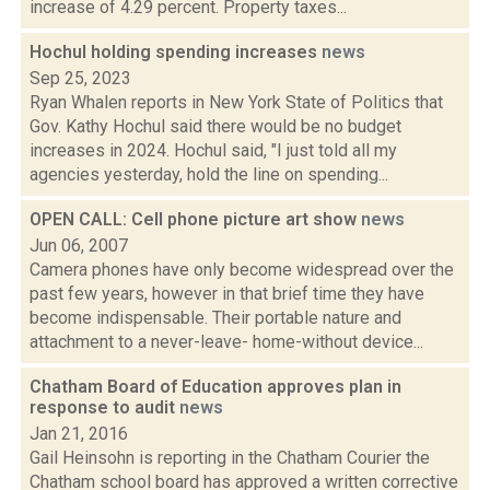
increase of 4.29 percent. Property taxes...
Hochul holding spending increases
news
Sep 25, 2023
Ryan Whalen reports in New York State of Politics that
Gov. Kathy Hochul said there would be no budget
increases in 2024. Hochul said, "I just told all my
agencies yesterday, hold the line on spending...
OPEN CALL: Cell phone picture art show
news
Jun 06, 2007
Camera phones have only become widespread over the
past few years, however in that brief time they have
become indispensable. Their portable nature and
attachment to a never-leave- home-without device...
Chatham Board of Education approves plan in
response to audit
news
Jan 21, 2016
Gail Heinsohn is reporting in the Chatham Courier the
Chatham school board has approved a written corrective