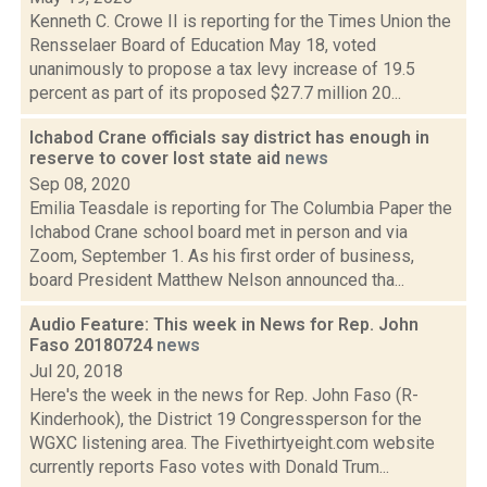
Kenneth C. Crowe II is reporting for the Times Union the
Rensselaer Board of Education May 18, voted
unanimously to propose a tax levy increase of 19.5
percent as part of its proposed $27.7 million 20...
Ichabod Crane officials say district has enough in
reserve to cover lost state aid
news
Sep 08, 2020
Emilia Teasdale is reporting for The Columbia Paper the
Ichabod Crane school board met in person and via
Zoom, September 1. As his first order of business,
board President Matthew Nelson announced tha...
Audio Feature: This week in News for Rep. John
Faso 20180724
news
Jul 20, 2018
Here's the week in the news for Rep. John Faso (R-
Kinderhook), the District 19 Congressperson for the
WGXC listening area. The Fivethirtyeight.com website
currently reports Faso votes with Donald Trum...