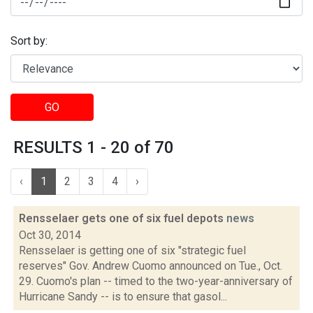
Sort by:
GO
RESULTS 1 - 20 of 70
‹
1
2
3
4
›
Rensselaer gets one of six fuel depots
news
Oct 30, 2014
Rensselaer is getting one of six "strategic fuel
reserves" Gov. Andrew Cuomo announced on Tue., Oct.
29. Cuomo's plan -- timed to the two-year-anniversary of
Hurricane Sandy -- is to ensure that gasol...