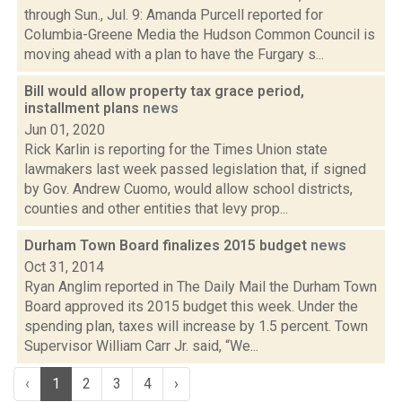
through Sun., Jul. 9: Amanda Purcell reported for
Columbia-Greene Media the Hudson Common Council is
moving ahead with a plan to have the Furgary s...
Bill would allow property tax grace period,
installment plans
news
Jun 01, 2020
Rick Karlin is reporting for the Times Union state
lawmakers last week passed legislation that, if signed
by Gov. Andrew Cuomo, would allow school districts,
counties and other entities that levy prop...
Durham Town Board finalizes 2015 budget
news
Oct 31, 2014
Ryan Anglim reported in The Daily Mail the Durham Town
Board approved its 2015 budget this week. Under the
spending plan, taxes will increase by 1.5 percent. Town
Supervisor William Carr Jr. said, “We...
‹
1
2
3
4
›