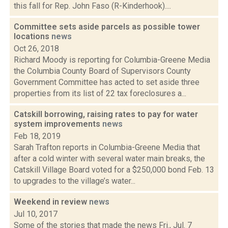
this fall for Rep. John Faso (R-Kinderhook)....
Committee sets aside parcels as possible tower
locations
news
Oct 26, 2018
Richard Moody is reporting for Columbia-Greene Media
the Columbia County Board of Supervisors County
Government Committee has acted to set aside three
properties from its list of 22 tax foreclosures a...
Catskill borrowing, raising rates to pay for water
system improvements
news
Feb 18, 2019
Sarah Trafton reports in Columbia-Greene Media that
after a cold winter with several water main breaks, the
Catskill Village Board voted for a $250,000 bond Feb. 13
to upgrades to the village’s water...
Weekend in review
news
Jul 10, 2017
Some of the stories that made the news Fri., Jul. 7