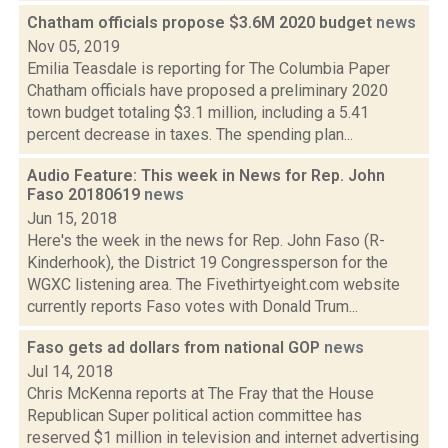
Chatham officials propose $3.6M 2020 budget
news
Nov 05, 2019
Emilia Teasdale is reporting for The Columbia Paper
Chatham officials have proposed a preliminary 2020
town budget totaling $3.1 million, including a 5.41
percent decrease in taxes. The spending plan...
Audio Feature: This week in News for Rep. John
Faso 20180619
news
Jun 15, 2018
Here's the week in the news for Rep. John Faso (R-
Kinderhook), the District 19 Congressperson for the
WGXC listening area. The Fivethirtyeight.com website
currently reports Faso votes with Donald Trum...
Faso gets ad dollars from national GOP
news
Jul 14, 2018
Chris McKenna reports at The Fray that the House
Republican Super political action committee has
reserved $1 million in television and internet advertising