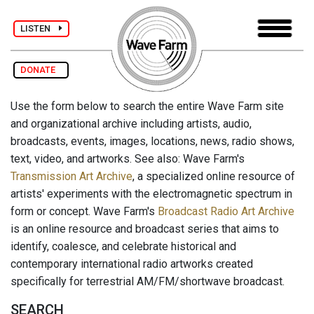
LISTEN
DONATE
Use the form below to search the entire Wave Farm site
and organizational archive including artists, audio,
broadcasts, events, images, locations, news, radio shows,
text, video, and artworks. See also: Wave Farm's
Transmission Art Archive
, a specialized online resource of
artists' experiments with the electromagnetic spectrum in
form or concept. Wave Farm's
Broadcast Radio Art Archive
is an online resource and broadcast series that aims to
identify, coalesce, and celebrate historical and
contemporary international radio artworks created
specifically for terrestrial AM/FM/shortwave broadcast.
SEARCH