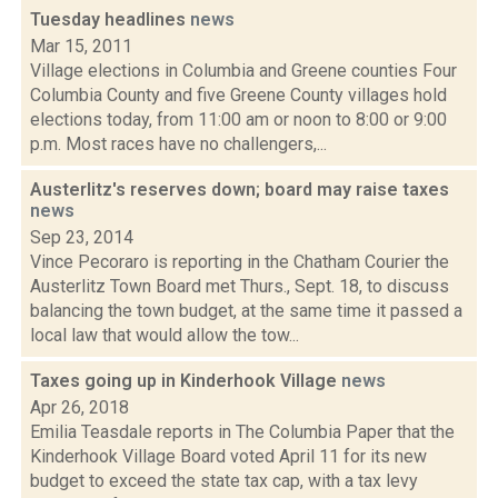
Tuesday headlines
news
Mar 15, 2011
Village elections in Columbia and Greene counties Four
Columbia County and five Greene County villages hold
elections today, from 11:00 am or noon to 8:00 or 9:00
p.m. Most races have no challengers,...
Austerlitz's reserves down; board may raise taxes
news
Sep 23, 2014
Vince Pecoraro is reporting in the Chatham Courier the
Austerlitz Town Board met Thurs., Sept. 18, to discuss
balancing the town budget, at the same time it passed a
local law that would allow the tow...
Taxes going up in Kinderhook Village
news
Apr 26, 2018
Emilia Teasdale reports in The Columbia Paper that the
Kinderhook Village Board voted April 11 for its new
budget to exceed the state tax cap, with a tax levy