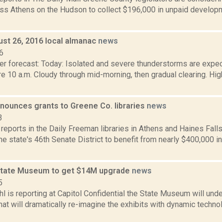
ess Athens on the Hudson to collect $196,000 in unpaid develop
ust 26, 2016 local almanac
news
6
er forecast: Today: Isolated and severe thunderstorms are expec
e 10 a.m. Cloudy through mid-morning, then gradual clearing. High
nounces grants to Greene Co. libraries
news
3
 reports in the Daily Freeman libraries in Athens and Haines Falls
 the state's 46th Senate District to benefit from nearly $400,000 i
State Museum to get $14M upgrade
news
5
l is reporting at Capitol Confidential the State Museum will und
hat will dramatically re-imagine the exhibits with dynamic technol