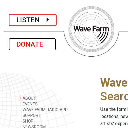
LISTEN
DONATE
Wave
Sear
+
ABOUT
EVENTS
Use the form 
WAVE FARM RADIO APP
SUPPORT
locations, ne
SHOP
artists' expe
NEWSROOM