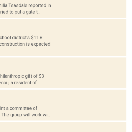
milia Teasdale reported in
ed to put a gate t...
ool district's $11.8
d construction is expected
ilanthropic gift of $3
cou, a resident of...
oint a committee of
 The group will work wi...