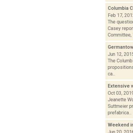
Columbia C
Feb 17, 201
The questio
Casey repor
Committee, 
Germantown
Jun 12, 201
The Columbi
propositions
ca...
Extensive 
Oct 03, 201
Jeanette Wo
Suttmeier pr
prefabrica...
Weekend i
Jun 20, 201