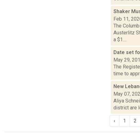
Shaker Mus
Feb 11, 202
The Columbi
Austerlitz S
a $1....
Date set f
May 29, 20
The Register
time to appr
New Lebanon
May 07, 20
Aliya Schne
district are
‹
1
2