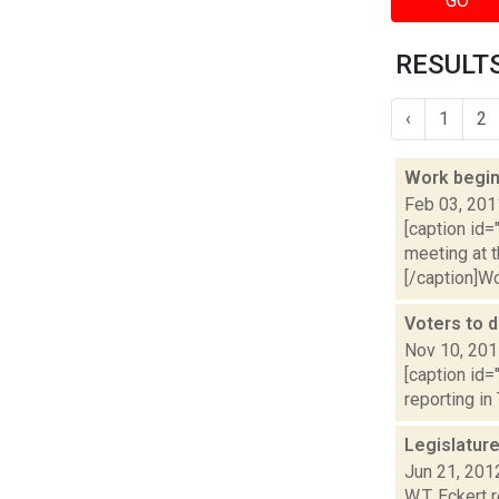
GO
RESULTS
‹
1
2
Work begin
Feb 03, 201
[caption id=
meeting at 
[/caption]Wor
Voters to 
Nov 10, 20
[caption id=
reporting in
Legislatur
Jun 21, 201
W.T. Eckert 