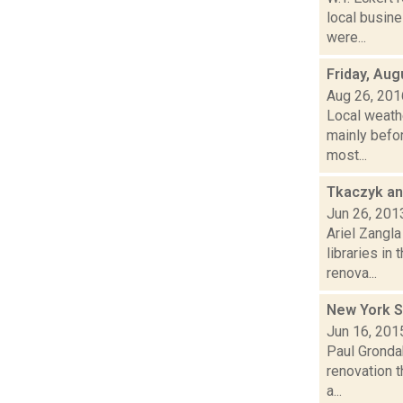
local busin
were...
Friday, Aug
Aug 26, 201
Local weath
mainly befor
most...
Tkaczyk an
Jun 26, 201
Ariel Zangla
libraries in
renova...
New York 
Jun 16, 201
Paul Grondah
renovation t
a...