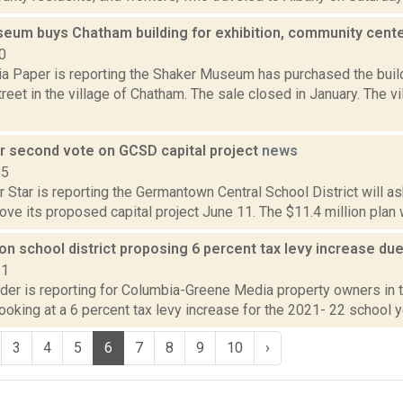
eum buys Chatham building for exhibition, community cent
0
a Paper is reporting the Shaker Museum has purchased the build
treet in the village of Chatham. The sale closed in January. The v
or second vote on GCSD capital project
news
15
 Star is reporting the Germantown Central School District will a
ove its proposed capital project June 11. The $11.4 million plan 
 school district proposing 6 percent tax levy increase due
21
ider is reporting for Columbia-Greene Media property owners i
 looking at a 6 percent tax levy increase for the 2021- 22 school ye
3
4
5
6
7
8
9
10
›