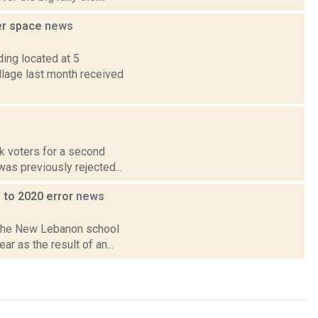
er space
news
ing located at 5
illage last month received
sk voters for a second
was previously rejected...
 to 2020 error
news
n the New Lebanon school
ar as the result of an...