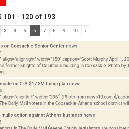
 101 - 120 of 193
3
4
5
6
7
8
9
10
›
s on Coxsackie Senior Center
news
1
"" align="alignright" width="150" caption="Scott Murphy April 1, 2
the former Knights of Columbus building in Coxsackie. Photo by 
k...
decide on C-A $17.8M fix-up plan
news
15
"" align="alignleft" width="236"] (Photo from news10.com.)[/capt
 The Daily Mail voters in the Coxsackie-Athens school district will 
e mulls action against Athens business
news
2
reports in The Daily Mail Greene County legislators are consideri