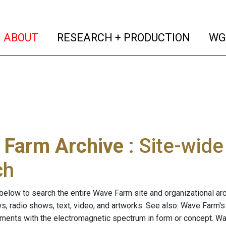
(current)
(curren
ABOUT
RESEARCH + PRODUCTION
WG
 Farm Archive
: Site-wid
ch
below to search the entire Wave Farm site and organizational arch
ws, radio shows, text, video, and artworks. See also: Wave Farm'
riments with the electromagnetic spectrum in form or concept. W