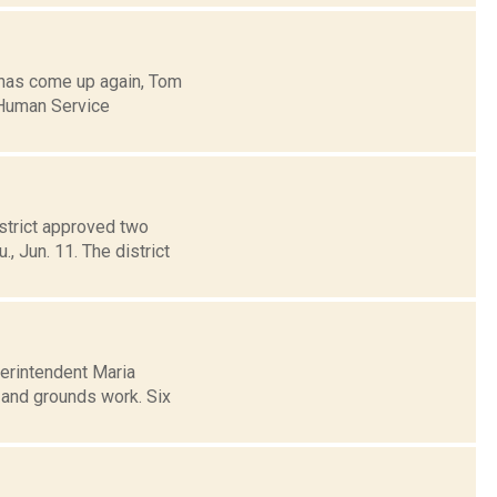
 has come up again, Tom
 Human Service
strict approved two
, Jun. 11. The district
erintendent Maria
s and grounds work. Six