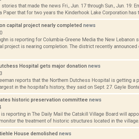
stories that made the news Fri., Jun. 17 through Sun., Jun. 19: E
 Paper that for two years the Kinderhook Lake Corporation has tri
n capital project nearly completed
news
20
ghn is reporting for Columbia-Greene Media the New Lebanon sch
tal project is nearing completion. The district recently announce
utchess Hospital gets major donation
news
23
eeman reports that the Northern Dutchess Hospital is getting a ph
largest in the hospital’s history, they said on Sept. 27. Gayle Bonte
reates historic preservation committee
news
4
s reporting in The Daily Mail the Catskill Village Board will app
monitor the treatment of historic structures located in the village.
tiehle House demolished
news