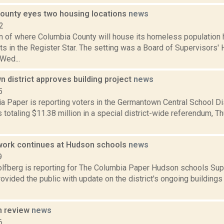
ounty eyes two housing locations
news
2
n of where Columbia County will house its homeless population
ts in the Register Star. The setting was a Board of Supervisors'
Wed...
 district approves building project
news
5
a Paper is reporting voters in the Germantown Central School Di
 totaling $11.38 million in a special district-wide referendum, Thu.
work continues at Hudson schools
news
9
lfberg is reporting for The Columbia Paper Hudson schools Sup
ovided the public with update on the district's ongoing building
n review
news
6