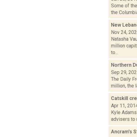
Some of the 
the Columbia
New Lebano
Nov 24, 20
Natasha Vau
million capi
to...
Northern D
Sep 29, 20
The Daily Fr
million, the 
Catskill c
Apr 11, 201
Kyle Adams i
advisers to 
Ancram's S