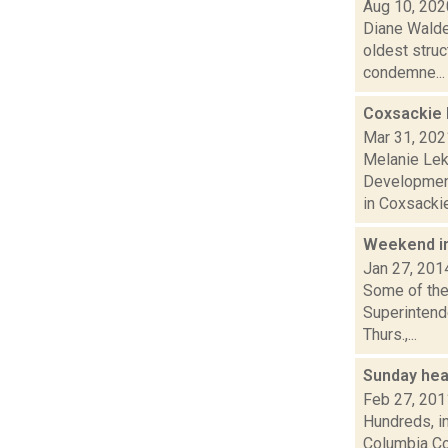
Aug 10, 202
Diane Walde
oldest struc
condemne...
Coxsackie 
Mar 31, 202
Melanie Lek
Development
in Coxsackie
Weekend i
Jan 27, 201
Some of the 
Superintende
Thurs.,...
Sunday hea
Feb 27, 201
Hundreds, in
Columbia Cou