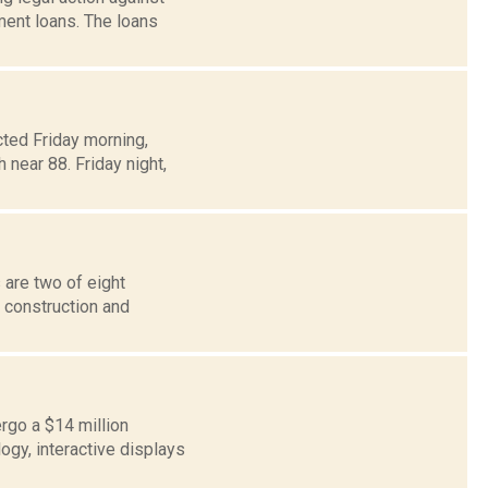
ment loans. The loans
ted Friday morning,
 near 88. Friday night,
 are two of eight
n construction and
ergo a $14 million
ogy, interactive displays