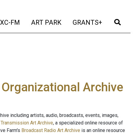
t)
(current)
(current)
(current)
(cur
XC-FM
ART PARK
GRANTS+
e Organizational Archive
ive including artists, audio, broadcasts, events, images,
s
Transmission Art Archive
, a specialized online resource of
ave Farm's
Broadcast Radio Art Archive
is an online resource