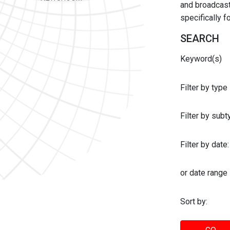
and broadcast 
specifically 
SEARCH
Keyword(s)
Filter by type
Filter by sub
Filter by date:
or date range
Sort by: