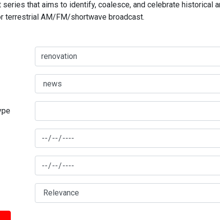
series that aims to identify, coalesce, and celebrate historical 
for terrestrial AM/FM/shortwave broadcast.
type