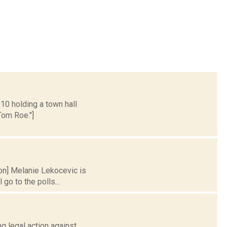
010 holding a town hall
Tom Roe."]
ion] Melanie Lekocevic is
go to the polls...
ng legal action against