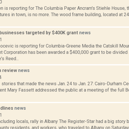
0
n is reporting for The Columbia Paper Ancram's Stiehle House, t
tures in town, is no more. The wood frame building, located at 
businesses targeted by $400K grant
news
1
ocevic is reporting for Columbia-Greene Media the Catskill Mou
 Corporation has been awarded a $400,000 grant to be divide
's Reed...
n review
news
4
stories that made the news Jan. 24 to Jan. 27: Cairo-Durham Cen
nt Mary Fassett addressed the public at a meeting of the full B
dlines
news
1
cluding locals, rally in Albany The Register-Star had a big stor
nty residents, and workers, who traveled to Albany on Saturday for