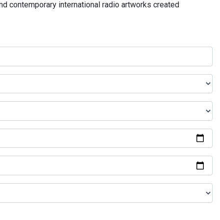
and contemporary international radio artworks created