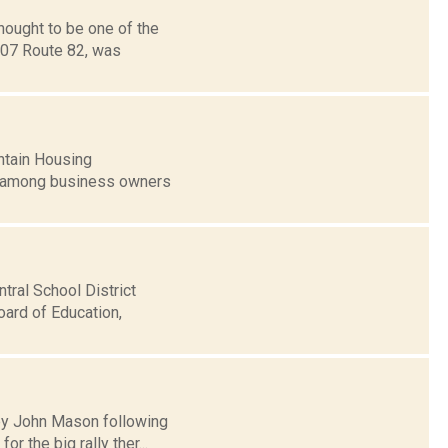
hought to be one of the
2407 Route 82, was
ntain Housing
d among business owners
tral School District
oard of Education,
y by John Mason following
 the big rally ther...