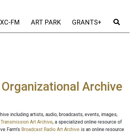
t)
(current)
(current)
(current)
(cur
XC-FM
ART PARK
GRANTS+
e Organizational Archive
ive including artists, audio, broadcasts, events, images,
s
Transmission Art Archive
, a specialized online resource of
ave Farm's
Broadcast Radio Art Archive
is an online resource