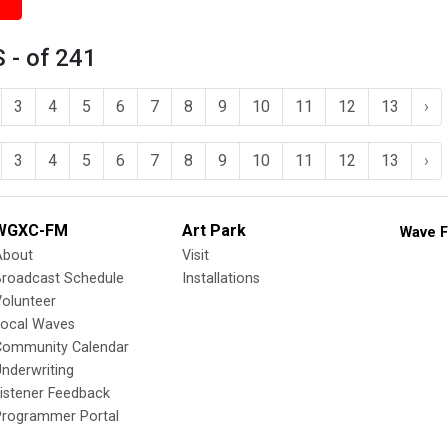
 - of 241
3
4
5
6
7
8
9
10
11
12
13
›
3
4
5
6
7
8
9
10
11
12
13
›
WGXC-FM
Art Park
Wave F
About
Visit
Broadcast Schedule
Installations
olunteer
Local Waves
Community Calendar
nderwriting
istener Feedback
Programmer Portal