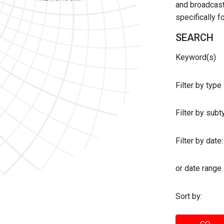
and broadcast 
specifically 
SEARCH
Keyword(s)
Filter by type
Filter by sub
Filter by date:
or date range
Sort by: