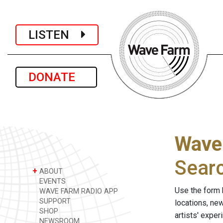
LISTEN
DONATE
Wave
Sear
+
ABOUT
EVENTS
Use the form 
WAVE FARM RADIO APP
SUPPORT
locations, ne
SHOP
artists' expe
NEWSROOM