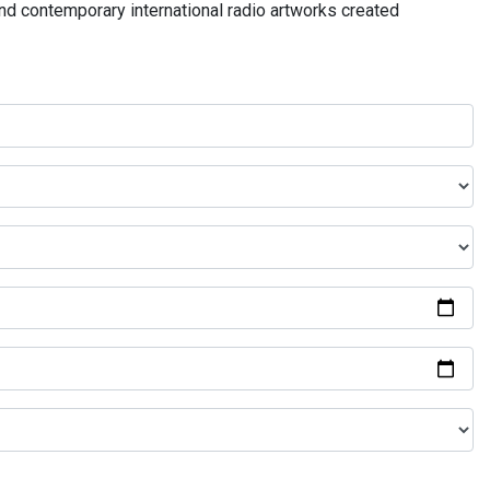
and contemporary international radio artworks created