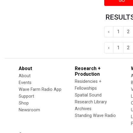
GO
RESULTS
‹
1
2
‹
1
2
About
Research +
Production
About
Residencies +
Events
Fellowships
Wave Farm Radio App
V
Spatial Sound
Support
Research Library
Shop
Archives
Newsroom
U
Standing Wave Radio
L