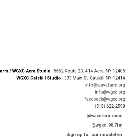
arm / WGXC Acra Studio
· 5662 Route 23, #14 Acra, NY 12405
WGXC Catskill Studio
· 393 Main St. Catskill, NY 12414
info@wavefarm.org
info@wgxc.org
feedback@wgxc.org
(518) 622-2598
@wavefarmradio
@wgxc_90.7fm
Sign up for our newsletter