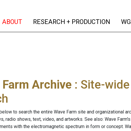
(current)
(curren
ABOUT
RESEARCH + PRODUCTION
WG
 Farm Archive
: Site-wid
ch
below to search the entire Wave Farm site and organizational arch
ws, radio shows, text, video, and artworks. See also: Wave Farm'
riments with the electromagnetic spectrum in form or concept. W