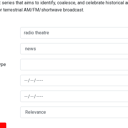
series that aims to identify, coalesce, and celebrate historical 
for terrestrial AM/FM/shortwave broadcast.
type