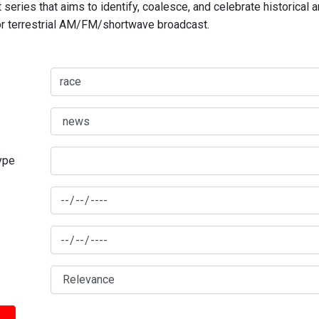
series that aims to identify, coalesce, and celebrate historical 
for terrestrial AM/FM/shortwave broadcast.
type