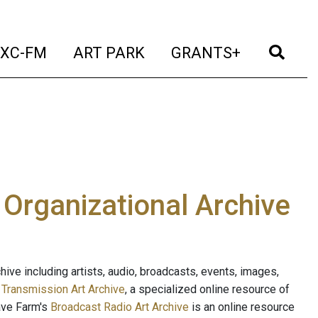
t)
(current)
(current)
(current)
(cur
XC-FM
ART PARK
GRANTS+
e Organizational Archive
ive including artists, audio, broadcasts, events, images,
s
Transmission Art Archive
, a specialized online resource of
ave Farm's
Broadcast Radio Art Archive
is an online resource