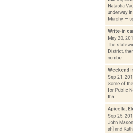
Natasha Vau
underway in
Murphy — sp
Write-in ca
May 20, 20
The statewid
District, th
numbe...
Weekend i
Sep 21, 20
Some of the 
for Public 
tha...
Apicella, E
Sep 25, 20
John Mason 
ah] and Kath