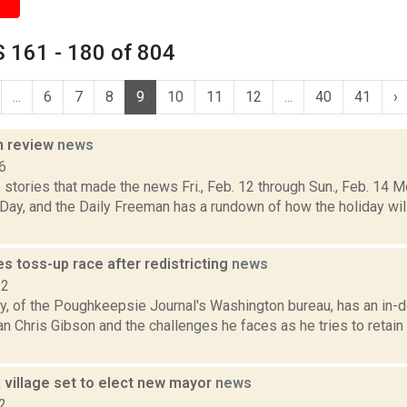
 161 - 180 of 804
...
6
7
8
9
10
11
12
...
40
41
›
n review
news
6
stories that made the news Fri., Feb. 12 through Sun., Feb. 14 Mo
Day, and the Daily Freeman has a rundown of how the holiday wil
s toss-up race after redistricting
news
12
y, of the Poughkeepsie Journal's Washington bureau, has an in-de
Chris Gibson and the challenges he faces as he tries to retain h
 village set to elect new mayor
news
2