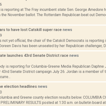
16
is reporting at The Fray incumbent state Sen. George Amedore h
on the November ballot. The Rotterdam Republican beat out Democr
rs to have lost Catskill super race
news
19
is not yet official, the chair of the Catskill Democrats is reportin
oreen Davis has been unseated by her Republican challenger, Dale
ate launches 43rd Senate District race
news
8
dy is reporting for Columbia-Greene Media Republican Daphne 
r 43rd Senate District campaign July 26. Jordan is a member of
curre...
he election headlines
news
10
olumbia and Greene county election results below. COLUMBI
RELIMINARY RESULTS posted at 1:30 a.m. on bulletin board at 