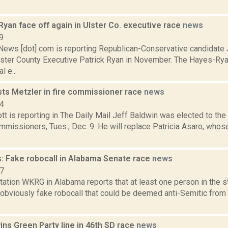
yan face off again in Ulster Co. executive race
news
9
ws [dot] com is reporting Republican-Conservative candidate 
lster County Executive Patrick Ryan in November. The Hayes-Rya
l e...
sts Metzler in fire commissioner race
news
14
tt is reporting in The Daily Mail Jeff Baldwin was elected to t
missioners, Tues., Dec. 9. He will replace Patricia Asaro, whos
: Fake robocall in Alabama Senate race
news
17
tation WKRG in Alabama reports that at least one person in the s
 obviously fake robocall that could be deemed anti-Semitic fro
ns Green Party line in 46th SD race
news