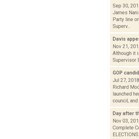
Sep 30, 20
James Nani 
Party line 
Superv...
Davis appea
Nov 21, 20
Although it 
Supervisor D
GOP candid
Jul 27, 201
Richard Moo
launched he
council, and 
Day after t
Nov 03, 20
Complete C
ELECTIONS P