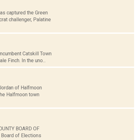
as captured the Green
at challenger, Palatine
g incumbent Catskill Town
 Finch. In the uno...
Jordan of Halfmoon
 the Halfmoon town
A COUNTY BOARD OF
Board of Elections