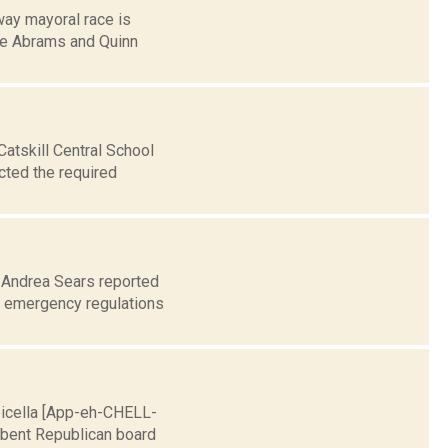
ay mayoral race is
ike Abrams and Quinn
Catskill Central School
cted the required
0 Andrea Sears reported
d emergency regulations
Apicella [App-eh-CHELL-
umbent Republican board