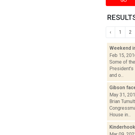
GO
RESULTS
‹
1
2
Weekend i
Feb 15, 201
Some of the 
President's 
and o...
Gibson face
May 31, 20
Brian Tumult
Congressman 
House in...
Kinderhook
Mar 09, 202