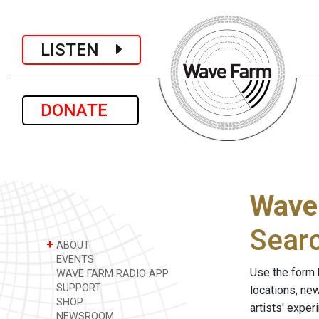
LISTEN
DONATE
Wave
Sear
+
ABOUT
EVENTS
Use the form 
WAVE FARM RADIO APP
SUPPORT
locations, ne
SHOP
artists' expe
NEWSROOM