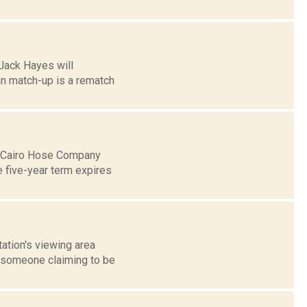
Jack Hayes will
n match-up is a rematch
he Cairo Hose Company
e five-year term expires
tation's viewing area
m someone claiming to be