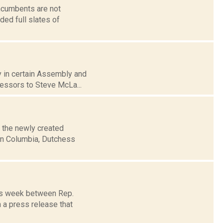
incumbents are not
ded full slates of
ay in certain Assembly and
cessors to Steve McLa...
 the newly created
in Columbia, Dutchess
his week between Rep.
 a press release that