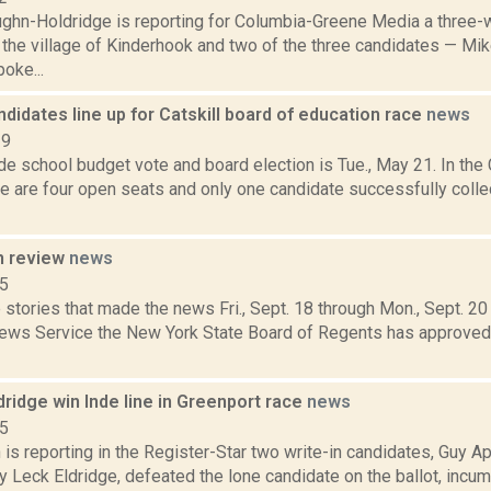
ghn-Holdridge is reporting for Columbia-Greene Media a three-w
 the village of Kinderhook and two of the three candidates — M
oke...
ndidates line up for Catskill board of education race
news
19
e school budget vote and board election is Tue., May 21. In the 
ere are four open seats and only one candidate successfully colle
n review
news
15
stories that made the news Fri., Sept. 18 through Mon., Sept. 2
News Service the New York State Board of Regents has approve
ldridge win Inde line in Greenport race
news
15
is reporting in the Register-Star two write-in candidates, Guy 
y Leck Eldridge, defeated the lone candidate on the ballot, inc