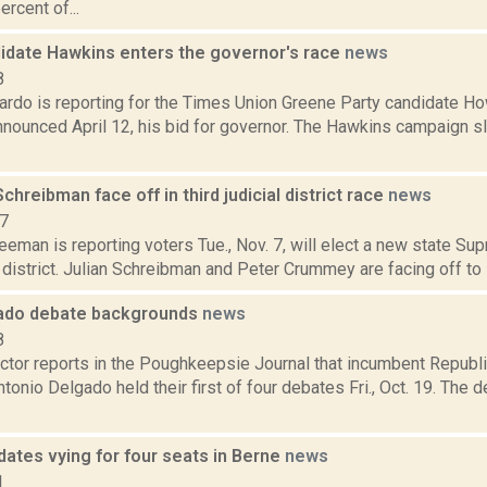
ercent of...
idate Hawkins enters the governor's race
news
8
rdo is reporting for the Times Union Greene Party candidate Ho
nnounced April 12, his bid for governor. The Hawkins campaign 
hreibman face off in third judicial district race
news
17
eeman is reporting voters Tue., Nov. 7, will elect a new state Sup
al district. Julian Schreibman and Peter Crummey are facing off to se
ado debate backgrounds
news
8
tor reports in the Poughkeepsie Journal that incumbent Republ
onio Delgado held their first of four debates Fri., Oct. 19. The
dates vying for four seats in Berne
news
1