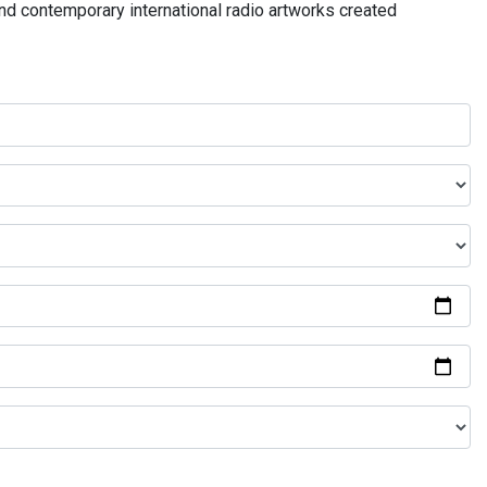
and contemporary international radio artworks created