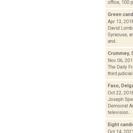
office, 100 p
Green cand
Apr 13, 201
David Lomba
Syracuse, a
and...
Crummey, Sc
Nov 06, 20
The Daily Fr
third judici
Faso, Delg
Oct 22, 201
Joseph Spec
Democrat Ant
television...
Eight candi
Oct 14, 202