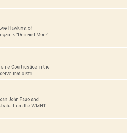
wie Hawkins, of
slogan is "Demand More"
reme Court justice in the
rve that distri...
ican John Faso and
 debate, from the WMHT