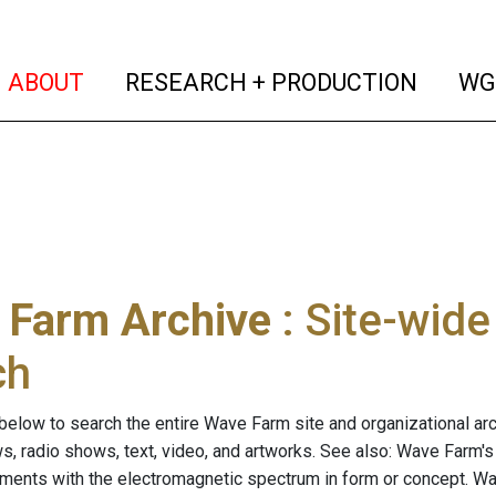
(current)
(curren
ABOUT
RESEARCH + PRODUCTION
WG
 Farm Archive
: Site-wid
ch
below to search the entire Wave Farm site and organizational arch
ws, radio shows, text, video, and artworks. See also: Wave Farm'
riments with the electromagnetic spectrum in form or concept. W