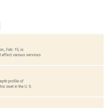
n., Feb. 15, is
l affect various services
pth profile of
is seat in the U. S.