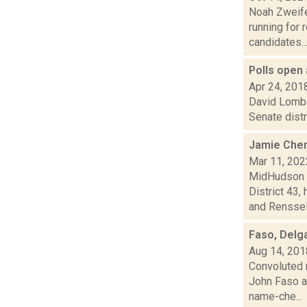
Noah Zweifel
running for 
candidates...
Polls open 
Apr 24, 201
David Lombar
Senate distr
Jamie Chen
Mar 11, 202
MidHudson N
District 43
and Renssela
Faso, Delg
Aug 14, 201
Convoluted 
John Faso a
name-che...