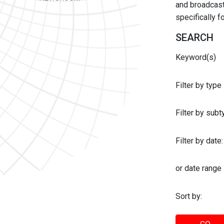
and broadcast 
specifically 
SEARCH
Keyword(s)
Filter by type
Filter by sub
Filter by date:
or date range
Sort by: