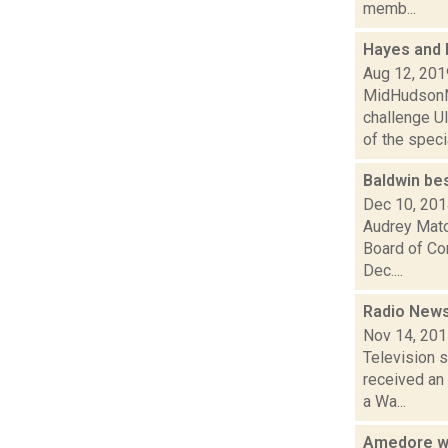
memb...
Hayes and R
Aug 12, 201
MidHudsonNe
challenge U
of the specia
Baldwin be
Dec 10, 20
Audrey Mato
Board of Com
Dec....
Radio News
Nov 14, 20
Television s
received an
a Wa...
Amedore wi