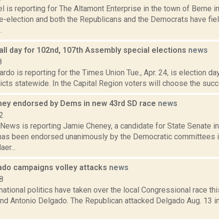
 is reporting for The Altamont Enterprise in the town of Berne 
re-election and both the Republicans and the Democrats have fiel
.
all day for 102nd, 107th Assembly special elections
news
8
do is reporting for the Times Union Tue., Apr. 24, is election d
icts statewide. In the Capital Region voters will choose the suc
ey endorsed by Dems in new 43rd SD race
news
2
ews is reporting Jamie Cheney, a candidate for State Senate in
, has been endorsed unanimously by the Democratic committees 
er...
ado campaigns volley attacks
news
8
national politics have taken over the local Congressional race t
nd Antonio Delgado. The Republican attacked Delgado Aug. 13 in