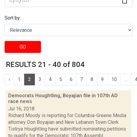
Sort by:
GO
RESULTS 21 - 40 of 804
‹
1
2
3
4
5
6
7
8
9
10
...
Democrats Houghtling, Boyajian file in 107th AD
race
news
Jul 16, 2018
Richard Moody is reporting for Columbia-Greene Media
attorney Don Boyajian and New Lebanon Town Clerk
Tistrya Houghtling have submitted nominating petitions
to qualify for the Democratic 107th Assembl...