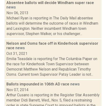
Absentee ballots will decide Windham super race
news
Nov 06, 2013
Michael Ryan is reporting in The Daily Mail absentee
ballots will determine the outcome of races in Windham
and Lexington. Neither incumbent Windham town
supervisor, Stephen Walker, or his challenger...
Nelson and Ooms face off in Kinderhook supervisor
race
news
Oct 31, 2021
Emilia Teasdale is reporting for The Columbia Paper on
the race for Kinderhook Town Supervisor between
Democrat Matthew Nelson and Republican Timothy
Ooms. Current town Supervisor Patsy Leader is not...
Ballots impounded in 106th AD race
news
Nov 07, 2014
Arthur Cusano is reporting in the Register Star Assembly
member Didi Barrett, Wed., Nov. 5, filed a restraining
order in state Supreme Court to impound ballots in the