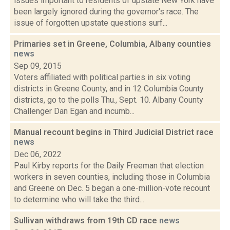
issues important to residents of upstate New York have
been largely ignored during the governor's race. The
issue of forgotten upstate questions surf...
Primaries set in Greene, Columbia, Albany counties
news
Sep 09, 2015
Voters affiliated with political parties in six voting
districts in Greene County, and in 12 Columbia County
districts, go to the polls Thu., Sept. 10. Albany County
Challenger Dan Egan and incumb...
Manual recount begins in Third Judicial District race
news
Dec 06, 2022
Paul Kirby reports for the Daily Freeman that election
workers in seven counties, including those in Columbia
and Greene on Dec. 5 began a one-million-vote recount
to determine who will take the third...
Sullivan withdraws from 19th CD race
news