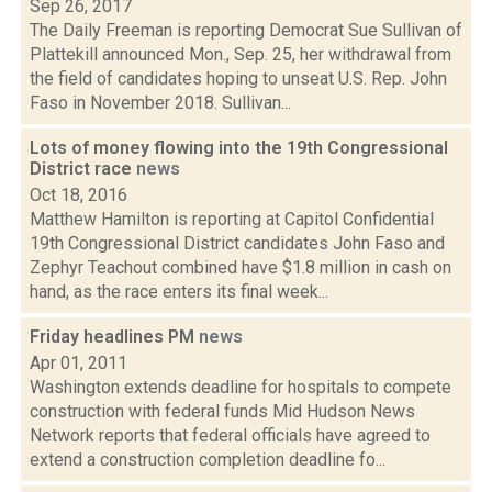
Sep 26, 2017
The Daily Freeman is reporting Democrat Sue Sullivan of
Plattekill announced Mon., Sep. 25, her withdrawal from
the field of candidates hoping to unseat U.S. Rep. John
Faso in November 2018. Sullivan...
Lots of money flowing into the 19th Congressional
District race
news
Oct 18, 2016
Matthew Hamilton is reporting at Capitol Confidential
19th Congressional District candidates John Faso and
Zephyr Teachout combined have $1.8 million in cash on
hand, as the race enters its final week...
Friday headlines PM
news
Apr 01, 2011
Washington extends deadline for hospitals to compete
construction with federal funds Mid Hudson News
Network reports that federal officials have agreed to
extend a construction completion deadline fo...