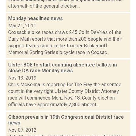
aftermath of the general election...
Monday headlines
news
Mar 21, 2011
Coxsackie bike races draws 245 Colin DeVries of the
Daily Mail reports that more than 200 people and their
support teams raced in the Trooper Brinkerhoff
Memorial Spring Series bicycle race in Coxsac...
Ulster BOE to start counting absentee ballots in
close DA race Monday
news
Nov 13, 2019
Chris McKenna is reporting for The Fray the absentee
count in the very tight Ulster County District Attorney
race will commence Mon., Nov. 18. County election
officials have approximately 2,800 absent...
Gibson prevails in 19th Congressional District race
news
Nov 07, 2012