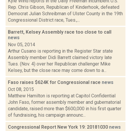
Kyle Wind reports in the Daily Freeman incumbent U.S.
Rep. Chris Gibson, Republican of Kinderhook, defeated
Democrat Julian Schreibman of Ulster County in the 19th
Congressional District race, Tues.,...
Barrett, Kelsey Assembly race too close to call
news
Nov 05, 2014
Arthur Cusano is reporting in the Register Star state
Assembly member Didi Barrett claimed victory late
Tues. (Nov. 4) over her Republican challenger Mike
Kelsey, but the close race may come down to a...
Faso raises $624K for Congressional race
news
Oct 08, 2015
Matthew Hamilton is reporting at Capitol Confidential
John Faso, former assembly member and gubernatorial
candidate, raised more than $600,000 in his first quarter
of fundraising, his campaign announc...
Congressional Report New York 19: 20181030
news