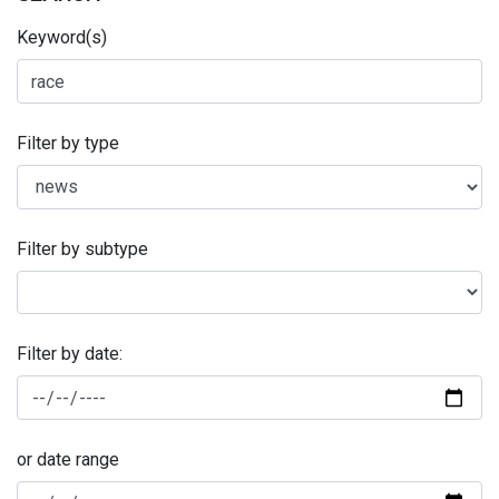
Keyword(s)
Filter by type
Filter by subtype
Filter by date:
or date range