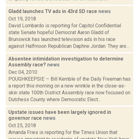
Gladd launches TV ads in 43rd SD race
news
Oct 19, 2018
David Lombardo is reporting for Capitol Confidential
state Senate hopeful Democrat Aaron Gladd of
Brunswick has launched television ads in his race
against Halfmoon Republican Daphne Jordan. They are...
Absentee intimidation investigation to determine
Assembly race?
news
Dec 04, 2010
POUGHKEEPSIE — Bill Kemble of the Daily Freeman has
a report this morning on a new wrinkle in the close-as-
skin state 100th District Assembly race now focused on
Dutchess County where Democratic Elect...
Upstate issues have been largely ignored in
governor race
news
Oct 25, 2018
Amanda Fries is reporting for the Times Union that