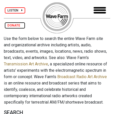
LISTEN
DONATE
Use the form below to search the entire Wave Farm site
and organizational archive including artists, audio,
broadcasts, events, images, locations, news, radio shows,
text, video, and artworks. See also: Wave Farm's
Transmission Art Archive
, a specialized online resource of
artists' experiments with the electromagnetic spectrum in
form or concept. Wave Farm's
Broadcast Radio Art Archive
is an online resource and broadcast series that aims to
identify, coalesce, and celebrate historical and
contemporary international radio artworks created
specifically for terrestrial AM/FM/shortwave broadcast.
SEARCH