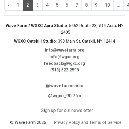
‹
1
2
3
4
5
6
7
8
9
10
...
Wave Farm / WGXC Acra Studio
: 5662 Route 23, #14 Acra, NY
12405
WGXC Catskill Studio
: 393 Main St. Catskill, NY 12414
info@wavefarm.org
info@wgxc.org
feedback@wgxc.org
(518) 622-2598
@wavefarmradio
@wgxc_90.7fm
Sign up for our newsletter
© Wave Farm 2026
Privacy Policy and Terms of Service