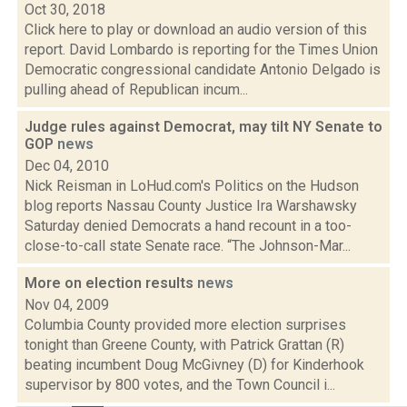
Oct 30, 2018
Click here to play or download an audio version of this
report. David Lombardo is reporting for the Times Union
Democratic congressional candidate Antonio Delgado is
pulling ahead of Republican incum...
Judge rules against Democrat, may tilt NY Senate to
GOP
news
Dec 04, 2010
Nick Reisman in LoHud.com's Politics on the Hudson
blog reports Nassau County Justice Ira Warshawsky
Saturday denied Democrats a hand recount in a too-
close-to-call state Senate race. “The Johnson-Mar...
More on election results
news
Nov 04, 2009
Columbia County provided more election surprises
tonight than Greene County, with Patrick Grattan (R)
beating incumbent Doug McGivney (D) for Kinderhook
supervisor by 800 votes, and the Town Council i...