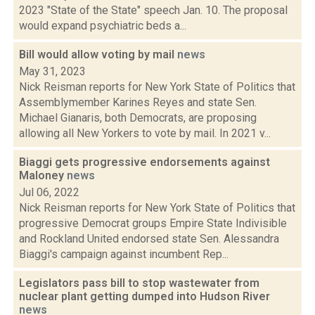
2023 "State of the State" speech Jan. 10. The proposal
would expand psychiatric beds a...
Bill would allow voting by mail
news
May 31, 2023
Nick Reisman reports for New York State of Politics that
Assemblymember Karines Reyes and state Sen.
Michael Gianaris, both Democrats, are proposing
allowing all New Yorkers to vote by mail. In 2021 v...
Biaggi gets progressive endorsements against
Maloney
news
Jul 06, 2022
Nick Reisman reports for New York State of Politics that
progressive Democrat groups Empire State Indivisible
and Rockland United endorsed state Sen. Alessandra
Biaggi's campaign against incumbent Rep...
Legislators pass bill to stop wastewater from
nuclear plant getting dumped into Hudson River
news