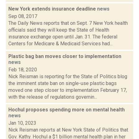
New York extends insurance deadline
news
Sep 08, 2017
The Daily News reports that on Sept. 7 New York health
officials said they will keep the State of Health
insurance exchange open until Jan. 31. The federal
Centers for Medicare & Medicaid Services had...
Plastic bag ban moves closer to implementation
news
Feb 18, 2020
Nick Reisman is reporting for the State of Politics blog
the imminent state ban on single-use plastic bags
moved one step closer to implementation February 17,
with the release of regulations governin...
Hochul proposes spending more on mental health
news
Jan 10, 2023
Nick Reisman reports at New York State of Politics that
Gov. Kathy. Hochul a $1 billion mental health plan in her