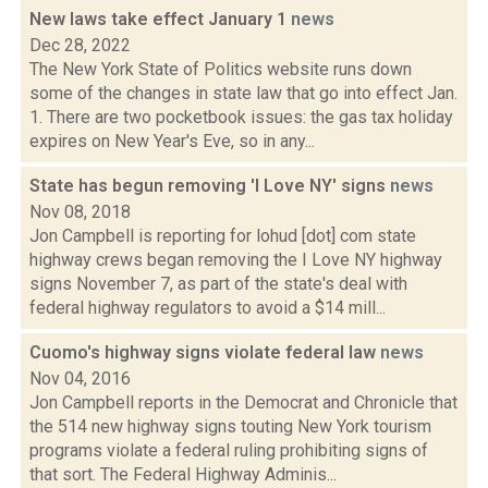
New laws take effect January 1
news
Dec 28, 2022
The New York State of Politics website runs down
some of the changes in state law that go into effect Jan.
1. There are two pocketbook issues: the gas tax holiday
expires on New Year's Eve, so in any...
State has begun removing 'I Love NY' signs
news
Nov 08, 2018
Jon Campbell is reporting for lohud [dot] com state
highway crews began removing the I Love NY highway
signs November 7, as part of the state's deal with
federal highway regulators to avoid a $14 mill...
Cuomo's highway signs violate federal law
news
Nov 04, 2016
Jon Campbell reports in the Democrat and Chronicle that
the 514 new highway signs touting New York tourism
programs violate a federal ruling prohibiting signs of
that sort. The Federal Highway Adminis...