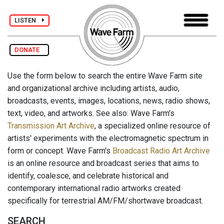
LISTEN
DONATE
Use the form below to search the entire Wave Farm site
and organizational archive including artists, audio,
broadcasts, events, images, locations, news, radio shows,
text, video, and artworks. See also: Wave Farm's
Transmission Art Archive
, a specialized online resource of
artists' experiments with the electromagnetic spectrum in
form or concept. Wave Farm's
Broadcast Radio Art Archive
is an online resource and broadcast series that aims to
identify, coalesce, and celebrate historical and
contemporary international radio artworks created
specifically for terrestrial AM/FM/shortwave broadcast.
SEARCH