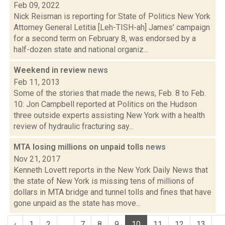
Feb 09, 2022
Nick Reisman is reporting for State of Politics New York
Attorney General Letitia [Leh-TISH-ah] James' campaign
for a second term on February 8, was endorsed by a
half-dozen state and national organiz...
Weekend in review
news
Feb 11, 2013
Some of the stories that made the news, Feb. 8 to Feb.
10: Jon Campbell reported at Politics on the Hudson
three outside experts assisting New York with a health
review of hydraulic fracturing say...
MTA losing millions on unpaid tolls
news
Nov 21, 2017
Kenneth Lovett reports in the New York Daily News that
the state of New York is missing tens of millions of
dollars in MTA bridge and tunnel tolls and fines that have
gone unpaid as the state has move...
‹
1
2
...
7
8
9
10
11
12
13
...