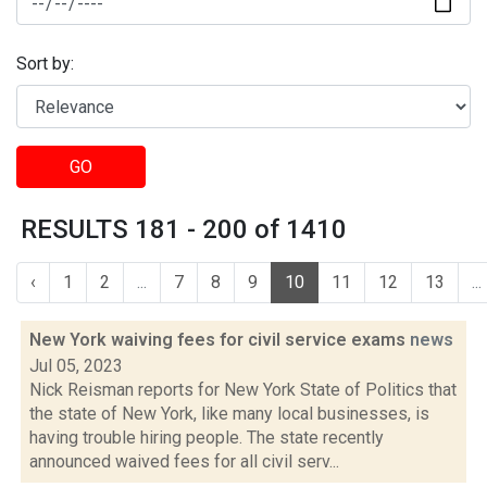
Sort by:
GO
RESULTS 181 - 200 of 1410
‹
1
2
...
7
8
9
10
11
12
13
...
New York waiving fees for civil service exams
news
Jul 05, 2023
Nick Reisman reports for New York State of Politics that
the state of New York, like many local businesses, is
having trouble hiring people. The state recently
announced waived fees for all civil serv...