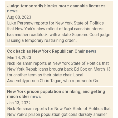
Judge temporarily blocks more cannabis licenses
news
Aug 08, 2023
Luke Parsnow reports for New York State of Politics
that New York's slow rollout of legal cannabis stores
has another roadblock, with a state Supreme Court judge
issuing a temporary restraining order...
Cox back as New York Republican Chair
news
Mar 14, 2023
Nick Reisman reports at New York State of Politics that
New York Republicans brought back Ed Cox on March 13
for another term as their state chair. Local
Assemblyperson Chris Tague, who represents Gre...
New York prison population shrinking, and getting
much older
news
Jan 13, 2022
Nick Reisman reports for New York State of Politics that
New York's prison population got considerably smaller