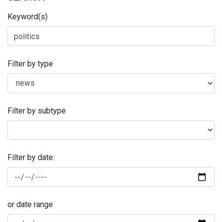
Keyword(s)
Filter by type
Filter by subtype
Filter by date:
or date range