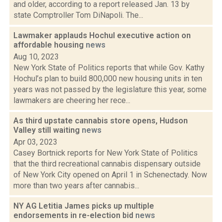
and older, according to a report released Jan. 13 by
state Comptroller Tom DiNapoli. The...
Lawmaker applauds Hochul executive action on
affordable housing
news
Aug 10, 2023
New York State of Politics reports that while Gov. Kathy
Hochul’s plan to build 800,000 new housing units in ten
years was not passed by the legislature this year, some
lawmakers are cheering her rece...
As third upstate cannabis store opens, Hudson
Valley still waiting
news
Apr 03, 2023
Casey Bortnick reports for New York State of Politics
that the third recreational cannabis dispensary outside
of New York City opened on April 1 in Schenectady. Now
more than two years after cannabis...
NY AG Letitia James picks up multiple
endorsements in re-election bid
news