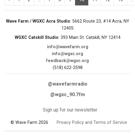
Wave Farm / WGXC Acra Studio
: 5662 Route 23, #14 Acra, NY
12405
WGXC Catskill Studio
: 393 Main St. Catskill, NY 12414
info@wavefarm.org
info@wgxc.org
feedback@wgxc.org
(518) 622-2598
@wavefarmradio
@wgxc_90.7fm
Sign up for our newsletter
© Wave Farm 2026
Privacy Policy and Terms of Service