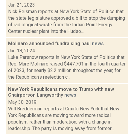
Jun 21, 2023
Nick Reisman reports at New York State of Politics that
the state legislature approved a bill to stop the dumping
of radiological waste from the Indian Point Energy
Center nuclear plant into the Hudso...
Molinaro announced fundraising haul
news
Jan 18, 2024
Luke Parsnow reports in New York State of Politics that
Rep. Marc Molinaro raised $447,701 in the fourth quarter
of 2023, for nearly $2.2 million throughout the year, for
the Republican's reelection c...
New York Republicans move to Trump with new
Chairperson Langworthy
news
May 30, 2019
Will Bredderman reports at Crain's New York that New
York Republicans are moving toward more radical
populism, rather than moderation, with a change in
leadership. The party is moving away from former...