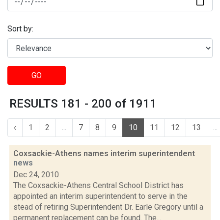
Sort by:
GO
RESULTS 181 - 200 of 1911
‹
1
2
...
7
8
9
10
11
12
13
...
Coxsackie-Athens names interim superintendent
news
Dec 24, 2010
The Coxsackie-Athens Central School District has
appointed an interim superintendent to serve in the
stead of retiring Superintendent Dr. Earle Gregory until a
permanent replacement can be found. The...