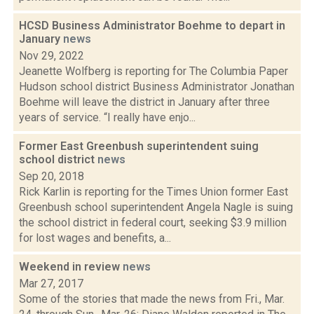
HCSD Business Administrator Boehme to depart in
January
news
Nov 29, 2022
Jeanette Wolfberg is reporting for The Columbia Paper
Hudson school district Business Administrator Jonathan
Boehme will leave the district in January after three
years of service. “I really have enjo...
Former East Greenbush superintendent suing
school district
news
Sep 20, 2018
Rick Karlin is reporting for the Times Union former East
Greenbush school superintendent Angela Nagle is suing
the school district in federal court, seeking $3.9 million
for lost wages and benefits, a...
Weekend in review
news
Mar 27, 2017
Some of the stories that made the news from Fri., Mar.