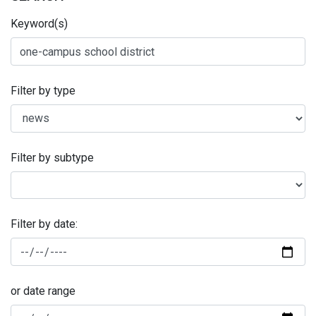
Keyword(s)
Filter by type
Filter by subtype
Filter by date:
or date range