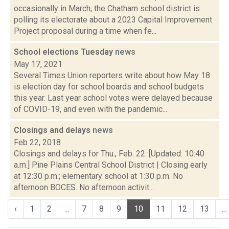
occasionally in March, the Chatham school district is
polling its electorate about a 2023 Capital Improvement
Project proposal during a time when fe...
School elections Tuesday
news
May 17, 2021
Several Times Union reporters write about how May 18
is election day for school boards and school budgets
this year. Last year school votes were delayed because
of COVID-19, and even with the pandemic...
Closings and delays
news
Feb 22, 2018
Closings and delays for Thu., Feb. 22: [Updated: 10:40
a.m.] Pine Plains Central School District | Closing early
at 12:30 p.m.; elementary school at 1:30 p.m. No
afternoon BOCES. No afternoon activit...
‹
1
2
...
7
8
9
10
11
12
13
...