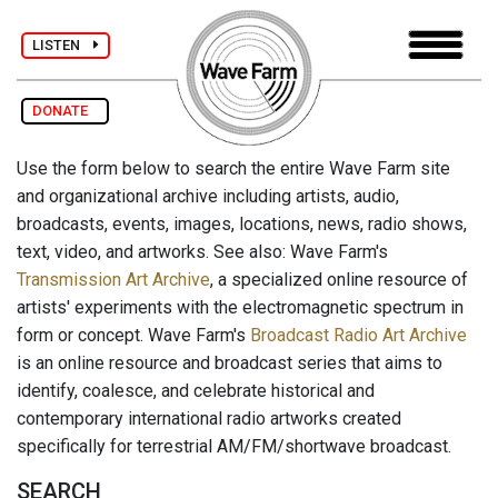
LISTEN
DONATE
Use the form below to search the entire Wave Farm site
and organizational archive including artists, audio,
broadcasts, events, images, locations, news, radio shows,
text, video, and artworks. See also: Wave Farm's
Transmission Art Archive
, a specialized online resource of
artists' experiments with the electromagnetic spectrum in
form or concept. Wave Farm's
Broadcast Radio Art Archive
is an online resource and broadcast series that aims to
identify, coalesce, and celebrate historical and
contemporary international radio artworks created
specifically for terrestrial AM/FM/shortwave broadcast.
SEARCH