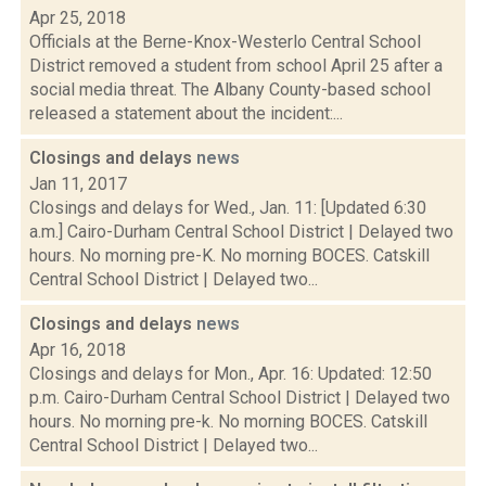
Apr 25, 2018
Officials at the Berne-Knox-Westerlo Central School
District removed a student from school April 25 after a
social media threat. The Albany County-based school
released a statement about the incident:...
Closings and delays
news
Jan 11, 2017
Closings and delays for Wed., Jan. 11: [Updated 6:30
a.m.] Cairo-Durham Central School District | Delayed two
hours. No morning pre-K. No morning BOCES. Catskill
Central School District | Delayed two...
Closings and delays
news
Apr 16, 2018
Closings and delays for Mon., Apr. 16: Updated: 12:50
p.m. Cairo-Durham Central School District | Delayed two
hours. No morning pre-k. No morning BOCES. Catskill
Central School District | Delayed two...