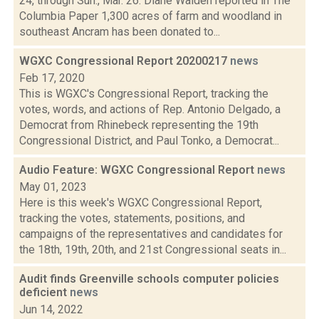
24, through Sun., Mar. 26: Diane Walden reported in The
Columbia Paper 1,300 acres of farm and woodland in
southeast Ancram has been donated to...
WGXC Congressional Report 20200217
news
Feb 17, 2020
This is WGXC's Congressional Report, tracking the
votes, words, and actions of Rep. Antonio Delgado, a
Democrat from Rhinebeck representing the 19th
Congressional District, and Paul Tonko, a Democrat...
Audio Feature: WGXC Congressional Report
news
May 01, 2023
Here is this week's WGXC Congressional Report,
tracking the votes, statements, positions, and
campaigns of the representatives and candidates for
the 18th, 19th, 20th, and 21st Congressional seats in...
Audit finds Greenville schools computer policies
deficient
news
Jun 14, 2022