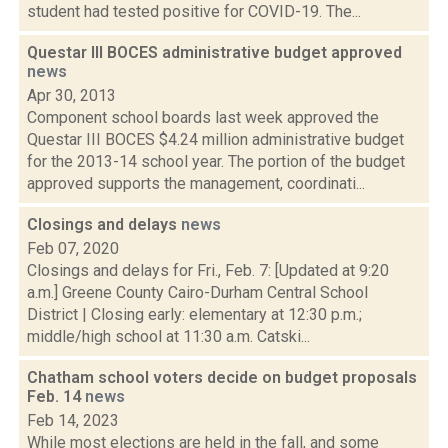
student had tested positive for COVID-19. The...
Questar III BOCES administrative budget approved
news
Apr 30, 2013
Component school boards last week approved the
Questar III BOCES $4.24 million administrative budget
for the 2013-14 school year. The portion of the budget
approved supports the management, coordinati...
Closings and delays
news
Feb 07, 2020
Closings and delays for Fri., Feb. 7: [Updated at 9:20
a.m.] Greene County Cairo-Durham Central School
District | Closing early: elementary at 12:30 p.m.;
middle/high school at 11:30 a.m. Catski...
Chatham school voters decide on budget proposals
Feb. 14
news
Feb 14, 2023
While most elections are held in the fall, and some