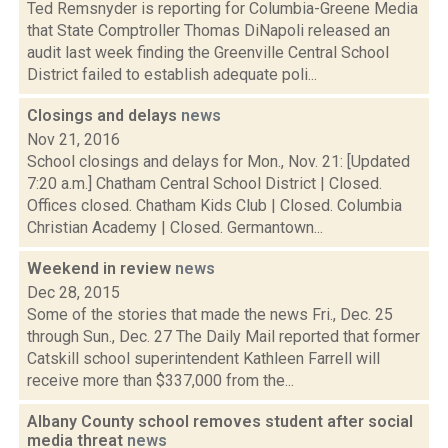
Ted Remsnyder is reporting for Columbia-Greene Media
that State Comptroller Thomas DiNapoli released an
audit last week finding the Greenville Central School
District failed to establish adequate poli...
Closings and delays
news
Nov 21, 2016
School closings and delays for Mon., Nov. 21: [Updated
7:20 a.m.] Chatham Central School District | Closed.
Offices closed. Chatham Kids Club | Closed. Columbia
Christian Academy | Closed. Germantown...
Weekend in review
news
Dec 28, 2015
Some of the stories that made the news Fri., Dec. 25
through Sun., Dec. 27 The Daily Mail reported that former
Catskill school superintendent Kathleen Farrell will
receive more than $337,000 from the...
Albany County school removes student after social
media threat
news