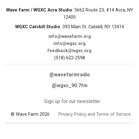
Wave Farm / WGXC Acra Studio
: 5662 Route 23, #14 Acra, NY
12405
WGXC Catskill Studio
: 393 Main St. Catskill, NY 12414
info@wavefarm.org
info@wgxc.org
feedback@wgxc.org
(518) 622-2598
@wavefarmradio
@wgxc_90.7fm
Sign up for our newsletter
© Wave Farm 2026
Privacy Policy and Terms of Service