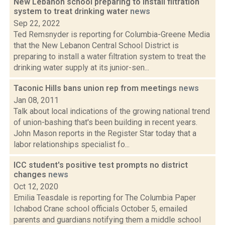
New Lebanon school preparing to install filtration
system to treat drinking water
news
Sep 22, 2022
Ted Remsnyder is reporting for Columbia-Greene Media
that the New Lebanon Central School District is
preparing to install a water filtration system to treat the
drinking water supply at its junior-sen...
Taconic Hills bans union rep from meetings
news
Jan 08, 2011
Talk about local indications of the growing national trend
of union-bashing that's been building in recent years.
John Mason reports in the Register Star today that a
labor relationships specialist fo...
ICC student's positive test prompts no district
changes
news
Oct 12, 2020
Emilia Teasdale is reporting for The Columbia Paper
Ichabod Crane school officials October 5, emailed
parents and guardians notifying them a middle school