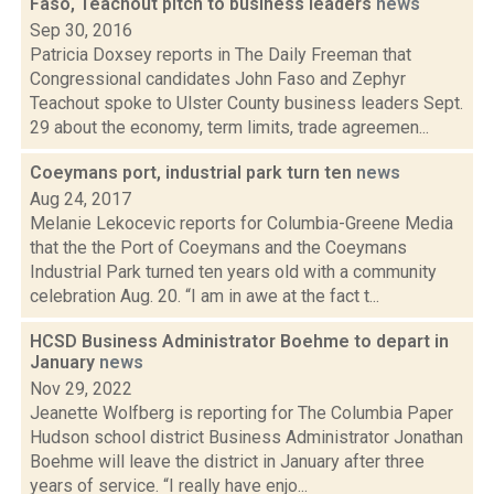
Faso, Teachout pitch to business leaders
news
Sep 30, 2016
Patricia Doxsey reports in The Daily Freeman that
Congressional candidates John Faso and Zephyr
Teachout spoke to Ulster County business leaders Sept.
29 about the economy, term limits, trade agreemen...
Coeymans port, industrial park turn ten
news
Aug 24, 2017
Melanie Lekocevic reports for Columbia-Greene Media
that the the Port of Coeymans and the Coeymans
Industrial Park turned ten years old with a community
celebration Aug. 20. “I am in awe at the fact t...
HCSD Business Administrator Boehme to depart in
January
news
Nov 29, 2022
Jeanette Wolfberg is reporting for The Columbia Paper
Hudson school district Business Administrator Jonathan
Boehme will leave the district in January after three
years of service. “I really have enjo...