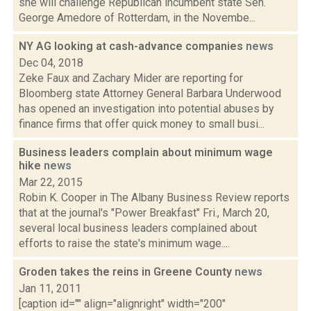
she will challenge Republican incumbent state Sen.
George Amedore of Rotterdam, in the Novembe...
NY AG looking at cash-advance companies
news
Dec 04, 2018
Zeke Faux and Zachary Mider are reporting for
Bloomberg state Attorney General Barbara Underwood
has opened an investigation into potential abuses by
finance firms that offer quick money to small busi...
Business leaders complain about minimum wage
hike
news
Mar 22, 2015
Robin K. Cooper in The Albany Business Review reports
that at the journal's "Power Breakfast" Fri., March 20,
several local business leaders complained about
efforts to raise the state's minimum wage....
Groden takes the reins in Greene County
news
Jan 11, 2011
[caption id="" align="alignright" width="200"