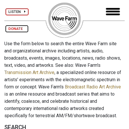
LISTEN
DONATE
Use the form below to search the entire Wave Farm site
and organizational archive including artists, audio,
broadcasts, events, images, locations, news, radio shows,
text, video, and artworks. See also: Wave Farm's
Transmission Art Archive
, a specialized online resource of
artists' experiments with the electromagnetic spectrum in
form or concept. Wave Farm's
Broadcast Radio Art Archive
is an online resource and broadcast series that aims to
identify, coalesce, and celebrate historical and
contemporary international radio artworks created
specifically for terrestrial AM/FM/shortwave broadcast.
SEARCH