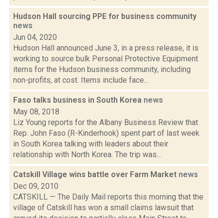
Hudson Hall sourcing PPE for business community
news
Jun 04, 2020
Hudson Hall announced June 3, in a press release, it is
working to source bulk Personal Protective Equipment
items for the Hudson business community, including
non-profits, at cost. Items include face...
Faso talks business in South Korea
news
May 08, 2018
Liz Young reports for the Albany Business Review that
Rep. John Faso (R-Kinderhook) spent part of last week
in South Korea talking with leaders about their
relationship with North Korea. The trip was...
Catskill Village wins battle over Farm Market
news
Dec 09, 2010
CATSKILL — The Daily Mail reports this morning that the
village of Catskill has won a small claims lawsuit that