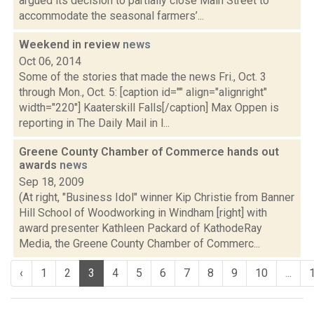
argued its decision to partially close Main Street to
accommodate the seasonal farmers’...
Weekend in review
news
Oct 06, 2014
Some of the stories that made the news Fri., Oct. 3
through Mon., Oct. 5: [caption id="" align="alignright"
width="220"] Kaaterskill Falls[/caption] Max Oppen is
reporting in The Daily Mail in l...
Greene County Chamber of Commerce hands out
awards
news
Sep 18, 2009
(At right, "Business Idol" winner Kip Christie from Banner
Hill School of Woodworking in Windham [right] with
award presenter Kathleen Packard of KathodeRay
Media, the Greene County Chamber of Commerc...
‹
1
2
3
4
5
6
7
8
9
10
...