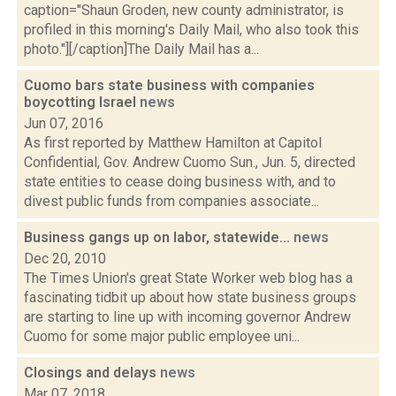
caption="Shaun Groden, new county administrator, is
profiled in this morning's Daily Mail, who also took this
photo."][/caption]The Daily Mail has a...
Cuomo bars state business with companies
boycotting Israel
news
Jun 07, 2016
As first reported by Matthew Hamilton at Capitol
Confidential, Gov. Andrew Cuomo Sun., Jun. 5, directed
state entities to cease doing business with, and to
divest public funds from companies associate...
Business gangs up on labor, statewide...
news
Dec 20, 2010
The Times Union's great State Worker web blog has a
fascinating tidbit up about how state business groups
are starting to line up with incoming governor Andrew
Cuomo for some major public employee uni...
Closings and delays
news
Mar 07, 2018