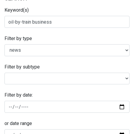
Keyword(s)
Filter by type
Filter by subtype
Filter by date:
or date range