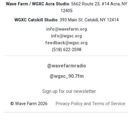
Wave Farm / WGXC Acra Studio
: 5662 Route 23, #14 Acra, NY
12405
WGXC Catskill Studio
: 393 Main St. Catskill, NY 12414
info@wavefarm.org
info@wgxc.org
feedback@wgxc.org
(518) 622-2598
@wavefarmradio
@wgxc_90.7fm
Sign up for our newsletter
© Wave Farm 2026
Privacy Policy and Terms of Service