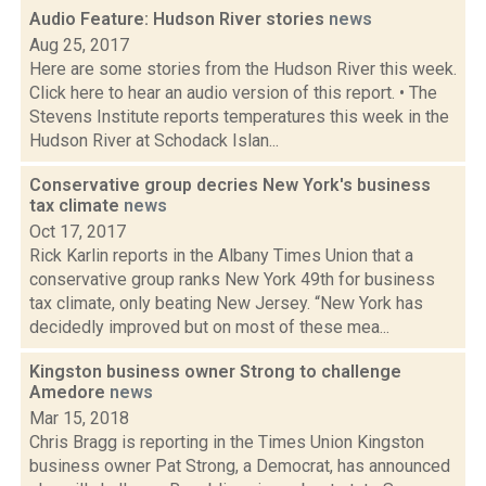
Audio Feature: Hudson River stories
news
Aug 25, 2017
Here are some stories from the Hudson River this week.
Click here to hear an audio version of this report. • The
Stevens Institute reports temperatures this week in the
Hudson River at Schodack Islan...
Conservative group decries New York's business
tax climate
news
Oct 17, 2017
Rick Karlin reports in the Albany Times Union that a
conservative group ranks New York 49th for business
tax climate, only beating New Jersey. “New York has
decidedly improved but on most of these mea...
Kingston business owner Strong to challenge
Amedore
news
Mar 15, 2018
Chris Bragg is reporting in the Times Union Kingston
business owner Pat Strong, a Democrat, has announced