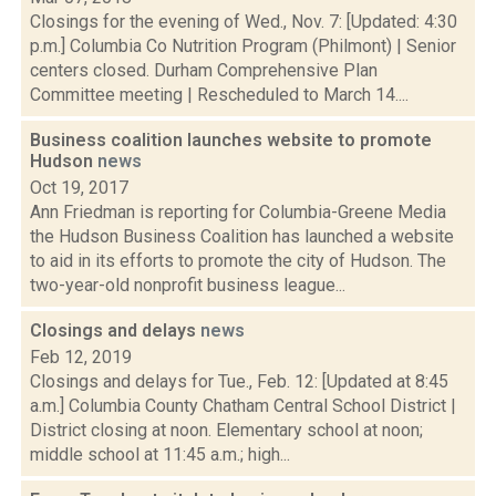
Closings for the evening of Wed., Nov. 7: [Updated: 4:30
p.m.] Columbia Co Nutrition Program (Philmont) | Senior
centers closed. Durham Comprehensive Plan
Committee meeting | Rescheduled to March 14....
Business coalition launches website to promote
Hudson
news
Oct 19, 2017
Ann Friedman is reporting for Columbia-Greene Media
the Hudson Business Coalition has launched a website
to aid in its efforts to promote the city of Hudson. The
two-year-old nonprofit business league...
Closings and delays
news
Feb 12, 2019
Closings and delays for Tue., Feb. 12: [Updated at 8:45
a.m.] Columbia County Chatham Central School District |
District closing at noon. Elementary school at noon;
middle school at 11:45 a.m.; high...