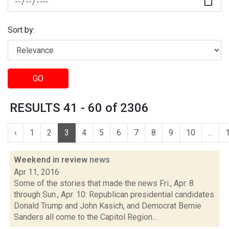
Sort by:
GO
RESULTS 41 - 60 of 2306
‹
1
2
3
4
5
6
7
8
9
10
...
Weekend in review
news
Apr 11, 2016
Some of the stories that made the news Fri., Apr. 8
through Sun., Apr. 10: Republican presidential candidates
Donald Trump and John Kasich, and Democrat Bernie
Sanders all come to the Capitol Region...