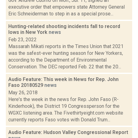
Gov. Andrew Cuomo on Mon., Jul. 11, signed an
executive order that empowers state Attorney General
Eric Schneiderman to step in as a special prose...
Hunting-related shooting incidents fall to record
lows in New York
news
Feb 23, 2022
Massarah Mikati reports in the Times Union that 2021
was the safest-ever hunting season for New Yorkers,
according to the Department of Environmental
Conservation. The DEC reported Feb. 22 that the 20...
Audio Feature: This week in News for Rep. John
Faso 20180529
news
May 26, 2018
Here's the week in the news for Rep. John Faso (R-
Kinderhook), the District 19 Congressperson for the
WGXC listening area. The Fivethirtyeight.com website
currently reports Faso votes with Donald Trum...
Audio Feature: Hudson Valley Congressional Report