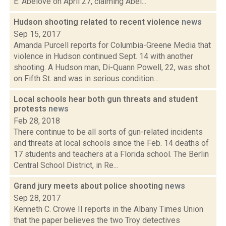
E. Abelove on April 27, claiming Abel...
Hudson shooting related to recent violence
news
Sep 15, 2017
Amanda Purcell reports for Columbia-Greene Media that
violence in Hudson continued Sept. 14 with another
shooting. A Hudson man, Di-Quann Powell, 22, was shot
on Fifth St. and was in serious condition...
Local schools hear both gun threats and student
protests
news
Feb 28, 2018
There continue to be all sorts of gun-related incidents
and threats at local schools since the Feb. 14 deaths of
17 students and teachers at a Florida school. The Berlin
Central School District, in Re...
Grand jury meets about police shooting
news
Sep 28, 2017
Kenneth C. Crowe II reports in the Albany Times Union
that the paper believes the two Troy detectives