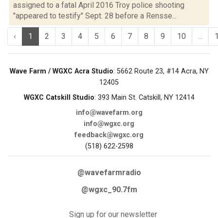
assigned to a fatal April 2016 Troy police shooting
"appeared to testify" Sept. 28 before a Rensse...
‹
1
2
3
4
5
6
7
8
9
10
...
Wave Farm / WGXC Acra Studio
: 5662 Route 23, #14 Acra, NY
12405
WGXC Catskill Studio
: 393 Main St. Catskill, NY 12414
info@wavefarm.org
info@wgxc.org
feedback@wgxc.org
(518) 622-2598
@wavefarmradio
@wgxc_90.7fm
Sign up for our newsletter