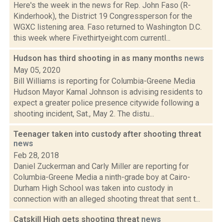
Here's the week in the news for Rep. John Faso (R-
Kinderhook), the District 19 Congressperson for the
WGXC listening area. Faso returned to Washington D.C.
this week where Fivethirtyeight.com currentl...
Hudson has third shooting in as many months
news
May 05, 2020
Bill Williams is reporting for Columbia-Greene Media
Hudson Mayor Kamal Johnson is advising residents to
expect a greater police presence citywide following a
shooting incident, Sat., May 2. The distu...
Teenager taken into custody after shooting threat
news
Feb 28, 2018
Daniel Zuckerman and Carly Miller are reporting for
Columbia-Greene Media a ninth-grade boy at Cairo-
Durham High School was taken into custody in
connection with an alleged shooting threat that sent t...
Catskill High gets shooting threat
news