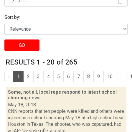
Sort by:
GO
RESULTS 1 - 20 of 265
‹
1
2
3
4
5
6
7
8
9
10
...
Some, not all, local reps respond to latest school
shooting
news
May 18, 2018
CNN reports that ten people were killed and others were
injured in a school shooting May 18 at a high school near
Houston in Texas. The shooter, who was caputured, had
an AR-15-style rifle, a pistol,...