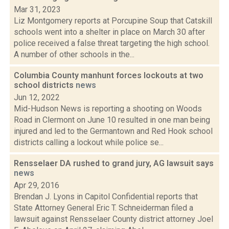
Mar 31, 2023
Liz Montgomery reports at Porcupine Soup that Catskill
schools went into a shelter in place on March 30 after
police received a false threat targeting the high school.
A number of other schools in the...
Columbia County manhunt forces lockouts at two
school districts
news
Jun 12, 2022
Mid-Hudson News is reporting a shooting on Woods
Road in Clermont on June 10 resulted in one man being
injured and led to the Germantown and Red Hook school
districts calling a lockout while police se...
Rensselaer DA rushed to grand jury, AG lawsuit says
news
Apr 29, 2016
Brendan J. Lyons in Capitol Confidential reports that
State Attorney General Eric T. Schneiderman filed a
lawsuit against Rensselaer County district attorney Joel