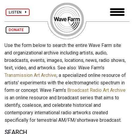
LISTEN
DONATE
Use the form below to search the entire Wave Farm site
and organizational archive including artists, audio,
broadcasts, events, images, locations, news, radio shows,
text, video, and artworks. See also: Wave Farm's
Transmission Art Archive
, a specialized online resource of
artists' experiments with the electromagnetic spectrum in
form or concept. Wave Farm's
Broadcast Radio Art Archive
is an online resource and broadcast series that aims to
identify, coalesce, and celebrate historical and
contemporary international radio artworks created
specifically for terrestrial AM/FM/shortwave broadcast.
SEARCH