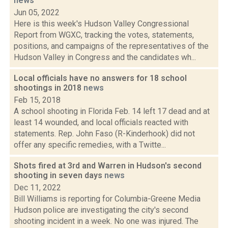
news
Jun 05, 2022
Here is this week's Hudson Valley Congressional
Report from WGXC, tracking the votes, statements,
positions, and campaigns of the representatives of the
Hudson Valley in Congress and the candidates wh...
Local officials have no answers for 18 school
shootings in 2018
news
Feb 15, 2018
A school shooting in Florida Feb. 14 left 17 dead and at
least 14 wounded, and local officials reacted with
statements. Rep. John Faso (R-Kinderhook) did not
offer any specific remedies, with a Twitte...
Shots fired at 3rd and Warren in Hudson's second
shooting in seven days
news
Dec 11, 2022
Bill Williams is reporting for Columbia-Greene Media
Hudson police are investigating the city's second
shooting incident in a week. No one was injured. The