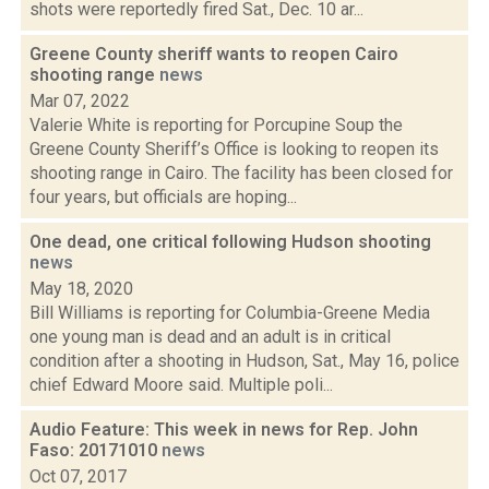
shots were reportedly fired Sat., Dec. 10 ar...
Greene County sheriff wants to reopen Cairo
shooting range
news
Mar 07, 2022
Valerie White is reporting for Porcupine Soup the
Greene County Sheriff’s Office is looking to reopen its
shooting range in Cairo. The facility has been closed for
four years, but officials are hoping...
One dead, one critical following Hudson shooting
news
May 18, 2020
Bill Williams is reporting for Columbia-Greene Media
one young man is dead and an adult is in critical
condition after a shooting in Hudson, Sat., May 16, police
chief Edward Moore said. Multiple poli...
Audio Feature: This week in news for Rep. John
Faso: 20171010
news
Oct 07, 2017