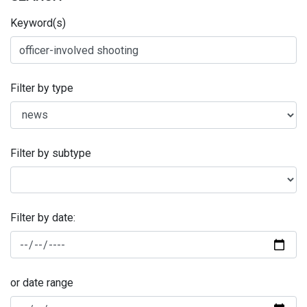
Keyword(s)
Filter by type
Filter by subtype
Filter by date:
or date range