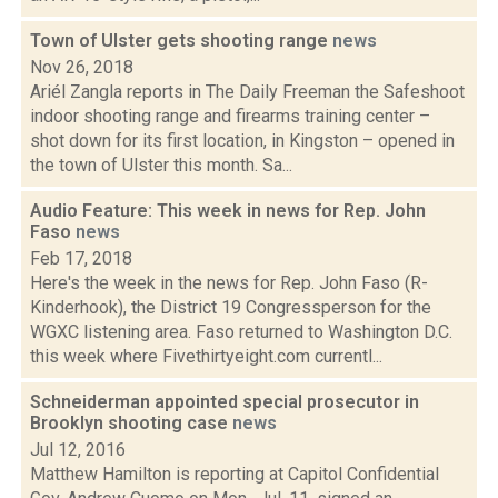
Town of Ulster gets shooting range
news
Nov 26, 2018
Ariél Zangla reports in The Daily Freeman the Safeshoot
indoor shooting range and firearms training center –
shot down for its first location, in Kingston – opened in
the town of Ulster this month. Sa...
Audio Feature: This week in news for Rep. John
Faso
news
Feb 17, 2018
Here's the week in the news for Rep. John Faso (R-
Kinderhook), the District 19 Congressperson for the
WGXC listening area. Faso returned to Washington D.C.
this week where Fivethirtyeight.com currentl...
Schneiderman appointed special prosecutor in
Brooklyn shooting case
news
Jul 12, 2016
Matthew Hamilton is reporting at Capitol Confidential