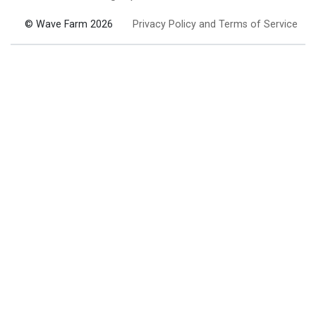
© Wave Farm 2026
Privacy Policy and Terms of Service