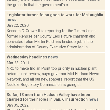
the grounds that the government’s c...
Legislator turned felon goes to work for McLaughlin
news
Jan 22, 2020
Kenneth C. Crowe II is reporting for the Times Union
former Rensselaer County Legislature chairman and
convicted felon Martin Reid has landed a job in the
administration of County Executive Steve McLa...
Wednesday headlines
news
Mar 23, 2011
NRC to make Indian Point top priority in nuclear plant
seismic risk review, says governor Mid Hudson News
Network, and all our newspapers, report that the US
Nuclear Regulatory Commission is going t...
So far, 13 men from Hudson Valley have been
charged for their roles in Jan. 6 insurrection
news
Jan 05, 2022