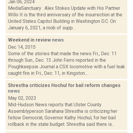
Jan 06, 2024
MediaSanctuary · Alex Stokes Update with His Partner
Willo It is the third anniversary of the insurrection at the
United States Capitol Building in Washington D.C. On
January 6, 2021, a mob of supp...
Weekend in review
news
Dec 14, 2015
Some of the stories that made the news Fri., Dec. 11
through Sun., Dec. 13 John Ferro reported in the
Poughkeepsie Journal a CSX locomotive with a fuel leak
caught fire in Fri., Dec. 11, in Kingston....
Shrestha criticizes Hochul for bail reform changes
news
May 02, 2023
Mid-Hudson News reports that Ulster County
Assemblyperson Sarahana Shrestha is criticizing her
fellow Democrat, Governor Kathy Hochul, for her bail
rollback in the state budget. Shrestha said there is...