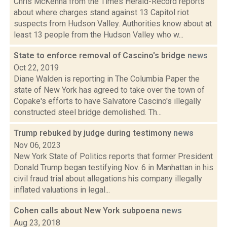
Chris McKenna from the Times Herald-Record reports
about where charges stand against 13 Capitol riot
suspects from Hudson Valley. Authorities know about at
least 13 people from the Hudson Valley who w...
State to enforce removal of Cascino's bridge
news
Oct 22, 2019
Diane Walden is reporting in The Columbia Paper the
state of New York has agreed to take over the town of
Copake's efforts to have Salvatore Cascino's illegally
constructed steel bridge demolished. Th...
Trump rebuked by judge during testimony
news
Nov 06, 2023
New York State of Politics reports that former President
Donald Trump began testifying Nov. 6 in Manhattan in his
civil fraud trial about allegations his company illegally
inflated valuations in legal...
Cohen calls about New York subpoena
news
Aug 23, 2018