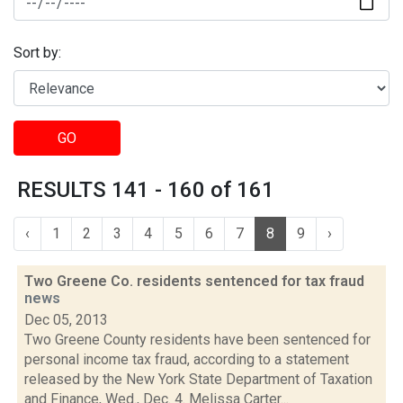
Sort by:
GO
RESULTS 141 - 160 of 161
‹
1
2
3
4
5
6
7
8
9
›
Two Greene Co. residents sentenced for tax fraud
news
Dec 05, 2013
Two Greene County residents have been sentenced for
personal income tax fraud, according to a statement
released by the New York State Department of Taxation
and Finance, Wed., Dec. 4. Melissa Carter...