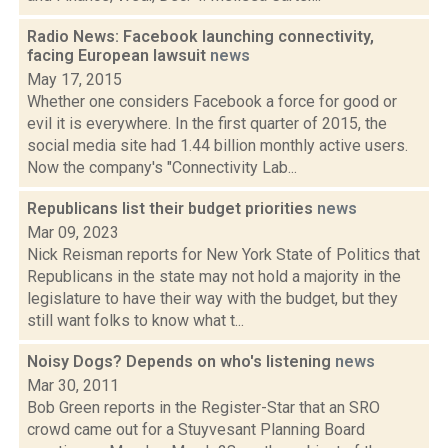
Radio News: Facebook launching connectivity,
facing European lawsuit
news
May 17, 2015
Whether one considers Facebook a force for good or
evil it is everywhere. In the first quarter of 2015, the
social media site had 1.44 billion monthly active users.
Now the company's "Connectivity Lab...
Republicans list their budget priorities
news
Mar 09, 2023
Nick Reisman reports for New York State of Politics that
Republicans in the state may not hold a majority in the
legislature to have their way with the budget, but they
still want folks to know what t...
Noisy Dogs? Depends on who's listening
news
Mar 30, 2011
Bob Green reports in the Register-Star that an SRO
crowd came out for a Stuyvesant Planning Board