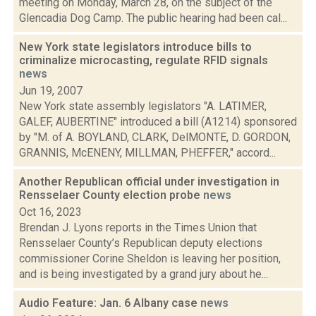
meeting on Monday, March 28, on the subject of the
Glencadia Dog Camp. The public hearing had been cal...
New York state legislators introduce bills to
criminalize microcasting, regulate RFID signals
news
Jun 19, 2007
New York state assembly legislators "A. LATIMER,
GALEF, AUBERTINE" introduced a bill (A1214) sponsored
by "M. of A. BOYLAND, CLARK, DelMONTE, D. GORDON,
GRANNIS, McENENY, MILLMAN, PHEFFER," accord...
Another Republican official under investigation in
Rensselaer County election probe
news
Oct 16, 2023
Brendan J. Lyons reports in the Times Union that
Rensselaer County’s Republican deputy elections
commissioner Corine Sheldon is leaving her position,
and is being investigated by a grand jury about he...
Audio Feature: Jan. 6 Albany case
news