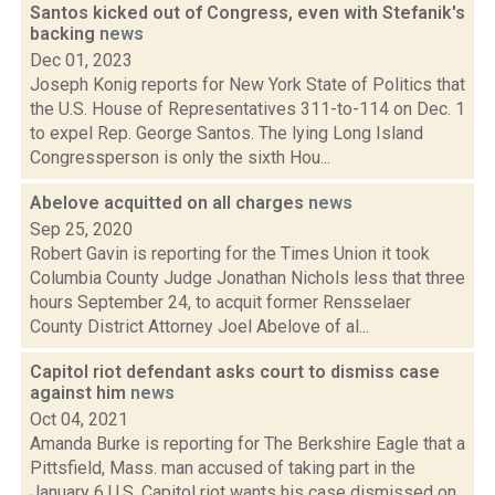
Santos kicked out of Congress, even with Stefanik's
backing
news
Dec 01, 2023
Joseph Konig reports for New York State of Politics that
the U.S. House of Representatives 311-to-114 on Dec. 1
to expel Rep. George Santos. The lying Long Island
Congressperson is only the sixth Hou...
Abelove acquitted on all charges
news
Sep 25, 2020
Robert Gavin is reporting for the Times Union it took
Columbia County Judge Jonathan Nichols less that three
hours September 24, to acquit former Rensselaer
County District Attorney Joel Abelove of al...
Capitol riot defendant asks court to dismiss case
against him
news
Oct 04, 2021
Amanda Burke is reporting for The Berkshire Eagle that a
Pittsfield, Mass. man accused of taking part in the
January 6 U.S. Capitol riot wants his case dismissed on