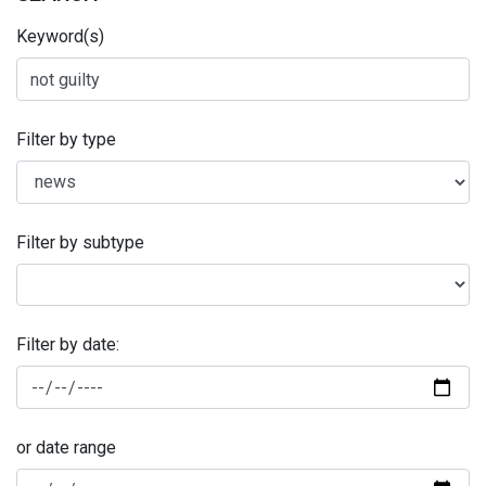
Keyword(s)
Filter by type
Filter by subtype
Filter by date:
or date range