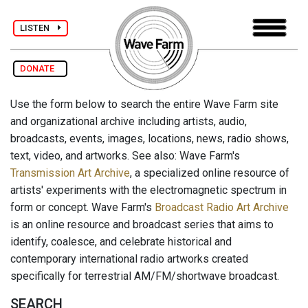
LISTEN
DONATE
Use the form below to search the entire Wave Farm site
and organizational archive including artists, audio,
broadcasts, events, images, locations, news, radio shows,
text, video, and artworks. See also: Wave Farm's
Transmission Art Archive
, a specialized online resource of
artists' experiments with the electromagnetic spectrum in
form or concept. Wave Farm's
Broadcast Radio Art Archive
is an online resource and broadcast series that aims to
identify, coalesce, and celebrate historical and
contemporary international radio artworks created
specifically for terrestrial AM/FM/shortwave broadcast.
SEARCH