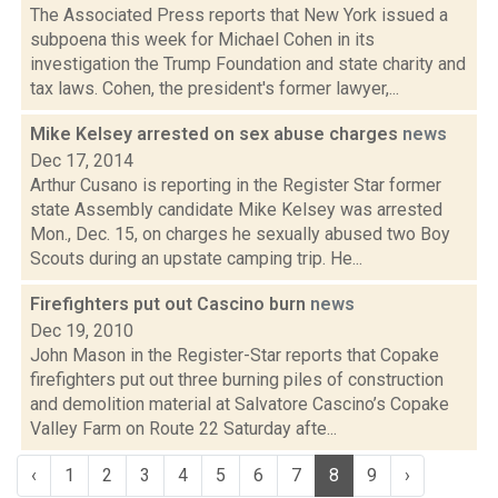
The Associated Press reports that New York issued a
subpoena this week for Michael Cohen in its
investigation the Trump Foundation and state charity and
tax laws. Cohen, the president's former lawyer,...
Mike Kelsey arrested on sex abuse charges
news
Dec 17, 2014
Arthur Cusano is reporting in the Register Star former
state Assembly candidate Mike Kelsey was arrested
Mon., Dec. 15, on charges he sexually abused two Boy
Scouts during an upstate camping trip. He...
Firefighters put out Cascino burn
news
Dec 19, 2010
John Mason in the Register-Star reports that Copake
firefighters put out three burning piles of construction
and demolition material at Salvatore Cascino’s Copake
Valley Farm on Route 22 Saturday afte...
‹
1
2
3
4
5
6
7
8
9
›