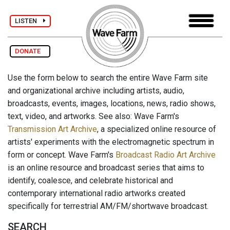
LISTEN
DONATE
Use the form below to search the entire Wave Farm site
and organizational archive including artists, audio,
broadcasts, events, images, locations, news, radio shows,
text, video, and artworks. See also: Wave Farm's
Transmission Art Archive
, a specialized online resource of
artists' experiments with the electromagnetic spectrum in
form or concept. Wave Farm's
Broadcast Radio Art Archive
is an online resource and broadcast series that aims to
identify, coalesce, and celebrate historical and
contemporary international radio artworks created
specifically for terrestrial AM/FM/shortwave broadcast.
SEARCH