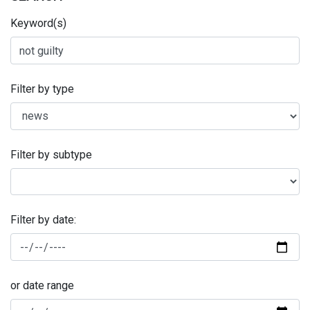
Keyword(s)
Filter by type
Filter by subtype
Filter by date:
or date range