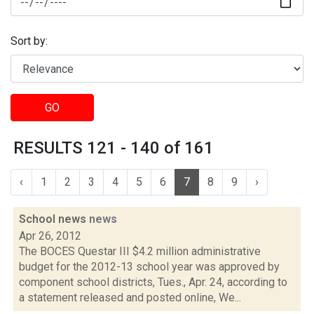
Sort by:
GO
RESULTS 121 - 140 of 161
‹
1
2
3
4
5
6
7
8
9
›
School news
news
Apr 26, 2012
The BOCES Questar III $4.2 million administrative
budget for the 2012-13 school year was approved by
component school districts, Tues., Apr. 24, according to
a statement released and posted online, We...