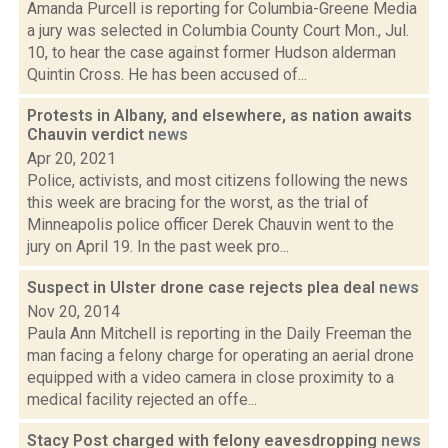
Amanda Purcell is reporting for Columbia-Greene Media
a jury was selected in Columbia County Court Mon., Jul.
10, to hear the case against former Hudson alderman
Quintin Cross. He has been accused of...
Protests in Albany, and elsewhere, as nation awaits
Chauvin verdict
news
Apr 20, 2021
Police, activists, and most citizens following the news
this week are bracing for the worst, as the trial of
Minneapolis police officer Derek Chauvin went to the
jury on April 19. In the past week pro...
Suspect in Ulster drone case rejects plea deal
news
Nov 20, 2014
Paula Ann Mitchell is reporting in the Daily Freeman the
man facing a felony charge for operating an aerial drone
equipped with a video camera in close proximity to a
medical facility rejected an offe...
Stacy Post charged with felony eavesdropping
news