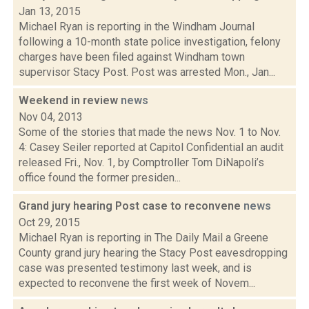
Jan 13, 2015
Michael Ryan is reporting in the Windham Journal
following a 10-month state police investigation, felony
charges have been filed against Windham town
supervisor Stacy Post. Post was arrested Mon., Jan...
Weekend in review
news
Nov 04, 2013
Some of the stories that made the news Nov. 1 to Nov.
4: Casey Seiler reported at Capitol Confidential an audit
released Fri., Nov. 1, by Comptroller Tom DiNapoli’s
office found the former presiden...
Grand jury hearing Post case to reconvene
news
Oct 29, 2015
Michael Ryan is reporting in The Daily Mail a Greene
County grand jury hearing the Stacy Post eavesdropping
case was presented testimony last week, and is
expected to reconvene the first week of Novem...