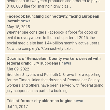
sentenced to two years probation and ordered to pay a
$100,000 fine for sharing highly clas...
Facebook launching connectivity, facing European
lawsuit
news
May 18, 2015
Whether one considers Facebook a force for good or
evil it is everywhere. In the first quarter of 2015, the
social media site had 1.44 billion monthly active users.
Now the company's "Connectivity Lab...
Dozens of Rensselaer County workers served with
federal grand jury subpoenas
news
Mar 09, 2022
Brendan J. Lyons and Kenneth C. Crowe II are reporting
for the Times Union that dozens of Rensselaer County
workers and others have been served with federal grand
jury subpoenas as part of a building...
Trial of former city alderman begins
news
Jul 11, 2017