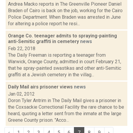
Andrea Macko reports in The Greenville Pioneer Daniel
Braden of Cairo is back on the job, working for the Cairo
Police Department. When Braden was arrested in June
for altering a police report he resi...
Orange Co. teenager admits to spraying-painting
anti-Semitic graffiti in cemetery
news
Feb 22, 2018
The Daily Freeman is reporting a teenager from
Warwick, Orange County, admitted in court February 21,
that he spray-painted swastikas and other anti-Semitic
graffiti at a Jewish cemetery in the villag...
Daily Mail airs prisoner views
news
Jan 02, 2012
Doron Tyler Antrim in The Daily Mail gives a prisoner in
the Coxsackie Correctional Facility the rare chance to be
heard, quoting a letter sent from the inmate at the large
Greene County prison. "Acco...
‹
1
2
3
4
5
6
7
8
9
›