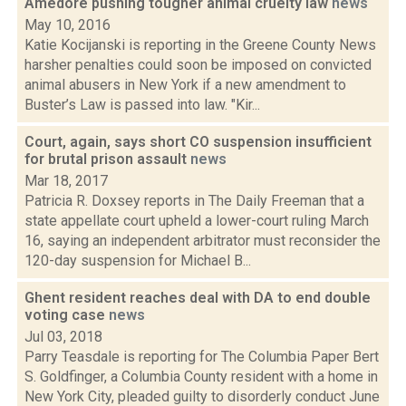
Amedore pushing tougher animal cruelty law
news
May 10, 2016
Katie Kocijanski is reporting in the Greene County News
harsher penalties could soon be imposed on convicted
animal abusers in New York if a new amendment to
Buster’s Law is passed into law. "Kir...
Court, again, says short CO suspension insufficient
for brutal prison assault
news
Mar 18, 2017
Patricia R. Doxsey reports in The Daily Freeman that a
state appellate court upheld a lower-court ruling March
16, saying an independent arbitrator must reconsider the
120-day suspension for Michael B...
Ghent resident reaches deal with DA to end double
voting case
news
Jul 03, 2018
Parry Teasdale is reporting for The Columbia Paper Bert
S. Goldfinger, a Columbia County resident with a home in
New York City, pleaded guilty to disorderly conduct June