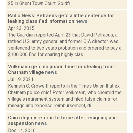
25 in Ghent Town Court. Goldfi...
Radio News: Petraeus gets a little sentence for
leaking classified information
news
Apr 23, 2015
The Guardian reported April 23 that David Petraeus, a
retired U.S. army general and former CIA director, was
sentenced to two years probation and ordered to pay a
$100,000 fine for sharing highly clas...
Volkmann gets no prison time for stealing from
Chatham village
news
Jul 19, 2021
Kenneth C. Crowe II reports in the Times Union that ex-
Chatham police chief Peter Volkmann, who cheated the
village's retirement system and filed false claims for
mileage and expense reimbursement, di...
Cairo deputy returns to force after resigning and
suspension
news
Dec 14, 2016