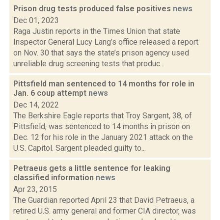
Prison drug tests produced false positives
news
Dec 01, 2023
Raga Justin reports in the Times Union that state
Inspector General Lucy Lang’s office released a report
on Nov. 30 that says the state’s prison agency used
unreliable drug screening tests that produc...
Pittsfield man sentenced to 14 months for role in
Jan. 6 coup attempt
news
Dec 14, 2022
The Berkshire Eagle reports that Troy Sargent, 38, of
Pittsfield, was sentenced to 14 months in prison on
Dec. 12 for his role in the January 2021 attack on the
U.S. Capitol. Sargent pleaded guilty to...
Petraeus gets a little sentence for leaking
classified information
news
Apr 23, 2015
The Guardian reported April 23 that David Petraeus, a
retired U.S. army general and former CIA director, was