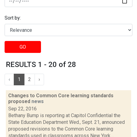
Sort by:
GO
RESULTS 1 - 20 of 28
‹
1
2
›
Changes to Common Core learning standards
proposed
news
Sep 22, 2016
Bethany Bump is reporting at Capitol Confidential the
State Education Department Wed., Sept. 21, announced
proposed revisions to the Common Core learning
standards used in classrooms across New York....