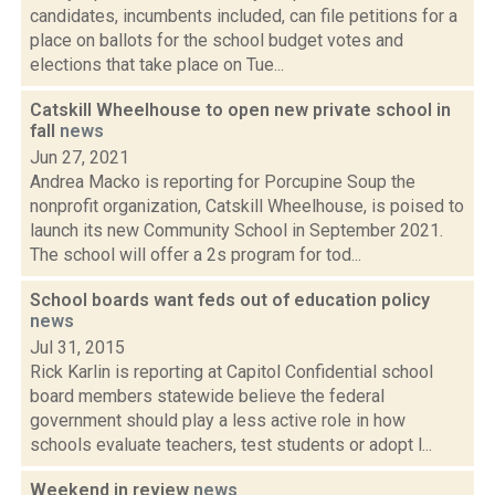
candidates, incumbents included, can file petitions for a
place on ballots for the school budget votes and
elections that take place on Tue...
Catskill Wheelhouse to open new private school in
fall
news
Jun 27, 2021
Andrea Macko is reporting for Porcupine Soup the
nonprofit organization, Catskill Wheelhouse, is poised to
launch its new Community School in September 2021.
The school will offer a 2s program for tod...
School boards want feds out of education policy
news
Jul 31, 2015
Rick Karlin is reporting at Capitol Confidential school
board members statewide believe the federal
government should play a less active role in how
schools evaluate teachers, test students or adopt l...
Weekend in review
news