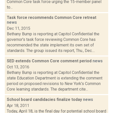
Common Core task force urging the 15-member panel
to...
Task force recommends Common Core retreat
news
Dec 11, 2015
Bethany Bump is reporting at Capitol Confidential the
governor's task force reviewing Common Core has
recommended the state implement its own set of
standards. The group issued its report, Thu., Dec....
SED extends Common Core comment period
news
Oct 13, 2016
Bethany Bump is reporting at Capitol Confidential the
state Education Department is extending the comment
period on proposed revisions to New York's Common
Core learning standards. The department cite...
School board candidacies finalize today
news
Apr 18, 2011
Today, April 18, is the final day for potential school board