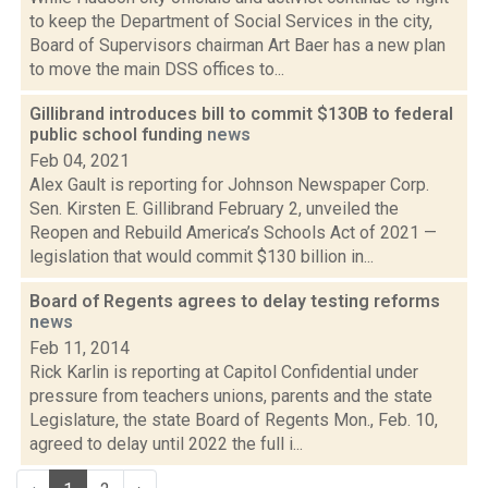
to keep the Department of Social Services in the city,
Board of Supervisors chairman Art Baer has a new plan
to move the main DSS offices to...
Gillibrand introduces bill to commit $130B to federal
public school funding
news
Feb 04, 2021
Alex Gault is reporting for Johnson Newspaper Corp.
Sen. Kirsten E. Gillibrand February 2, unveiled the
Reopen and Rebuild America’s Schools Act of 2021 —
legislation that would commit $130 billion in...
Board of Regents agrees to delay testing reforms
news
Feb 11, 2014
Rick Karlin is reporting at Capitol Confidential under
pressure from teachers unions, parents and the state
Legislature, the state Board of Regents Mon., Feb. 10,
agreed to delay until 2022 the full i...