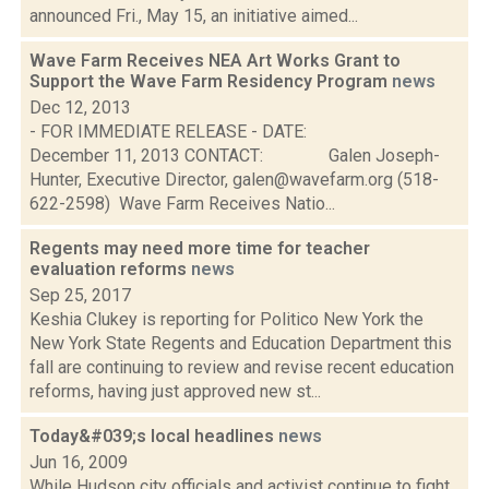
announced Fri., May 15, an initiative aimed...
Wave Farm Receives NEA Art Works Grant to
Support the Wave Farm Residency Program
news
Dec 12, 2013
- FOR IMMEDIATE RELEASE - DATE:
December 11, 2013 CONTACT: Galen Joseph-
Hunter, Executive Director, galen@wavefarm.org (518-
622-2598) Wave Farm Receives Natio...
Regents may need more time for teacher
evaluation reforms
news
Sep 25, 2017
Keshia Clukey is reporting for Politico New York the
New York State Regents and Education Department this
fall are continuing to review and revise recent education
reforms, having just approved new st...
Today&#039;s local headlines
news
Jun 16, 2009
While Hudson city officials and activist continue to fight