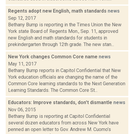
Regents adopt new English, math standards
news
Sep 12, 2017
Bethany Bump is reporting in the Times Union the New
York state Board of Regents Mon., Sep. 11, approved
new English and math standards for students in
prekindergarten through 12th grade. The new stan...
New York changes Common Core name
news
May 11, 2017
Bethany Bump reports in Capitol Confidential that New
York education officials are changing the name of the
Common Core learning standards to the Next Generation
Learning Standards. The Common Core St...
Educators: Improve standards, don't dismantle
news
Nov 06, 2015
Bethany Bump is reporting at Capitol Confidential
several dozen educators from across New York have
penned an open letter to Gov. Andrew M. Cuomo’s