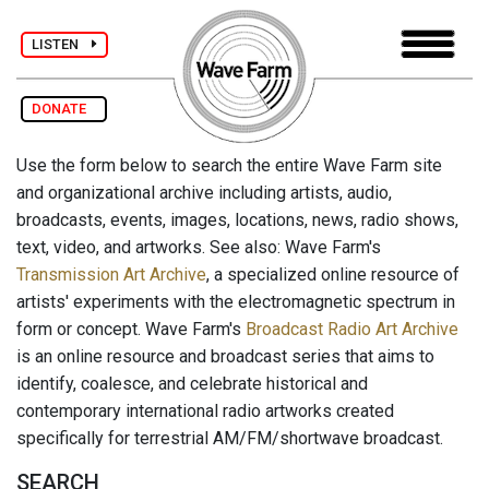
LISTEN
DONATE
Use the form below to search the entire Wave Farm site
and organizational archive including artists, audio,
broadcasts, events, images, locations, news, radio shows,
text, video, and artworks. See also: Wave Farm's
Transmission Art Archive
, a specialized online resource of
artists' experiments with the electromagnetic spectrum in
form or concept. Wave Farm's
Broadcast Radio Art Archive
is an online resource and broadcast series that aims to
identify, coalesce, and celebrate historical and
contemporary international radio artworks created
specifically for terrestrial AM/FM/shortwave broadcast.
SEARCH