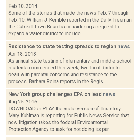
Feb 10, 2014
Some of the stories that made the news Feb. 7 through
Feb. 10: William J. Kemble reported in the Daily Freeman
the Catskill Town Board is considering a request to
expand a water district to include...
Resistance to state testing spreads to region
news
Apr 18, 2013
As annual state testing of elementary and middle school
students commenced this week, two local districts
dealt with parental concerns and resistance to the
process. Barbara Reina reports in the Regis...
New York group challenges EPA on lead
news
Aug 25, 2016
DOWNLOAD or PLAY the audio version of this story.
Mary Kuhlman is reporting for Public News Service that
new litigation takes the federal Environmental
Protection Agency to task for not doing its par...