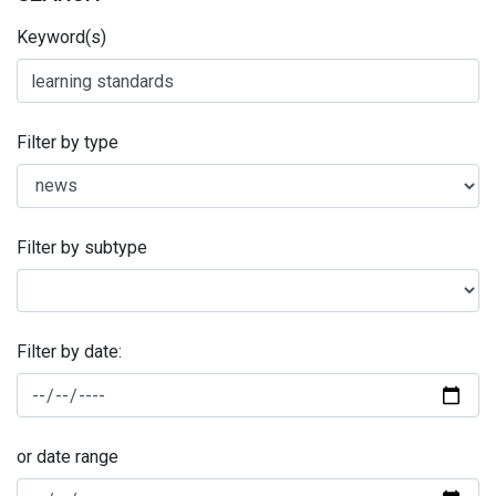
Keyword(s)
Filter by type
Filter by subtype
Filter by date:
or date range