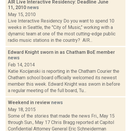
AIR Live Interactive Residency: Deadline June
11, 2010
news
May 15, 2010
Live Interactive Residency Do you want to spend 10
weeks in Seattle, the "City of Music," working with a
dynamic team at one of the most cutting-edge public
radio music stations in the country? AIR...
Edward Knight sworn in as Chatham BoE member
news
Feb 14, 2014
Katie Kocijanski is reporting in the Chatham Courier the
Chatham school board officially welcomed its newest
member this week. Edward Knight was sworn in before
a regular meeting of the full board, Tu...
Weekend in review
news
May 18, 2015
Some of the stories that made the news Fri., May 15
through Sun., May 17 Chris Bragg reported at Capitol
Confidential Attorney General Eric Schneiderman