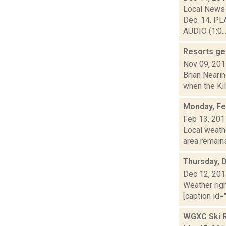
Local News 
Dec. 14. PL
AUDIO (1:0..
Resorts gea
Nov 09, 20
Brian Nearin
when the Kil
Monday, Fe
Feb 13, 201
Local weath
area remains
Thursday, 
Dec 12, 20
Weather righ
[caption id="
WGXC Ski R