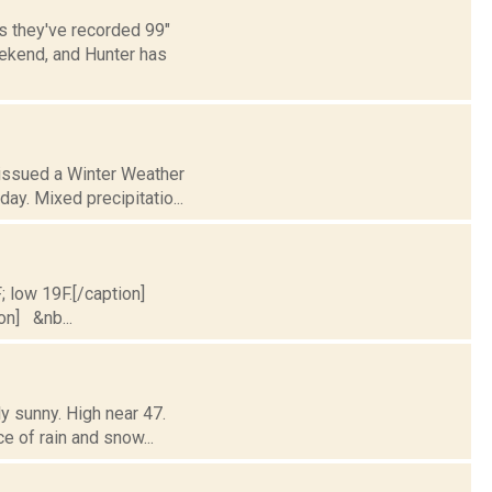
s they've recorded 99"
eekend, and Hunter has
 issued a Winter Weather
ay. Mixed precipitatio...
; low 19F.[/caption]
ion] &nb...
y sunny. High near 47.
ce of rain and snow...