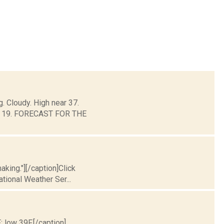
. Cloudy. High near 37.
und 19. FORECAST FOR THE
king."][/caption]Click
ational Weather Ser...
; low 39F.[/caption]