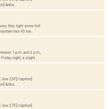
on] &nbs...
ery fine, light snow fell
untain has 45 trai...
tween 1 p.m. and 2 p.m.,
riday night, a slight...
; low 25F.[/caption]
on] &nbs...
; low 27F.[/caption]