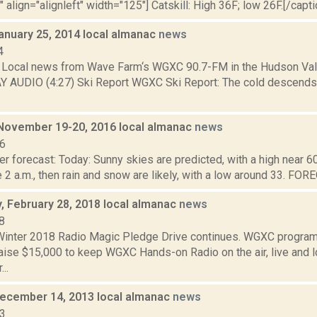
" align="alignleft" width="125"] Catskill: High 36F; low 26F.[/capti
anuary 25, 2014 local almanac
news
4
Local news from Wave Farm‘s WGXC 90.7-FM in the Hudson Valle
AY AUDIO (4:27) Ski Report WGXC Ski Report: The cold descends
ovember 19-20, 2016 local almanac
news
16
r forecast: Today: Sunny skies are predicted, with a high near 60.
e 2 a.m., then rain and snow are likely, with a low around 33. F
 February 28, 2018 local almanac
news
8
nter 2018 Radio Magic Pledge Drive continues. WGXC program
aise $15,000 to keep WGXC Hands-on Radio on the air, live and l
..
December 14, 2013 local almanac
news
13