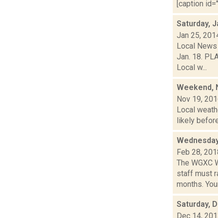
[caption id="
Saturday, J
Jan 25, 201
Local News 
Jan. 18. PL
Local w...
Weekend, N
Nov 19, 20
Local weathe
likely befor
Wednesday,
Feb 28, 201
The WGXC Wi
staff must r
months. Your.
Saturday, 
Dec 14, 20