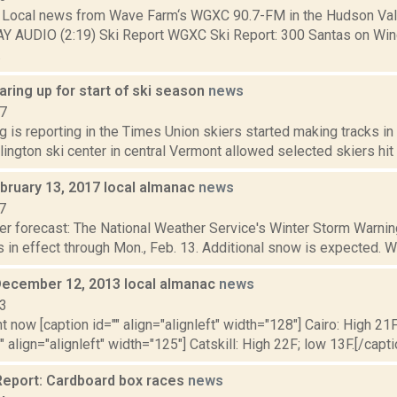
Local news from Wave Farm‘s WGXC 90.7-FM in the Hudson Valle
AY AUDIO (2:19) Ski Report WGXC Ski Report: 300 Santas on Wi
.
ring up for start of ski season
news
17
g is reporting in the Times Union skiers started making tracks in
lington ski center in central Vermont allowed selected skiers hit t
bruary 13, 2017 local almanac
news
7
er forecast: The National Weather Service's Winter Storm Warnin
 in effect through Mon., Feb. 13. Additional snow is expected. Wi
December 12, 2013 local almanac
news
13
t now [caption id="" align="alignleft" width="128"] Cairo: High 21F
" align="alignleft" width="125"] Catskill: High 22F; low 13F.[/capti
eport: Cardboard box races
news