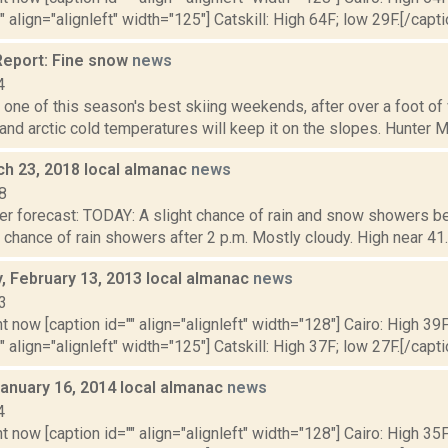
" align="alignleft" width="125"] Catskill: High 64F; low 29F.[/capti
eport: Fine snow
news
4
one of this season's best skiing weekends, after over a foot of v
 and arctic cold temperatures will keep it on the slopes. Hunter Mo
ch 23, 2018 local almanac
news
8
er forecast: TODAY: A slight chance of rain and snow showers be
t chance of rain showers after 2 p.m. Mostly cloudy. High near 41. F
 February 13, 2013 local almanac
news
3
t now [caption id="" align="alignleft" width="128"] Cairo: High 39F
" align="alignleft" width="125"] Catskill: High 37F; low 27F.[/capti
January 16, 2014 local almanac
news
4
t now [caption id="" align="alignleft" width="128"] Cairo: High 35F