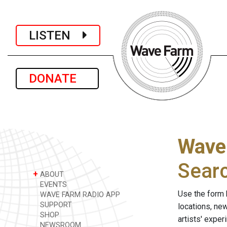
LISTEN
DONATE
Wave
Sear
+
ABOUT
EVENTS
Use the form 
WAVE FARM RADIO APP
SUPPORT
locations, ne
SHOP
artists' expe
NEWSROOM