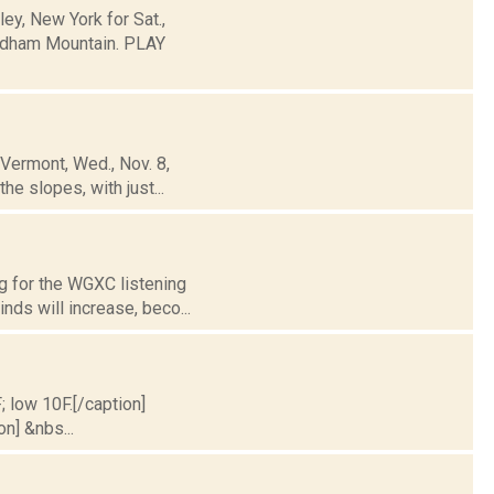
y, New York for Sat.,
ndham Mountain. PLAY
 Vermont, Wed., Nov. 8,
he slopes, with just...
g for the WGXC listening
nds will increase, beco...
; low 10F.[/caption]
on] &nbs...