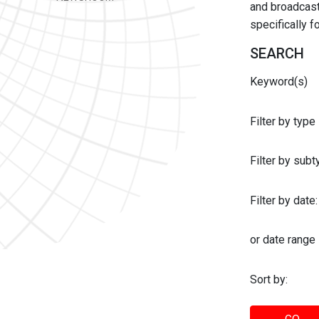
and broadcast 
specifically 
SEARCH
Keyword(s)
Filter by type
Filter by sub
Filter by date:
or date range
Sort by: