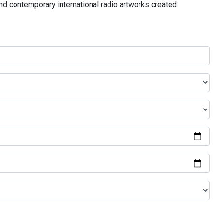
and contemporary international radio artworks created