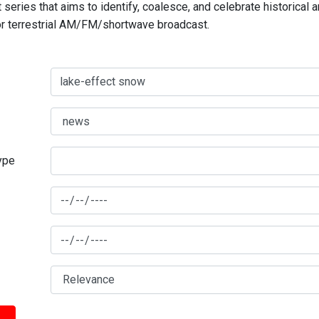
series that aims to identify, coalesce, and celebrate historical 
for terrestrial AM/FM/shortwave broadcast.
type