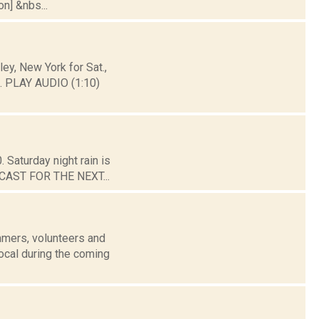
on] &nbs...
y, New York for Sat.,
. PLAY AUDIO (1:10)
 Saturday night rain is
ORECAST FOR THE NEXT...
mers, volunteers and
ocal during the coming