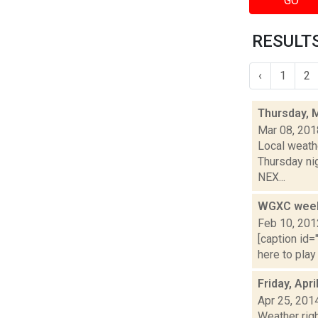
GO
RESULTS
‹
1
2
Thursday, 
Mar 08, 201
Local weathe
Thursday ni
NEX...
WGXC weeke
Feb 10, 201
[caption id=
here to play
Friday, Apr
Apr 25, 201
Weather righ