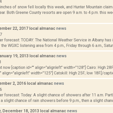
4
inches of snow fell locally this week, and Hunter Mountain claim
year. Both Greene County resorts are open 9 a.m. to 4 p.m. this w
cember 22, 2017 local almanac
news
17
er forecast: TODAY: The National Weather Service in Albany has
 the WGXC listening area from 4 p.m., Friday through 6 a.m., Saturd
anuary 19, 2013 local almanac
news
3
t now [caption id="" align="alignleft" width="128"] Cairo: High 28F
"" align="alignleft" width="125"] Catskill: High 25F; low 18F.[/capt
cember 2, 2016 local almanac
news
16
r forecast: Today: A slight chance of showers after 11 a.m. Partl
, a slight chance of rain showers before 9 p.m., then a slight chan
 December 18, 2013 local almanac
news