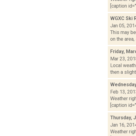
[caption id="
WGXC Ski R
Jan 05, 201
This may be 
on the area,
Friday, Mar
Mar 23, 201
Local weath
then a sligh
Wednesday,
Feb 13, 201
Weather righ
[caption id="
Thursday, 
Jan 16, 201
Weather righ