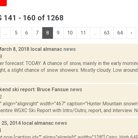
 141 - 160 of 1268
...
5
6
7
8
9
10
11
...
63
64
›
March 8, 2018 local almanac
news
8
r forecast: TODAY: A chance of snow, mainly in the early morning
ght, a slight chance of snow showers. Mostly cloudy. Low aro
nd ski report: Bruce Fansue
news
2
"" align="alignright" width="467" caption="Hunter Mountain snowma
 entire WGXC Ski Report with Intro/Outro, report, and interview. N
il 25, 2014 local almanac
news
4
t now [caption id="" align="alignleft" width="128"] Cairo: High 64F