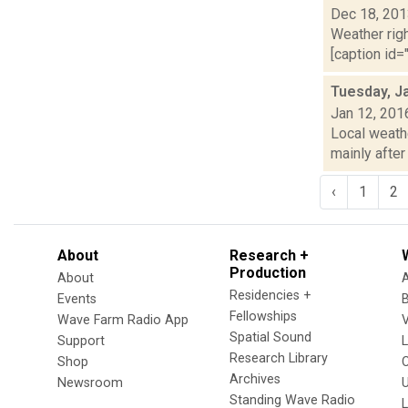
Dec 18, 20
Weather righ
[caption id="
Tuesday, J
Jan 12, 201
Local weathe
mainly after
‹
1
2
About
Research +
Production
About
Residencies +
Events
Fellowships
Wave Farm Radio App
V
Spatial Sound
Support
Research Library
Shop
Archives
Newsroom
U
Standing Wave Radio
L