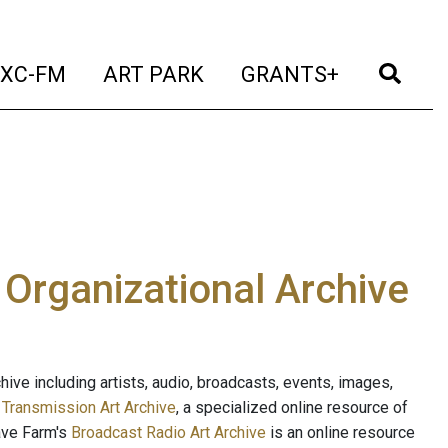
t)
(current)
(current)
(current)
(cur
XC-FM
ART PARK
GRANTS+
e Organizational Archive
ive including artists, audio, broadcasts, events, images,
s
Transmission Art Archive
, a specialized online resource of
ave Farm's
Broadcast Radio Art Archive
is an online resource