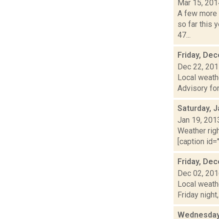
Mar 15, 201
A few more 
so far this 
47...
Friday, De
Dec 22, 20
Local weath
Advisory for
Saturday, J
Jan 19, 201
Weather righ
[caption id=
Friday, De
Dec 02, 20
Local weathe
Friday night
Wednesday,