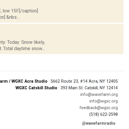
; low 15F.[/caption]
on] &nbs...
ty: Today: Snow likely,
. Total daytime snow...
arm / WGXC Acra Studio
· 5662 Route 23, #14 Acra, NY 12405
WGXC Catskill Studio
· 393 Main St. Catskill, NY 12414
info@wavefarm.org
info@wgxc.org
feedback@wgxc.org
(518) 622-2598
@wavefarmradio