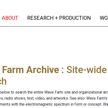
(current)
(curren
ABOUT
RESEARCH + PRODUCTION
WG
 Farm Archive
: Site-wid
ch
below to search the entire Wave Farm site and organizational arch
ws, radio shows, text, video, and artworks. See also: Wave Farm'
riments with the electromagnetic spectrum in form or concept. W