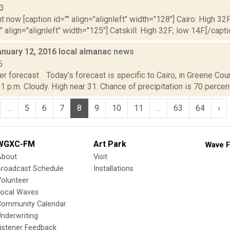
13
t now [caption id="" align="alignleft" width="128"] Cairo: High 32F
" align="alignleft" width="125"] Catskill: High 32F; low 14F.[/capti
anuary 12, 2016 local almanac
news
6
r forecast Today’s forecast is specific to Cairo, in Greene Coun
 1 p.m. Cloudy. High near 31. Chance of precipitation is 70 percent
...
5
6
7
8
9
10
11
...
63
64
›
WGXC-FM
Art Park
Wave F
About
Visit
Broadcast Schedule
Installations
olunteer
Local Waves
Community Calendar
nderwriting
istener Feedback