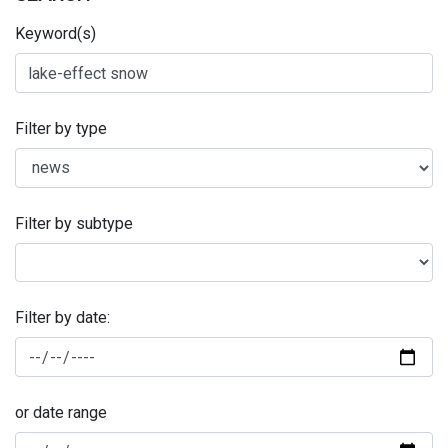
Keyword(s)
Filter by type
Filter by subtype
Filter by date:
or date range