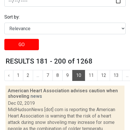
Sort by:
GO
RESULTS 181 - 200 of 1268
‹
1
2
...
7
8
9
10
11
12
13
...
American Heart Association advises caution when
shoveling
news
Dec 02, 2019
MidHudsonNews [dot] com is reporting the American
Heart Association is warning that the risk of a heart
attack during snow shoveling may increase for some
people as the combination of colder temperatu...