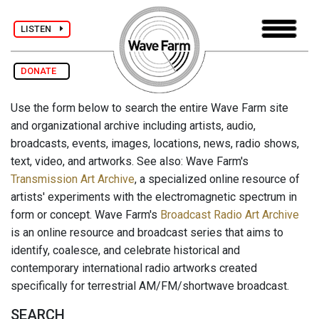
LISTEN
DONATE
Use the form below to search the entire Wave Farm site
and organizational archive including artists, audio,
broadcasts, events, images, locations, news, radio shows,
text, video, and artworks. See also: Wave Farm's
Transmission Art Archive
, a specialized online resource of
artists' experiments with the electromagnetic spectrum in
form or concept. Wave Farm's
Broadcast Radio Art Archive
is an online resource and broadcast series that aims to
identify, coalesce, and celebrate historical and
contemporary international radio artworks created
specifically for terrestrial AM/FM/shortwave broadcast.
SEARCH