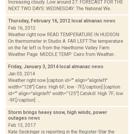
Increasing cloudy. Low around 27. FORECAST FOR THE
NEXT TWO DAYS: WEDNESDAY: The National We...
Thursday, February 16, 2012 local almanac
news
Feb 16, 2012
Weather right now READ TEMPERATURE IN HUDSON:
On thermometer in Studio A. FAR LEFT:The temperature
on the far left is from the Hawthorne Valley Farm
Weather Page. MIDDLE TEMP: Cairo from Weather...
Friday, January 3, 2014 local almanac
news
Jan 03, 2014
Weather right now [caption id="" align="alignleft"
width="128"] Cairo: High 6F; low -7F.[/caption] [caption
id="" align="alignleft" width="125"] Catskill: High 7F; low
-9F.[/caption] ...
Storm brings heavy snow, high winds, power
outages
news
Feb 13, 2017
Kate Seckinger is reporting in the Register-Star the