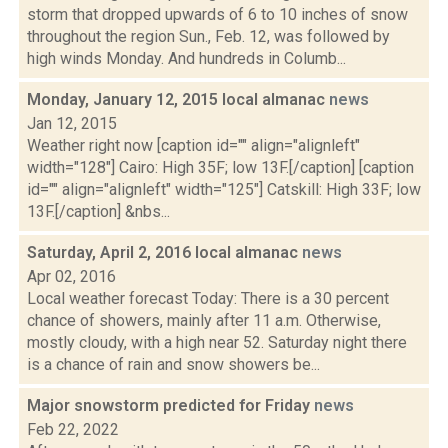
storm that dropped upwards of 6 to 10 inches of snow
throughout the region Sun., Feb. 12, was followed by
high winds Monday. And hundreds in Columb...
Monday, January 12, 2015 local almanac
news
Jan 12, 2015
Weather right now [caption id="" align="alignleft"
width="128"] Cairo: High 35F; low 13F.[/caption] [caption
id="" align="alignleft" width="125"] Catskill: High 33F; low
13F.[/caption] &nbs...
Saturday, April 2, 2016 local almanac
news
Apr 02, 2016
Local weather forecast Today: There is a 30 percent
chance of showers, mainly after 11 a.m. Otherwise,
mostly cloudy, with a high near 52. Saturday night there
is a chance of rain and snow showers be...
Major snowstorm predicted for Friday
news
Feb 22, 2022