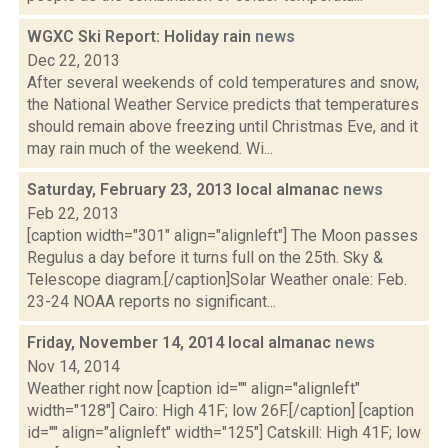
WGXC Ski Report: Holiday rain
news
Dec 22, 2013
After several weekends of cold temperatures and snow,
the National Weather Service predicts that temperatures
should remain above freezing until Christmas Eve, and it
may rain much of the weekend. Wi...
Saturday, February 23, 2013 local almanac
news
Feb 22, 2013
[caption width="301" align="alignleft"] The Moon passes
Regulus a day before it turns full on the 25th. Sky &
Telescope diagram.[/caption]Solar Weather onale: Feb.
23-24 NOAA reports no significant...
Friday, November 14, 2014 local almanac
news
Nov 14, 2014
Weather right now [caption id="" align="alignleft"
width="128"] Cairo: High 41F; low 26F.[/caption] [caption
id="" align="alignleft" width="125"] Catskill: High 41F; low