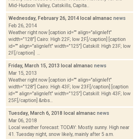
Mid-Hudson Valley, Catskills, Capita...
Wednesday, February 26, 2014 local almanac
news
Feb 26, 2014
Weather right now [caption id="" align="alignleft"
width="128"] Cairo: High 22F; low 2F.[/caption] [caption
id="" align="alignleft" width="125"] Catskill: High 23F; low
2F.[/caption] ...
Friday, March 15, 2013 local almanac
news
Mar 15, 2013
Weather right now [caption id="" align="alignleft"
width="128"] Cairo: High 43F; low 23F.[/caption] [caption
id="" align="alignleft" width="125"] Catskill: High 43F; low
25F.[/caption] &nbs...
Tuesday, March 6, 2018 local almanac
news
Mar 06, 2018
Local weather forecast: TODAY: Mostly sunny. High near
41. Tuesday night, snow likely, mainly after 5 a.m.