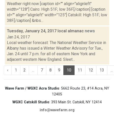
Weather right now [caption id="" align="alignleft"
width="128"] Cairo: High 51F; low 36F.[/caption] [caption
id="" align="alignleft" width="125"] Catskill: High 51F; low
38F.[/caption] &nbs...
Tuesday, January 24, 2017 local almanac
news
Jan 24, 2017
Local weather forecast: The National Weather Service in
Albany has issued a Winter Weather Advisory for Tue.,
Jan. 24 until 7 p.m. for all of eastern New York and
adjacent western New England. Sleet...
‹
1
2
...
7
8
9
10
11
12
13
...
Wave Farm / WGXC Acra Studio
: 5662 Route 23, #14 Acra, NY
12405
WGXC Catskill Studio
: 393 Main St. Catskill, NY 12414
info@wavefarm.org