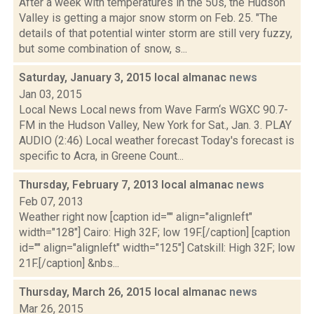
After a week with temperatures in the 50s, the Hudson
Valley is getting a major snow storm on Feb. 25. "The
details of that potential winter storm are still very fuzzy,
but some combination of snow, s...
Saturday, January 3, 2015 local almanac
news
Jan 03, 2015
Local News Local news from Wave Farm‘s WGXC 90.7-
FM in the Hudson Valley, New York for Sat., Jan. 3. PLAY
AUDIO (2:46) Local weather forecast Today's forecast is
specific to Acra, in Greene Count...
Thursday, February 7, 2013 local almanac
news
Feb 07, 2013
Weather right now [caption id="" align="alignleft"
width="128"] Cairo: High 32F; low 19F.[/caption] [caption
id="" align="alignleft" width="125"] Catskill: High 32F; low
21F.[/caption] &nbs...
Thursday, March 26, 2015 local almanac
news
Mar 26, 2015