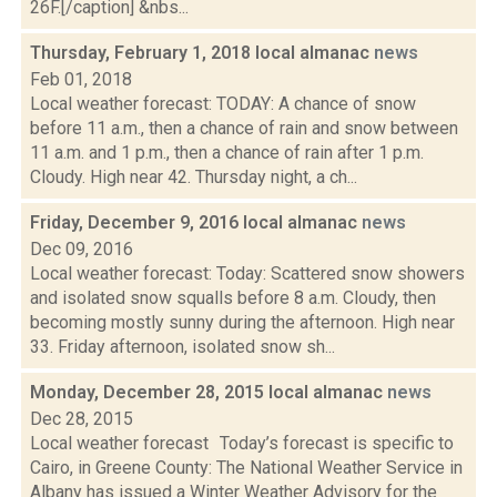
26F.[/caption] &nbs...
Thursday, February 1, 2018 local almanac
news
Feb 01, 2018
Local weather forecast: TODAY: A chance of snow
before 11 a.m., then a chance of rain and snow between
11 a.m. and 1 p.m., then a chance of rain after 1 p.m.
Cloudy. High near 42. Thursday night, a ch...
Friday, December 9, 2016 local almanac
news
Dec 09, 2016
Local weather forecast: Today: Scattered snow showers
and isolated snow squalls before 8 a.m. Cloudy, then
becoming mostly sunny during the afternoon. High near
33. Friday afternoon, isolated snow sh...
Monday, December 28, 2015 local almanac
news
Dec 28, 2015
Local weather forecast Today’s forecast is specific to
Cairo, in Greene County: The National Weather Service in
Albany has issued a Winter Weather Advisory for the