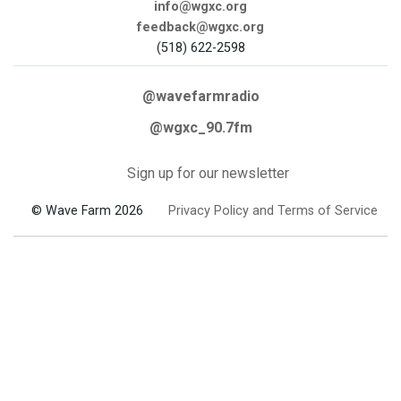
info@wgxc.org
feedback@wgxc.org
(518) 622-2598
@wavefarmradio
@wgxc_90.7fm
Sign up for our newsletter
© Wave Farm 2026
Privacy Policy and Terms of Service