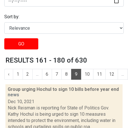
Sort by:
GO
RESULTS 161 - 180 of 630
‹
1
2
...
6
7
8
9
10
11
12
...
Group urging Hochul to sign 10 bills before year end
news
Dec 10, 2021
Nick Reisman is reporting for State of Politics Gov.
Kathy Hochul is being urged to sign 10 measures
intended to protect the environment, including water in
schools and curtailing spills on public roa...