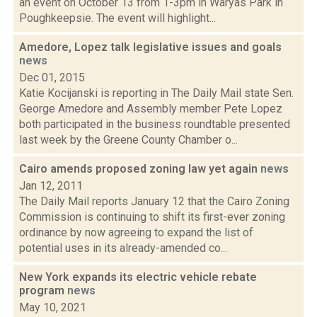
an event on October 13 from 1-3pm in Waryas Park in
Poughkeepsie. The event will highlight...
Amedore, Lopez talk legislative issues and goals
news
Dec 01, 2015
Katie Kocijanski is reporting in The Daily Mail state Sen.
George Amedore and Assembly member Pete Lopez
both participated in the business roundtable presented
last week by the Greene County Chamber o...
Cairo amends proposed zoning law yet again
news
Jan 12, 2011
The Daily Mail reports January 12 that the Cairo Zoning
Commission is continuing to shift its first-ever zoning
ordinance by now agreeing to expand the list of
potential uses in its already-amended co...
New York expands its electric vehicle rebate
program
news
May 10, 2021