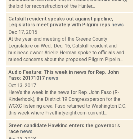
the bid for reconstruction of the Hunter...
Catskill resident speaks out against pipeline;
Legislators meet privately with Pilgrim reps
news
Dec 17, 2015
At the year-end meeting of the Greene County
Legislature on Wed., Dec. 16, Catskill resident and
business owner Arielle Herman spoke to officials and
raised concerns about the proposed Pilgrim Pipelin...
Audio Feature: This week in news for Rep. John
Faso: 20171017
news
Oct 13, 2017
Here's the week in the news for Rep. John Faso (R-
Kinderhook), the District 19 Congressperson for the
WGXC listening area. Faso returned to Washington D.C.
this week where Fivethirtyeight.com currentl...
Green candidate Hawkins enters the governor's
race
news
Apr 13, 2018