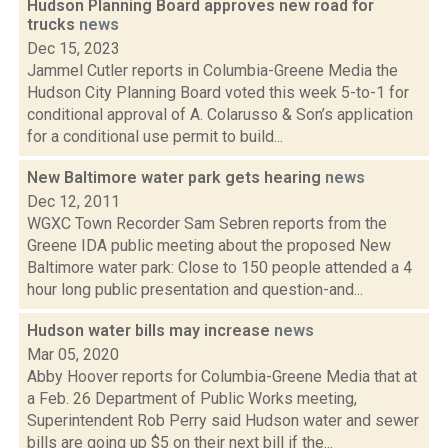
Hudson Planning Board approves new road for
trucks
news
Dec 15, 2023
Jammel Cutler reports in Columbia-Greene Media the
Hudson City Planning Board voted this week 5-to-1 for
conditional approval of A. Colarusso & Son’s application
for a conditional use permit to build...
New Baltimore water park gets hearing
news
Dec 12, 2011
WGXC Town Recorder Sam Sebren reports from the
Greene IDA public meeting about the proposed New
Baltimore water park: Close to 150 people attended a 4
hour long public presentation and question-and...
Hudson water bills may increase
news
Mar 05, 2020
Abby Hoover reports for Columbia-Greene Media that at
a Feb. 26 Department of Public Works meeting,
Superintendent Rob Perry said Hudson water and sewer
bills are going up $5 on their next bill if the...