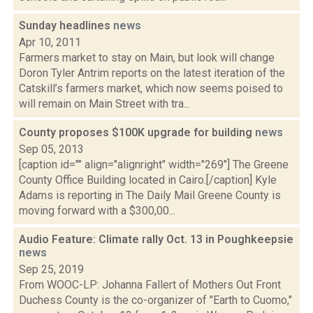
Sunday headlines
news
Apr 10, 2011
Farmers market to stay on Main, but look will change
Doron Tyler Antrim reports on the latest iteration of the
Catskill’s farmers market, which now seems poised to
will remain on Main Street with tra...
County proposes $100K upgrade for building
news
Sep 05, 2013
[caption id="" align="alignright" width="269"] The Greene
County Office Building located in Cairo.[/caption] Kyle
Adams is reporting in The Daily Mail Greene County is
moving forward with a $300,00...
Audio Feature: Climate rally Oct. 13 in Poughkeepsie
news
Sep 25, 2019
From WOOC-LP: Johanna Fallert of Mothers Out Front
Duchess County is the co-organizer of "Earth to Cuomo,"