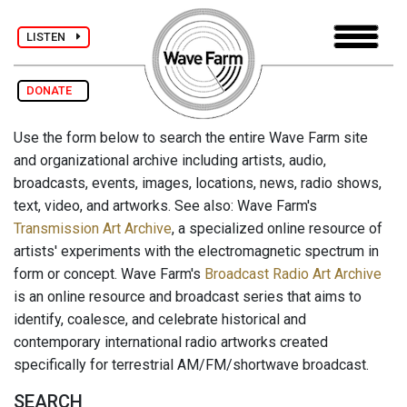
LISTEN
DONATE
Use the form below to search the entire Wave Farm site
and organizational archive including artists, audio,
broadcasts, events, images, locations, news, radio shows,
text, video, and artworks. See also: Wave Farm's
Transmission Art Archive
, a specialized online resource of
artists' experiments with the electromagnetic spectrum in
form or concept. Wave Farm's
Broadcast Radio Art Archive
is an online resource and broadcast series that aims to
identify, coalesce, and celebrate historical and
contemporary international radio artworks created
specifically for terrestrial AM/FM/shortwave broadcast.
SEARCH