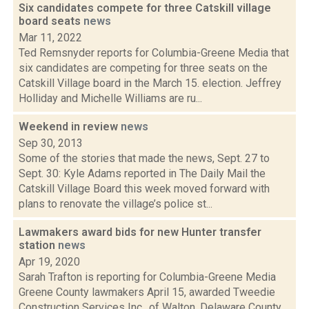
Six candidates compete for three Catskill village
board seats
news
Mar 11, 2022
Ted Remsnyder reports for Columbia-Greene Media that
six candidates are competing for three seats on the
Catskill Village board in the March 15. election. Jeffrey
Holliday and Michelle Williams are ru...
Weekend in review
news
Sep 30, 2013
Some of the stories that made the news, Sept. 27 to
Sept. 30: Kyle Adams reported in The Daily Mail the
Catskill Village Board this week moved forward with
plans to renovate the village’s police st...
Lawmakers award bids for new Hunter transfer
station
news
Apr 19, 2020
Sarah Trafton is reporting for Columbia-Greene Media
Greene County lawmakers April 15, awarded Tweedie
Construction Services Inc., of Walton, Delaware County,