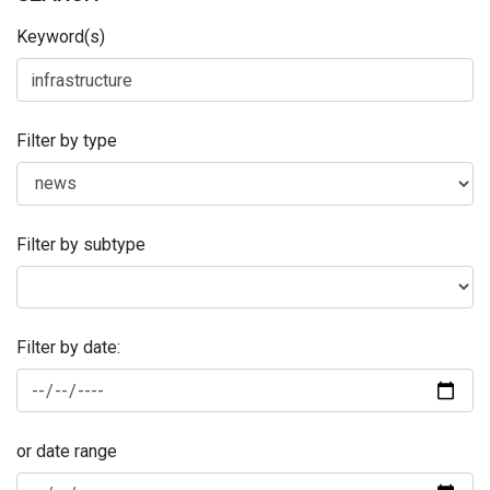
Keyword(s)
Filter by type
Filter by subtype
Filter by date:
or date range