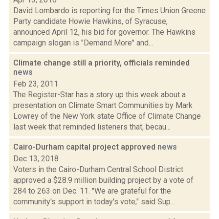
David Lombardo is reporting for the Times Union Greene
Party candidate Howie Hawkins, of Syracuse,
announced April 12, his bid for governor. The Hawkins
campaign slogan is "Demand More" and...
Climate change still a priority, officials reminded
news
Feb 23, 2011
The Register-Star has a story up this week about a
presentation on Climate Smart Communities by Mark
Lowrey of the New York state Office of Climate Change
last week that reminded listeners that, becau...
Cairo-Durham capital project approved
news
Dec 13, 2018
Voters in the Cairo-Durham Central School District
approved a $28.9 million building project by a vote of
284 to 263 on Dec. 11. "We are grateful for the
community's support in today's vote," said Sup...