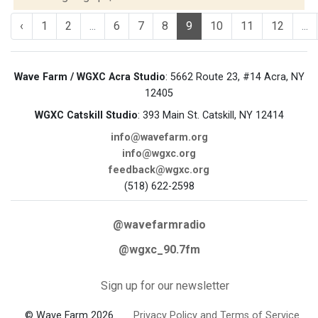
‹
1
2
...
6
7
8
9
10
11
12
...
Wave Farm / WGXC Acra Studio
: 5662 Route 23, #14 Acra, NY
12405
WGXC Catskill Studio
: 393 Main St. Catskill, NY 12414
info@wavefarm.org
info@wgxc.org
feedback@wgxc.org
(518) 622-2598
@wavefarmradio
@wgxc_90.7fm
Sign up for our newsletter
© Wave Farm 2026
Privacy Policy and Terms of Service