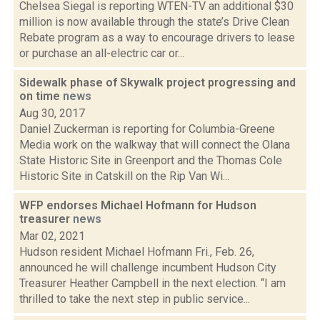
Chelsea Siegal is reporting WTEN-TV an additional $30
million is now available through the state’s Drive Clean
Rebate program as a way to encourage drivers to lease
or purchase an all-electric car or...
Sidewalk phase of Skywalk project progressing and
on time
news
Aug 30, 2017
Daniel Zuckerman is reporting for Columbia-Greene
Media work on the walkway that will connect the Olana
State Historic Site in Greenport and the Thomas Cole
Historic Site in Catskill on the Rip Van Wi...
WFP endorses Michael Hofmann for Hudson
treasurer
news
Mar 02, 2021
Hudson resident Michael Hofmann Fri., Feb. 26,
announced he will challenge incumbent Hudson City
Treasurer Heather Campbell in the next election. “I am
thrilled to take the next step in public service...