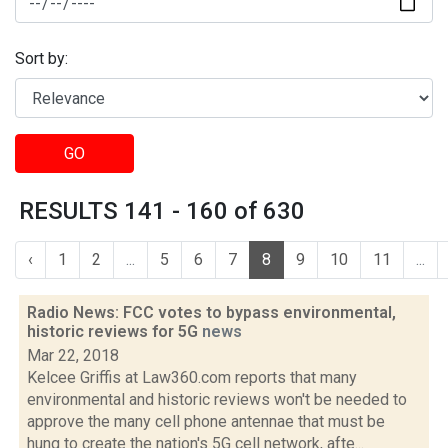
Sort by:
GO
RESULTS 141 - 160 of 630
‹
1
2
...
5
6
7
8
9
10
11
...
Radio News: FCC votes to bypass environmental,
historic reviews for 5G
news
Mar 22, 2018
Kelcee Griffis at Law360.com reports that many
environmental and historic reviews won't be needed to
approve the many cell phone antennae that must be
hung to create the nation's 5G cell network, afte...