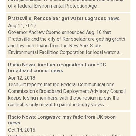
of a federal Environmental Protection Age...
Prattsville, Rensselaer get water upgrades
news
Aug 11, 2017
Governor Andrew Cuomo announced Aug. 10 that
Prattsville and the city of Rensselaer are getting grants
and low-cost loans from the New York State
Environmental Facilities Corporation for local water a...
Radio News: Another resignation from FCC
broadband council
news
Apr 12, 2018
TechDirt reports that the Federal Communiications
Commission's Broadband Deployment Advisory Council
keeps losing members, with those resigning say the
council is only meant to parrot industry views....
Radio News: Longwave may fade from UK soon
news
Oct 14, 2015