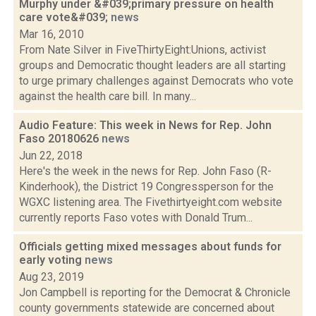
Murphy under &#039;primary pressure on health
care vote&#039;
news
Mar 16, 2010
From Nate Silver in FiveThirtyEight:Unions, activist
groups and Democratic thought leaders are all starting
to urge primary challenges against Democrats who vote
against the health care bill. In many...
Audio Feature: This week in News for Rep. John
Faso 20180626
news
Jun 22, 2018
Here's the week in the news for Rep. John Faso (R-
Kinderhook), the District 19 Congressperson for the
WGXC listening area. The Fivethirtyeight.com website
currently reports Faso votes with Donald Trum...
Officials getting mixed messages about funds for
early voting
news
Aug 23, 2019
Jon Campbell is reporting for the Democrat & Chronicle
county governments statewide are concerned about