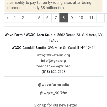
their ability to pay for early-voting sites after being
informed that nearly $8 million in s...
‹
1
2
...
5
6
7
8
9
10
11
...
Wave Farm / WGXC Acra Studio
: 5662 Route 23, #14 Acra, NY
12405
WGXC Catskill Studio
: 393 Main St. Catskill, NY 12414
info@wavefarm.org
info@wgxc.org
feedback@wgxc.org
(518) 622-2598
@wavefarmradio
@wgxc_90.7fm
Sign up for our newsletter