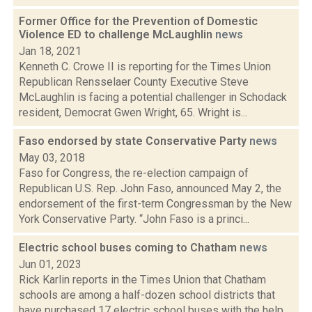
Former Office for the Prevention of Domestic
Violence ED to challenge McLaughlin
news
Jan 18, 2021
Kenneth C. Crowe II is reporting for the Times Union
Republican Rensselaer County Executive Steve
McLaughlin is facing a potential challenger in Schodack
resident, Democrat Gwen Wright, 65. Wright is...
Faso endorsed by state Conservative Party
news
May 03, 2018
Faso for Congress, the re-election campaign of
Republican U.S. Rep. John Faso, announced May 2, the
endorsement of the first-term Congressman by the New
York Conservative Party. “John Faso is a princi...
Electric school buses coming to Chatham
news
Jun 01, 2023
Rick Karlin reports in the Times Union that Chatham
schools are among a half-dozen school districts that
have purchased 17 electric school buses with the help