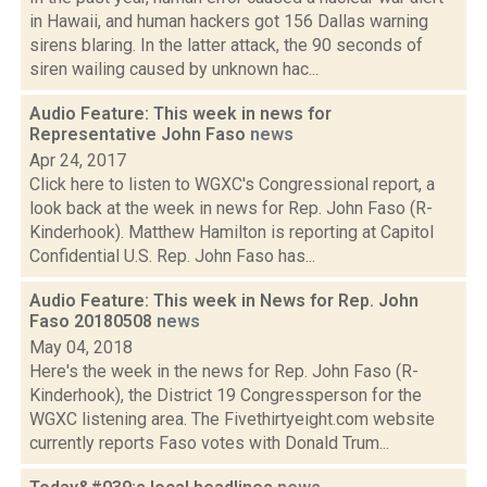
in Hawaii, and human hackers got 156 Dallas warning
sirens blaring. In the latter attack, the 90 seconds of
siren wailing caused by unknown hac...
Audio Feature: This week in news for
Representative John Faso
news
Apr 24, 2017
Click here to listen to WGXC's Congressional report, a
look back at the week in news for Rep. John Faso (R-
Kinderhook). Matthew Hamilton is reporting at Capitol
Confidential U.S. Rep. John Faso has...
Audio Feature: This week in News for Rep. John
Faso 20180508
news
May 04, 2018
Here's the week in the news for Rep. John Faso (R-
Kinderhook), the District 19 Congressperson for the
WGXC listening area. The Fivethirtyeight.com website
currently reports Faso votes with Donald Trum...