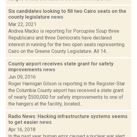
Six candidates looking to fill two Cairo seats on the
county legislature
news
Mar 22, 2021
Andrea Macko is reporting for Porcupine Soup three
Republicans and three Democrats have declared
interest in running for the two open seats representing
Cairo on the Greene County Legislature. All 14...
County airport receives state grant for safety
improvements
news
Jun 09, 2016
Roger Hannigan Gilson is reporting in the Register-Star
the Columbia County airport has received a state grant
of nearly $500,000 for safety improvements to one of
the hangers at the facility, located...
Radio News: Hacking infrastructure systems seems
to get easier
news
Apr 16, 2018
In the past year, human error caused a nuclear war alert