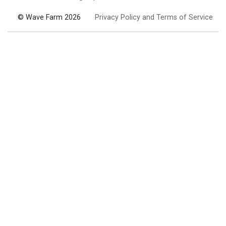
© Wave Farm 2026
Privacy Policy and Terms of Service