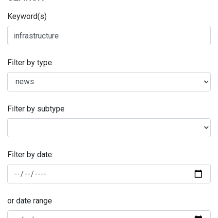
Keyword(s)
Filter by type
Filter by subtype
Filter by date:
or date range