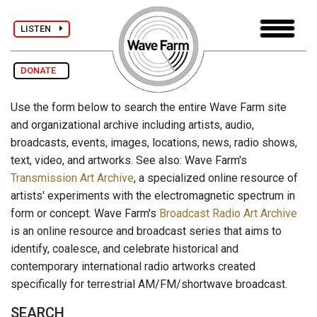
LISTEN
DONATE
Use the form below to search the entire Wave Farm site
and organizational archive including artists, audio,
broadcasts, events, images, locations, news, radio shows,
text, video, and artworks. See also: Wave Farm's
Transmission Art Archive
, a specialized online resource of
artists' experiments with the electromagnetic spectrum in
form or concept. Wave Farm's
Broadcast Radio Art Archive
is an online resource and broadcast series that aims to
identify, coalesce, and celebrate historical and
contemporary international radio artworks created
specifically for terrestrial AM/FM/shortwave broadcast.
SEARCH