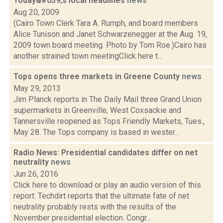
Today&#039;s local headlines
news
Aug 20, 2009
(Cairo Town Clerk Tara A. Rumph, and board members
Alice Tunison and Janet Schwarzenegger at the Aug. 19,
2009 town board meeting. Photo by Tom Roe.)Cairo has
another strained town meetingClick here t...
Tops opens three markets in Greene County
news
May 29, 2013
Jim Planck reports in The Daily Mail three Grand Union
supermarkets in Greenville, West Coxsackie and
Tannersville reopened as Tops Friendly Markets, Tues.,
May 28. The Tops company is based in wester...
Radio News: Presidential candidates differ on net
neutrality
news
Jun 26, 2016
Click here to download or play an audio version of this
report. Techdirt reports that the ultimate fate of net
neutrality probably rests with the results of the
November presidential election. Congr...