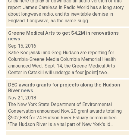
Click here to play or download an audio version of this
report. James Careless in Radio World has a long story
about longwave radio, and its inevitable demise in
England. Longwave, as the name sugg...
Greene Medical Arts to get $4.2M in renovations
news
Sep 15, 2016
Katie Kocijanski and Greg Hudson are reporting for
Columbia-Greene Media Columbia Memorial Health
announced Wed., Sept. 14, the Greene Medical Arts
Center in Catskill will undergo a four [point] two...
DEC awards grants for projects along the Hudson
River
news
Nov 21, 2018
The New York State Department of Environmental
Conservation announced Nov. 20 grant awards totaling
$902,888 for 24 Hudson River Estuary communities.
"The Hudson River is a vital part of New York's id...