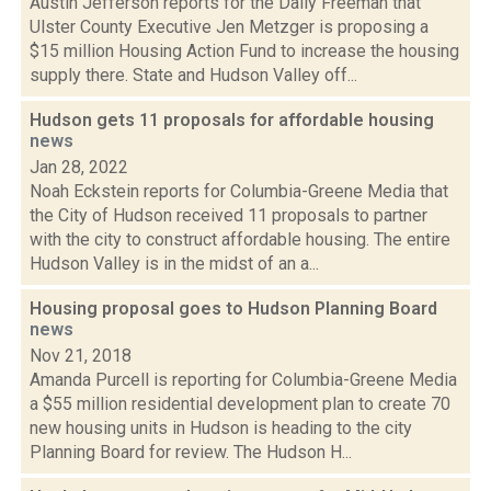
Austin Jefferson reports for the Daily Freeman that
Ulster County Executive Jen Metzger is proposing a
$15 million Housing Action Fund to increase the housing
supply there. State and Hudson Valley off...
Hudson gets 11 proposals for affordable housing
news
Jan 28, 2022
Noah Eckstein reports for Columbia-Greene Media that
the City of Hudson received 11 proposals to partner
with the city to construct affordable housing. The entire
Hudson Valley is in the midst of an a...
Housing proposal goes to Hudson Planning Board
news
Nov 21, 2018
Amanda Purcell is reporting for Columbia-Greene Media
a $55 million residential development plan to create 70
new housing units in Hudson is heading to the city
Planning Board for review. The Hudson H...