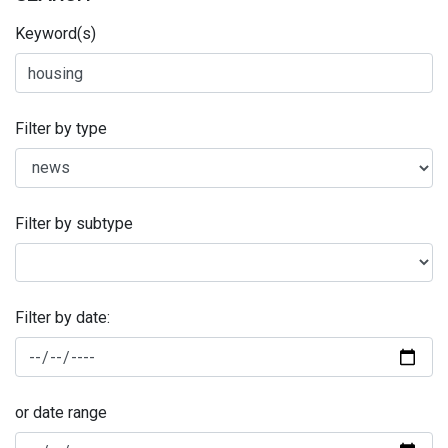
Keyword(s)
Filter by type
Filter by subtype
Filter by date:
or date range