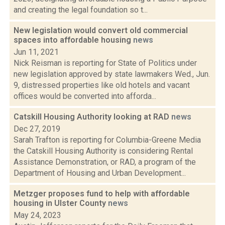
and creating the legal foundation so t...
New legislation would convert old commercial
spaces into affordable housing
news
Jun 11, 2021
Nick Reisman is reporting for State of Politics under
new legislation approved by state lawmakers Wed., Jun.
9, distressed properties like old hotels and vacant
offices would be converted into afforda...
Catskill Housing Authority looking at RAD
news
Dec 27, 2019
Sarah Trafton is reporting for Columbia-Greene Media
the Catskill Housing Authority is considering Rental
Assistance Demonstration, or RAD, a program of the
Department of Housing and Urban Development...
Metzger proposes fund to help with affordable
housing in Ulster County
news
May 24, 2023