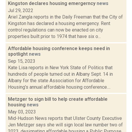
Kingston declares housing emergerncy
news
Jul 29, 2022
Ariel Zangla reports in the Daily Freeman that the City of
Kingston has declared a housing emergency. Rent
control regulations can now be enacted on city
properties built prior to 1974 that have six o...
Affordable housing conference keeps need in
spotlight
news
Sep 15, 2023
Kate Lisa reports in New York State of Politics that
hundreds of people turned out in Albany Sept. 14 in
Albany for the state Association for Affordable
Housing's annual affordable housing conference....
Metzger to sign bill to help create affordable
housing
news
May 03, 2023
Mid-Hudson News reports that Ulster County Executive
Jen Metzger says she will sign local law number two of
2023, designating affordable housing a Public Purpose