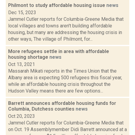
Philmont to study affordable housing issue
news
Dec 15, 2023
Jammel Cutler reports for Columbia-Greene Media that
local villages and towns aren't building affordable
housing, but many are addressing the housing crisis in
other ways, The village of Philmont, for...
More refugees settle in area with affordable
housing shortage
news
Oct 13, 2021
Massarah Mikati reports in the Times Union that the
Albany area is expecting 500 refugees this fiscal year,
while an affordable housing crisis throughout the
Hudson Valley means there are few options...
Barrett announces affordable housing funds for
Columbia, Dutchess counties
news
Oct 20, 2023
Jammel Cutler reports for Columbia-Greene Media that
on Oct. 19 Assemblymember Didi Barrett announced at a