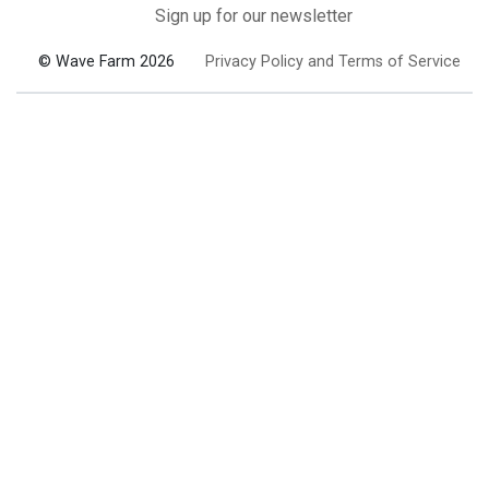
Sign up for our newsletter
© Wave Farm 2026
Privacy Policy and Terms of Service