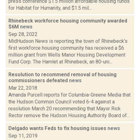
press conference $1.5 million affordable housing funds
for Habitat for Humanity, and $1.5 mil...
Rhinebeck workforce housing community awarded
$6M
news
Sep 28, 2022
MidHudson News is reporting the town of Rhinebeck’s
first workforce housing community has received a $6
million grant from Wells Manor Housing Development
Fund Corp. The Hamlet at Rhinebeck, an 80-uni...
Resolution to recommend removal of housing
commissioners defeated
news
Mar 22, 2018
Amanda Purcell reports for Columbia-Greene Media that
the Hudson Common Council voted 6-4 against a
resolution March 20 recommending that Mayor Rick
Rector remove the Hudson Housing Authority Board of...
Delgado wants Feds to fix housing issues
news
Sep 11, 2019