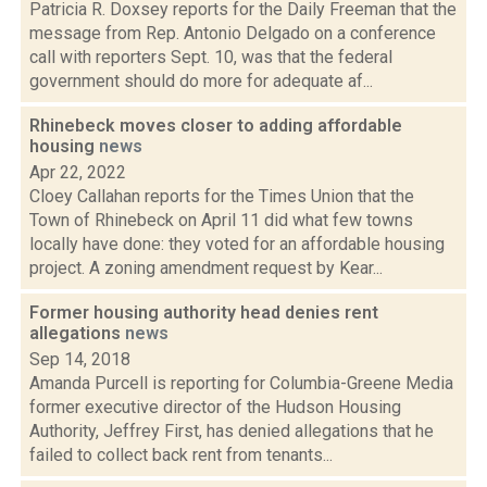
Patricia R. Doxsey reports for the Daily Freeman that the
message from Rep. Antonio Delgado on a conference
call with reporters Sept. 10, was that the federal
government should do more for adequate af...
Rhinebeck moves closer to adding affordable
housing
news
Apr 22, 2022
Cloey Callahan reports for the Times Union that the
Town of Rhinebeck on April 11 did what few towns
locally have done: they voted for an affordable housing
project. A zoning amendment request by Kear...
Former housing authority head denies rent
allegations
news
Sep 14, 2018
Amanda Purcell is reporting for Columbia-Greene Media
former executive director of the Hudson Housing
Authority, Jeffrey First, has denied allegations that he
failed to collect back rent from tenants...