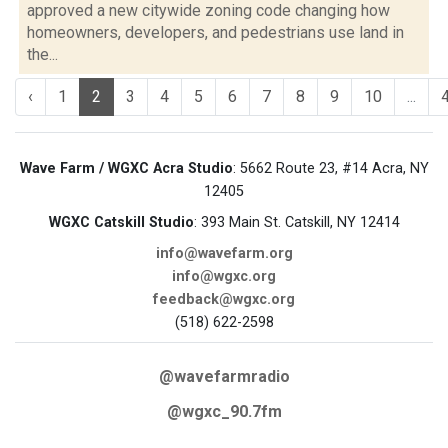
approved a new citywide zoning code changing how
homeowners, developers, and pedestrians use land in
the...
‹
1
2
3
4
5
6
7
8
9
10
...
Wave Farm / WGXC Acra Studio
: 5662 Route 23, #14 Acra, NY
12405
WGXC Catskill Studio
: 393 Main St. Catskill, NY 12414
info@wavefarm.org
info@wgxc.org
feedback@wgxc.org
(518) 622-2598
@wavefarmradio
@wgxc_90.7fm