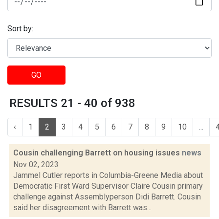
Sort by:
GO
RESULTS 21 - 40 of 938
‹
1
2
3
4
5
6
7
8
9
10
...
Cousin challenging Barrett on housing issues
news
Nov 02, 2023
Jammel Cutler reports in Columbia-Greene Media about
Democratic First Ward Supervisor Claire Cousin primary
challenge against Assemblyperson Didi Barrett. Cousin
said her disagreement with Barrett was...