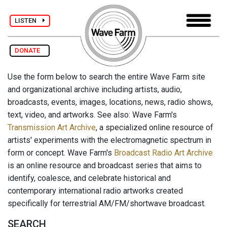
LISTEN
DONATE
Use the form below to search the entire Wave Farm site
and organizational archive including artists, audio,
broadcasts, events, images, locations, news, radio shows,
text, video, and artworks. See also: Wave Farm's
Transmission Art Archive
, a specialized online resource of
artists' experiments with the electromagnetic spectrum in
form or concept. Wave Farm's
Broadcast Radio Art Archive
is an online resource and broadcast series that aims to
identify, coalesce, and celebrate historical and
contemporary international radio artworks created
specifically for terrestrial AM/FM/shortwave broadcast.
SEARCH