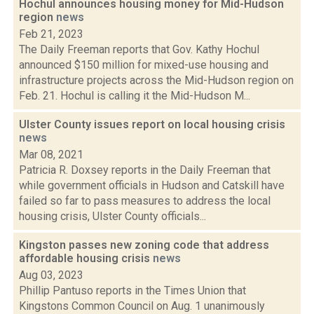
Hochul announces housing money for Mid-Hudson
region
news
Feb 21, 2023
The Daily Freeman reports that Gov. Kathy Hochul
announced $150 million for mixed-use housing and
infrastructure projects across the Mid-Hudson region on
Feb. 21. Hochul is calling it the Mid-Hudson M...
Ulster County issues report on local housing crisis
news
Mar 08, 2021
Patricia R. Doxsey reports in the Daily Freeman that
while government officials in Hudson and Catskill have
failed so far to pass measures to address the local
housing crisis, Ulster County officials...
Kingston passes new zoning code that address
affordable housing crisis
news
Aug 03, 2023
Phillip Pantuso reports in the Times Union that
Kingstons Common Council on Aug. 1 unanimously