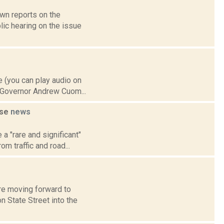
own reports on the
ic hearing on the issue
 (you can play audio on
, Governor Andrew Cuom...
use
news
a "rare and significant"
m traffic and road...
re moving forward to
n State Street into the