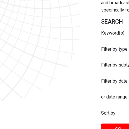
and broadcast 
specifically 
SEARCH
Keyword(s)
Filter by type
Filter by sub
Filter by date:
or date range
Sort by: