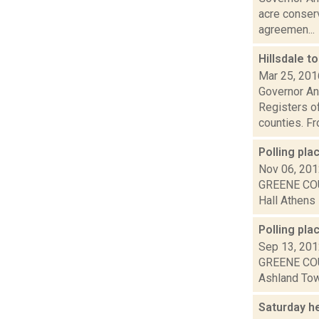
acre conserv
agreemen...
Hillsdale t
Mar 25, 201
Governor An
Registers of
counties. Fro
Polling pl
Nov 06, 20
GREENE COU
Hall Athens 
Polling pla
Sep 13, 20
GREENE COU
Ashland Town
Saturday h