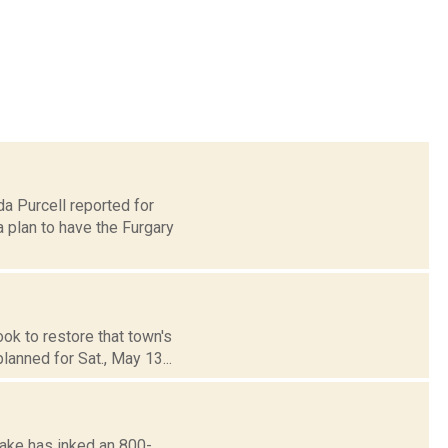
da Purcell reported for
plan to have the Furgary
ok to restore that town's
anned for Sat., May 13...
ake has inked an 800-