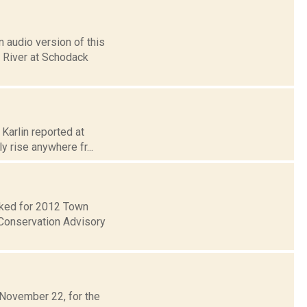
 audio version of this
n River at Schodack
 Karlin reported at
y rise anywhere fr...
ecked for 2012 Town
Conservation Advisory
 November 22, for the