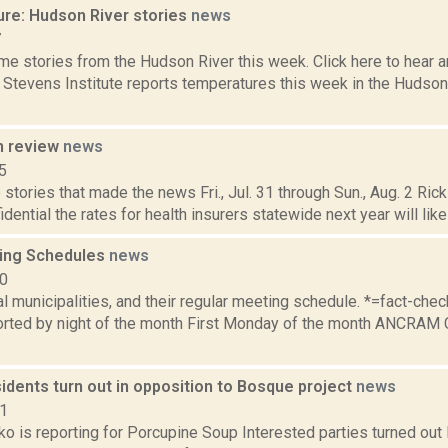
ure: Hudson River stories
news
7
e stories from the Hudson River this week. Click here to hear an
e Stevens Institute reports temperatures this week in the Hudso
n review
news
5
stories that made the news Fri., Jul. 31 through Sun., Aug. 2 Rick
idential the rates for health insurers statewide next year will likel
ing Schedules
news
10
al municipalities, and their regular meeting schedule. *=fact-ch
rted by night of the month First Monday of the month ANCRAM 
idents turn out in opposition to Bosque project
news
21
o is reporting for Porcupine Soup Interested parties turned out