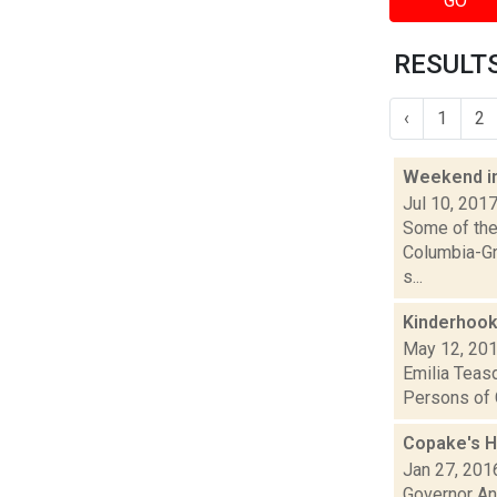
GO
RESULTS 
‹
1
2
Weekend i
Jul 10, 201
Some of the 
Columbia-Gr
s...
Kinderhook
May 12, 20
Emilia Teasd
Persons of C
Copake's H
Jan 27, 201
Governor An