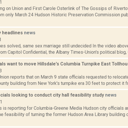
1
ng on Union and First Carole Osterlink of The Gossips of Rivert
om only March 24 Hudson Historic Preservation Commission publ
 headlines
news
1
ues solved, same sex marriage still undecided In the video above
om Capitol Confidential, the Albany Times-Union's political blog
ials want to move Hillsdale's Columbia Turnpike East Tollho
3
ion reports that on March 9 state officials requested to relocate 
nty building from New York's turnpike era 30 feet to protect it fro
cials looking to conduct city hall feasibility study
news
21
 is reporting for Columbia-Greene Media Hudson city officials a
e feasibility of turning the former Hudson Area Library building o