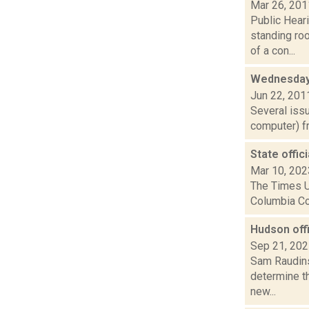
Mar 26, 201
Public Heari
standing ro
of a con...
Wednesday
Jun 22, 201
Several iss
computer) fr
State offic
Mar 10, 202
The Times Un
Columbia Cou
Hudson offi
Sep 21, 20
Sam Raudins
determine th
new...