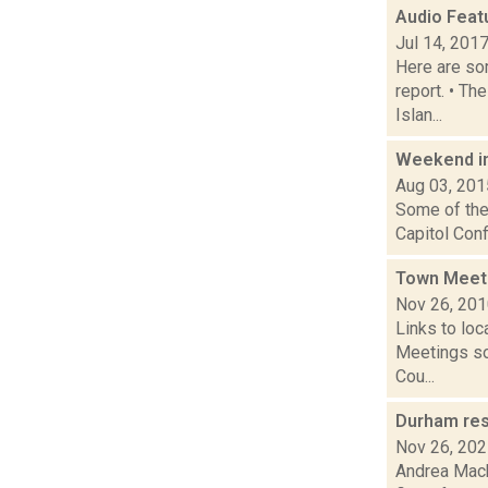
Audio Feat
Jul 14, 201
Here are som
report. • Th
Islan...
Weekend i
Aug 03, 201
Some of the 
Capitol Conf
Town Meet
Nov 26, 20
Links to loc
Meetings so
Cou...
Durham res
Nov 26, 20
Andrea Mack