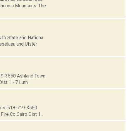
 Taconic Mountains. The
o State and National
sselaer, and Ulster
19-3550 Ashland Town
st 1 - 7 Luth...
ns: 518-719-3550
ire Co Cairo Dist 1...