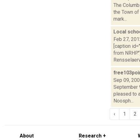
The Columbi
the Town of 
mark...
Local scho
Feb 27, 201
[caption id=
from NRHP."
Rensselaervi
free103poi
Sep 09, 20
September 9
pleased to 
Noosph...
‹
1
2
About
Research +