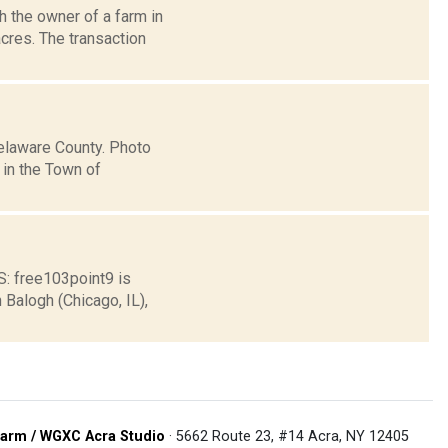
 the owner of a farm in
acres. The transaction
Delaware County. Photo
in the Town of
 free103point9 is
Balogh (Chicago, IL),
arm / WGXC Acra Studio
· 5662 Route 23, #14 Acra, NY 12405