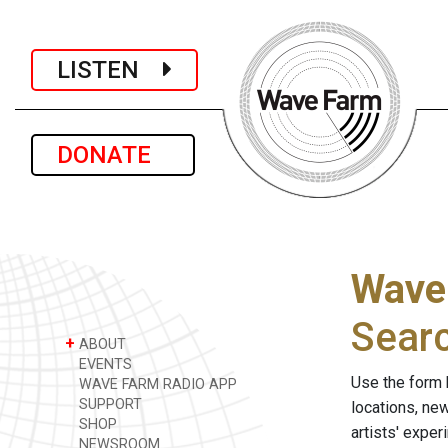
LISTEN
DONATE
Wave
Sear
+
ABOUT
EVENTS
Use the form 
WAVE FARM RADIO APP
SUPPORT
locations, ne
SHOP
artists' expe
NEWSROOM