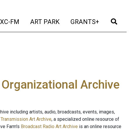
t)
(current)
(current)
(current)
(cur
XC-FM
ART PARK
GRANTS+
e Organizational Archive
ive including artists, audio, broadcasts, events, images,
s
Transmission Art Archive
, a specialized online resource of
ave Farm's
Broadcast Radio Art Archive
is an online resource