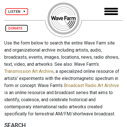
LISTEN
DONATE
Use the form below to search the entire Wave Farm site
and organizational archive including artists, audio,
broadcasts, events, images, locations, news, radio shows,
text, video, and artworks. See also: Wave Farm's
Transmission Art Archive
, a specialized online resource of
artists' experiments with the electromagnetic spectrum in
form or concept. Wave Farm's
Broadcast Radio Art Archive
is an online resource and broadcast series that aims to
identify, coalesce, and celebrate historical and
contemporary international radio artworks created
specifically for terrestrial AM/FM/shortwave broadcast.
SEARCH