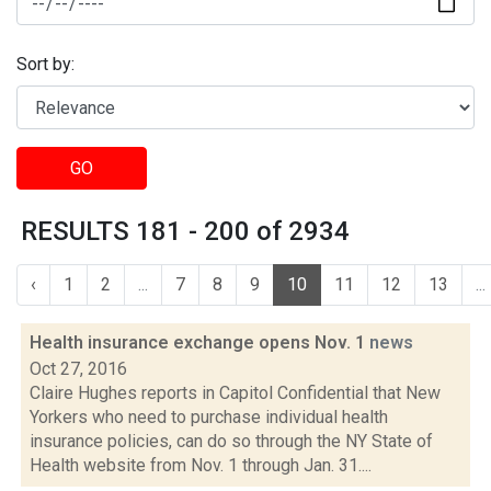
Sort by:
GO
RESULTS 181 - 200 of 2934
‹
1
2
...
7
8
9
10
11
12
13
...
Health insurance exchange opens Nov. 1
news
Oct 27, 2016
Claire Hughes reports in Capitol Confidential that New
Yorkers who need to purchase individual health
insurance policies, can do so through the NY State of
Health website from Nov. 1 through Jan. 31....