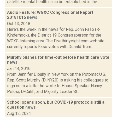
satellite mental health clinic be established in the...
Audio Feature: WGXC Congressional Report
20181016
news
Oct 13, 2018
Here's the week in the news for Rep. John Faso (R-
Kinderhook), the District 19 Congressperson for the
WGXC listening area. The Fivethirtyeight.com website
currently reports Faso votes with Donald Trum...
Murphy pushes for time-out before health care vote
news
Jan 14, 2010
From Jennifer Dlouhy in New York on the Potomac:U.S.
Rep. Scott Murphy (D-NY20) is asking his colleagues to
sign on to a letter he wrote to House Speaker Nancy
Pelosi, D-Calif., and Majority Leader St...
School opens soon, but COVID-19 protocols still a
question
news
Aug 12, 2021