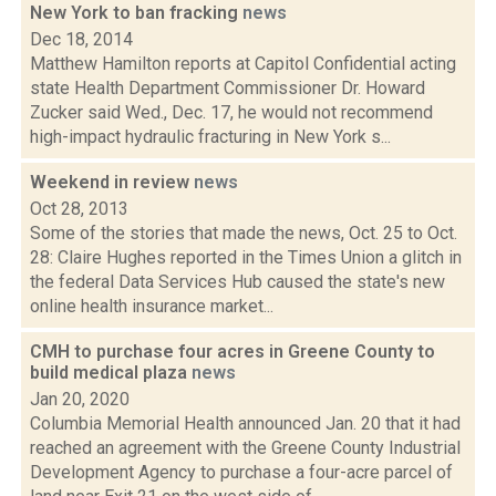
New York to ban fracking
news
Dec 18, 2014
Matthew Hamilton reports at Capitol Confidential acting
state Health Department Commissioner Dr. Howard
Zucker said Wed., Dec. 17, he would not recommend
high-impact hydraulic fracturing in New York s...
Weekend in review
news
Oct 28, 2013
Some of the stories that made the news, Oct. 25 to Oct.
28: Claire Hughes reported in the Times Union a glitch in
the federal Data Services Hub caused the state's new
online health insurance market...
CMH to purchase four acres in Greene County to
build medical plaza
news
Jan 20, 2020
Columbia Memorial Health announced Jan. 20 that it had
reached an agreement with the Greene County Industrial
Development Agency to purchase a four-acre parcel of