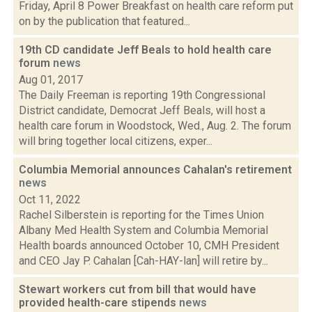
Friday, April 8 Power Breakfast on health care reform put
on by the publication that featured...
19th CD candidate Jeff Beals to hold health care
forum
news
Aug 01, 2017
The Daily Freeman is reporting 19th Congressional
District candidate, Democrat Jeff Beals, will host a
health care forum in Woodstock, Wed., Aug. 2. The forum
will bring together local citizens, exper...
Columbia Memorial announces Cahalan's retirement
news
Oct 11, 2022
Rachel Silberstein is reporting for the Times Union
Albany Med Health System and Columbia Memorial
Health boards announced October 10, CMH President
and CEO Jay P. Cahalan [Cah-HAY-lan] will retire by...
Stewart workers cut from bill that would have
provided health-care stipends
news