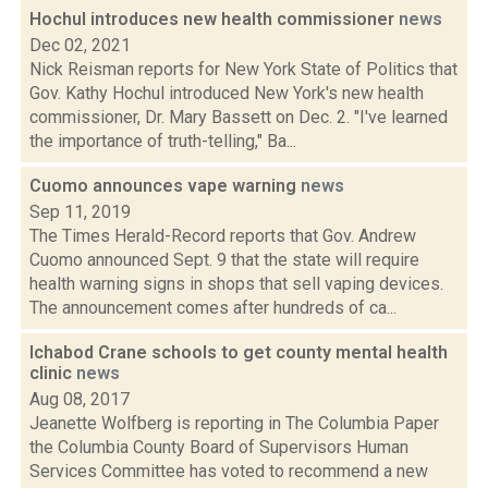
Hochul introduces new health commissioner
news
Dec 02, 2021
Nick Reisman reports for New York State of Politics that
Gov. Kathy Hochul introduced New York's new health
commissioner, Dr. Mary Bassett on Dec. 2. "I've learned
the importance of truth-telling," Ba...
Cuomo announces vape warning
news
Sep 11, 2019
The Times Herald-Record reports that Gov. Andrew
Cuomo announced Sept. 9 that the state will require
health warning signs in shops that sell vaping devices.
The announcement comes after hundreds of ca...
Ichabod Crane schools to get county mental health
clinic
news
Aug 08, 2017
Jeanette Wolfberg is reporting in The Columbia Paper
the Columbia County Board of Supervisors Human
Services Committee has voted to recommend a new