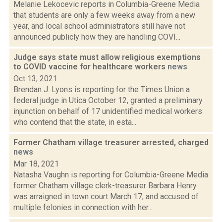
Melanie Lekocevic reports in Columbia-Greene Media
that students are only a few weeks away from a new
year, and local school administrators still have not
announced publicly how they are handling COVI...
Judge says state must allow religious exemptions
to COVID vaccine for healthcare workers
news
Oct 13, 2021
Brendan J. Lyons is reporting for the Times Union a
federal judge in Utica October 12, granted a preliminary
injunction on behalf of 17 unidentified medical workers
who contend that the state, in esta...
Former Chatham village treasurer arrested, charged
news
Mar 18, 2021
Natasha Vaughn is reporting for Columbia-Greene Media
former Chatham village clerk-treasurer Barbara Henry
was arraigned in town court March 17, and accused of
multiple felonies in connection with her...