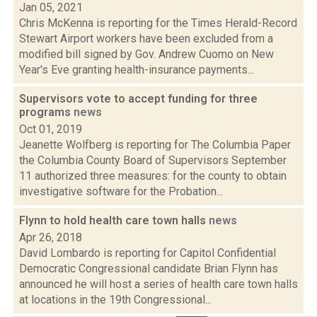
Jan 05, 2021
Chris McKenna is reporting for the Times Herald-Record
Stewart Airport workers have been excluded from a
modified bill signed by Gov. Andrew Cuomo on New
Year's Eve granting health-insurance payments...
Supervisors vote to accept funding for three
programs
news
Oct 01, 2019
Jeanette Wolfberg is reporting for The Columbia Paper
the Columbia County Board of Supervisors September
11 authorized three measures: for the county to obtain
investigative software for the Probation...
Flynn to hold health care town halls
news
Apr 26, 2018
David Lombardo is reporting for Capitol Confidential
Democratic Congressional candidate Brian Flynn has
announced he will host a series of health care town halls
at locations in the 19th Congressional...