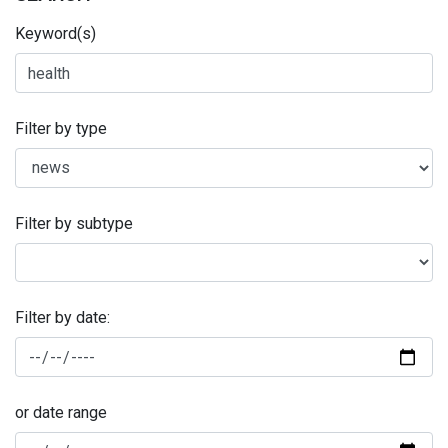
Keyword(s)
Filter by type
Filter by subtype
Filter by date:
or date range