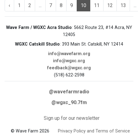
‹
1
2
...
7
8
9
10
11
12
13
...
Wave Farm / WGXC Acra Studio
: 5662 Route 23, #14 Acra, NY
12405
WGXC Catskill Studio
: 393 Main St. Catskill, NY 12414
info@wavefarm.org
info@wgxc.org
feedback@wgxc.org
(518) 622-2598
@wavefarmradio
@wgxc_90.7fm
Sign up for our newsletter
© Wave Farm 2026
Privacy Policy and Terms of Service