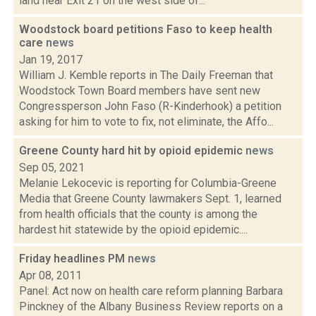
land near Exit 21 on the west side of...
Woodstock board petitions Faso to keep health
care
news
Jan 19, 2017
William J. Kemble reports in The Daily Freeman that
Woodstock Town Board members have sent new
Congressperson John Faso (R-Kinderhook) a petition
asking for him to vote to fix, not eliminate, the Affo...
Greene County hard hit by opioid epidemic
news
Sep 05, 2021
Melanie Lekocevic is reporting for Columbia-Greene
Media that Greene County lawmakers Sept. 1, learned
from health officials that the county is among the
hardest hit statewide by the opioid epidemic....
Friday headlines PM
news
Apr 08, 2011
Panel: Act now on health care reform planning Barbara
Pinckney of the Albany Business Review reports on a